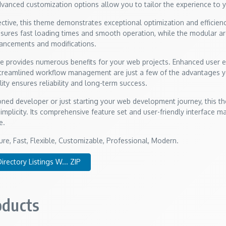
advanced customization options allow you to tailor the experience to y
ctive, this theme demonstrates exceptional optimization and efficienc
sures fast loading times and smooth operation, while the modular ar
enhancements and modifications.
e provides numerous benefits for your web projects. Enhanced user
streamlined workflow management are just a few of the advantages 
ity ensures reliability and long-term success.
ned developer or just starting your web development journey, this th
mplicity. Its comprehensive feature set and user-friendly interface ma
e.
ure, Fast, Flexible, Customizable, Professional, Modern.
rectory Listings W... ZIP
oducts