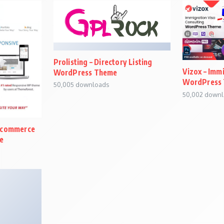
Prolisting – Directory Listing
Vizox – Imm
WordPress Theme
WordPress
50,005 downloads
50,002 down
 Ecommerce
e