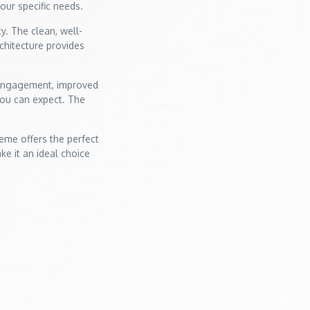
our specific needs.
y. The clean, well-
chitecture provides
 engagement, improved
you can expect. The
eme offers the perfect
ke it an ideal choice