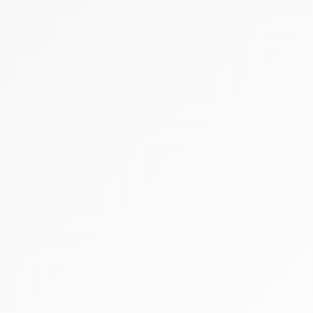
giriş
Vegabet
giriş
Restbet
giriş
Betplay
Betplay
giriş
Efesbet
Efesbet
giriş
Enjoybet
giriş
Meritking
Meritking
giriş
Marsbahis
Marsbahis
giriş
Avrupabet
Avrupabet
giriş
Mavibet
Mavibet
giriş
Galabet
Galabet
giriş
Norabahis
Norabahis
giriş
Orisbet
Orisbet
giriş
Royalbet
Royalbet
giriş
betnis
betnis
giriş
jokerbet
giriş
millibahis
millibahis
giriş
jasminbet
jasminbet
giriş
pulibet
pulibet
giriş
pulibet
giriş
holiganbet
giriş
pusulabet