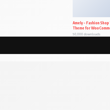
giriş
Sonbahis
Sonbahis
giriş
aresbet
aresbet
aresbet
giriş
aresbet
giriş
Atlasbet
Atlasbet
giriş
Atlasbet
Atlasbet
Amely – Fashion Sho
giriş
romabet
romabet
Theme for WooComm
giriş
norabahis
norabahis
50,000 downloads
giriş
enbet
enbet
giriş
amgbahis
amgbahis
giriş
pokerklas
pokerklas
giriş
betzula
betzula
giriş
bahiscasino
bahiscasino
WordPress Lab
WooCommerce C
giriş
avrupabet
avrupabet
giriş
alobet
alobet
giriş
restbet
restbet
giriş
Kalebet
Kalebet
giriş
Betbigo
Betbigo
giriş
Teosbet
Teosbet
giriş
Amgbahis
Amgbahis
giriş
Royalbet
Royalbet
giriş
Jokerbet
Jokerbet