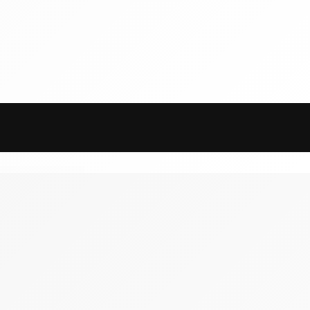
Courier Center Voucher & Label