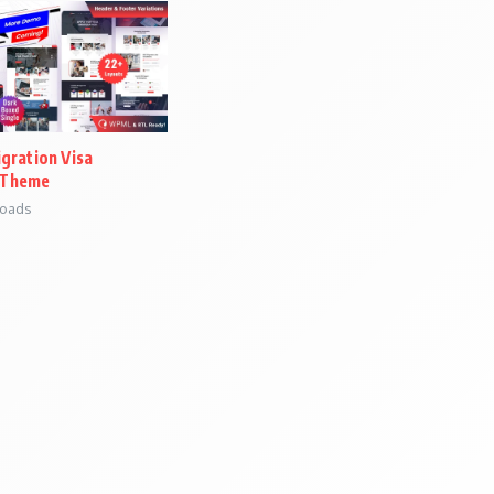
igration Visa
 Theme
loads