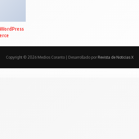
p WordPress
erce
Copyright © 2026 Medios Coranto | Desarrollado por
Revista de Noticias X
omposite Products Plugin
WooCommerce Composite Products | WooCommerce Product Bundles
WooCommerce Conditional Content
WooCommerce Conditional Shipping and Payments
WooCommerce ConstantContact Integration
WooCommerce Contactless Delivery
WooCommerce Cost of Goods
WooCommerce Countdown Timer – Flash Sales & Price Discount Plugin
WooCommerce Coupon Campaigns
WooCommerce 