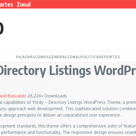
ortes
Zonal
O
PILA
CHASCOMUS
GENERAL
ZONAL
POLITICA
DEPORTES
Directory Listings WordP
avid Basualdo
26,224+ Downloads
al capabilities of Yordy – Directory Listings WordPress Theme, a pre
 you approach web development. This sophisticated solution combine
e design principles to deliver an unparalleled user experience.
lopment standards, this theme offers a comprehensive suite of featu
 performance and functionality. The responsive design ensures seam