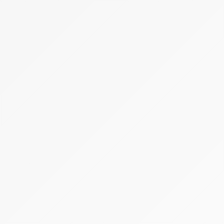
giriş
restbet
restbet
giriş
http://mikefreemanministries.com/
giriş
https://tr.romabet-
sanal-
orjinal1.vip/
https://plan-
reprise-
activite.com/
https://plan-
reprise-
activite.com/
giriş
https://tr.betplay-
sanal-
orjinal.vip/
https://dentalcaremichalin.pl/
giriş
https://tr.editorbet-
sanal-
orjinal.vip/
https://tr.editorbet-
sanal-
orjinal.vip/
giriş
https://www.orgudike.com/
https://www.orgudike.com/
giriş
Kalebet
giriş
Romabet
Romabet
giriş
Teosbet
Teosbet