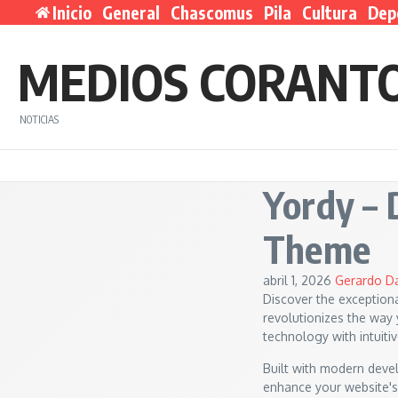
giriş
jokerbet
Saltar al contenido
Inicio
General
Chascomus
Pila
Cultura
Dep
giriş
millibahis
giriş
jasminbet
MEDIOS CORANT
giriş
pulibet
giriş
pulibet
giriş
holiganbet
giriş
pusulabet
NOTICIAS
giriş
cratosroyalbet
giriş
dedebet
giriş
betplay
betplay
Yordy – 
giriş
Festwin
giriş
jasminbet
giriş
biabet
Theme
giriş
Grandpashabet
giriş
Betbigo
Betbigo
abril 1, 2026
Gerardo D
giriş
Kalebet
Kalebet
Discover the exception
giriş
Teosbet
Teosbet
revolutionizes the way
giriş
Amgbahis
Amgbahis
technology with intuitiv
giriş
Royalbet
Royalbet
giriş
Jokerbet
Jokerbet
Built with modern deve
giriş
Zulabet
Zulabet
enhance your website's