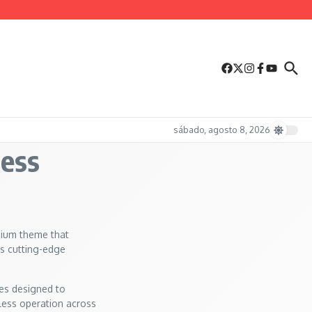
sábado, agosto 8, 2026
ress
mium theme that
s cutting-edge
res designed to
less operation across