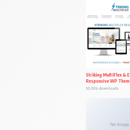
giriş
romabet
giriş
norabahis
giriş
enbet
enbet
giriş
bahiscasino
bahiscasino
giriş
pokerklas
pokerklas
giriş
betzula
betzula
giriş
amgbahis
amgbahis
giriş
alobet
giriş
restbet
restbet
giriş
norabahis
giriş
Kalebet
Kalebet
giriş
Netbahis
Netbahis
Striking MultiFlex &
giriş
Teosbet
Teosbet
Responsive WP Them
giriş
grandbetting
grandbetting
50,006 downloads
giriş
Amgbahis
Amgbahis
giriş
Romabet
Romabet
giriş
Teosbet
Teosbet
giriş
Betplay
Betplay
giriş
Enjoybet
Enjoybet
giriş
Editorbet
Editorbet
No Image
giriş
Vegabet
Vegabet