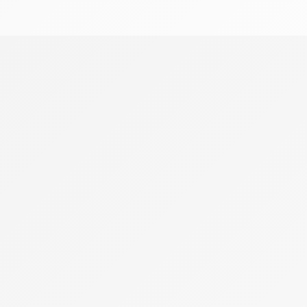
giriş
cratosroyalbet
giriş
dedebet
giriş
Festwin
giriş
jasminbet
giriş
biabet
giriş
Grandpashabet
giriş
pulibet
giriş
pulibet
giriş
pusulabet
giriş
pusulabet
pusulabet
giriş
Cratosroyalbet
giriş
Cratosroyalbet
giriş
Grandpashabet
giriş
biabet
biabet
giriş
betplay
giriş
jasminbet
jasminbet
giriş
dedebet
dedebet
giriş
holiganbet
giriş
holiganbet
giriş
marsbahis
giriş
romabet
giriş
romabet