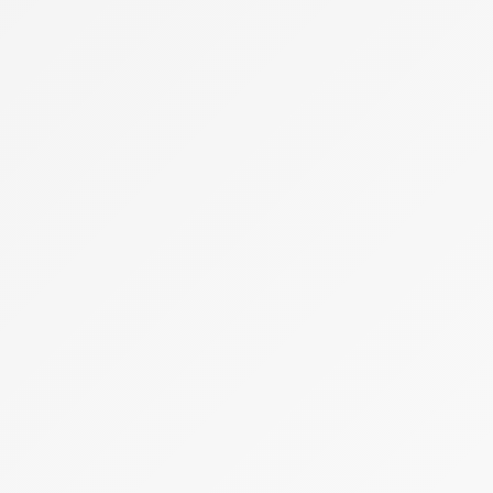
giriş
Vegabet
Vegabet
giriş
Betzula
Betzula
giriş
Meybet
Meybet
giriş
Kalebet
Kalebet
giriş
Betbigo
Betbigo
giriş
Teosbet
Teosbet
giriş
Vegabet
Vegabet
giriş
Restbet
Restbet
giriş
Betplay
Betplay
giriş
Efesbet
Efesbet
giriş
Enjoybet
giriş
romabet
romabet
giriş
norabahis
norabahis
giriş
enbet
enbet
giriş
pulibet
giriş
pokerklas
pokerklas
giriş
betzula
giriş
bahiscasino
giriş
avrupabet
avrupabet
giriş
alobet
alobet