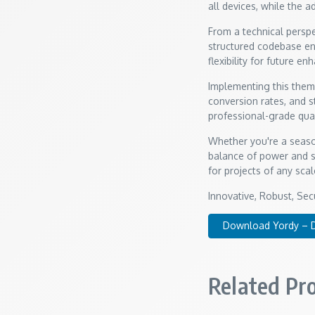
giriş
Matbet
Matbet
all devices, while the 
giriş
Pusulabet
Pusulabet
giriş
Meybet
Meybet
From a technical perspe
giriş
romabet
romabet
structured codebase en
giriş
norabahis
norabahis
flexibility for future 
giriş
enbet
enbet
Implementing this them
giriş
bahiscasino
bahiscasino
conversion rates, and 
giriş
pokerklas
professional-grade qual
giriş
betzula
betzula
giriş
amgbahis
Whether you're a seaso
giriş
alobet
alobet
balance of power and si
giriş
avrupabet
avrupabet
for projects of any scal
giriş
restbet
giriş
Betbigo
Betbigo
Innovative, Robust, Sec
giriş
Kalebet
Kalebet
giriş
Teosbet
Teosbet
Download Yordy – Di
giriş
Amgbahis
Amgbahis
giriş
Royalbet
Royalbet
giriş
Jokerbet
Jokerbet
Related Pr
giriş
Vegabet
Vegabet
giriş
Betzula
Betzula
giriş
Editörbet
Editörbet