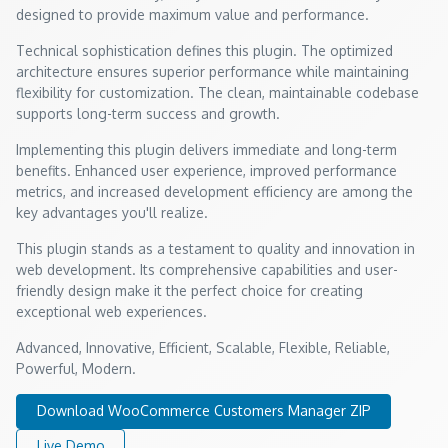
giriş
designed to provide maximum value and performance.
romabet
giriş
norabahis
Technical sophistication defines this plugin. The optimized
giriş
enbet
enbet
architecture ensures superior performance while maintaining
giriş
bahiscasino
bahiscasino
flexibility for customization. The clean, maintainable codebase
giriş
pokerklas
pokerklas
supports long-term success and growth.
giriş
betzula
betzula
giriş
amgbahis
amgbahis
Implementing this plugin delivers immediate and long-term
giriş
alobet
benefits. Enhanced user experience, improved performance
giriş
restbet
restbet
metrics, and increased development efficiency are among the
giriş
norabahis
key advantages you'll realize.
giriş
Kalebet
Kalebet
giriş
Netbahis
Netbahis
This plugin stands as a testament to quality and innovation in
giriş
Teosbet
Teosbet
web development. Its comprehensive capabilities and user-
giriş
grandbetting
grandbetting
friendly design make it the perfect choice for creating
giriş
Amgbahis
Amgbahis
exceptional web experiences.
giriş
Romabet
Romabet
Advanced, Innovative, Efficient, Scalable, Flexible, Reliable,
giriş
Teosbet
Teosbet
Powerful, Modern.
giriş
Betplay
Betplay
giriş
Enjoybet
Enjoybet
Download WooCommerce Customers Manager ZIP
giriş
Editorbet
Editorbet
giriş
Vegabet
Vegabet
Live Demo