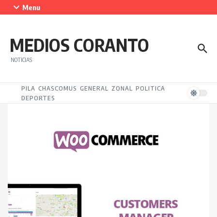
giriş
jokerbet
Saltar al contenido
Menu
giriş
millibahis
giriş
jasminbet
giriş
pulibet
MEDIOS CORANTO
giriş
pulibet
giriş
holiganbet
NOTICIAS
giriş
pusulabet
giriş
cratosroyalbet
giriş
dedebet
PILA
CHASCOMUS
GENERAL
ZONAL
POLITICA
giriş
betplay
betplay
DEPORTES
giriş
Festwin
giriş
jasminbet
giriş
biabet
giriş
Grandpashabet
giriş
Betbigo
Betbigo
giriş
Kalebet
Kalebet
giriş
Teosbet
Teosbet
giriş
Amgbahis
Amgbahis
giriş
Royalbet
Royalbet
giriş
Jokerbet
Jokerbet
giriş
Zulabet
Zulabet