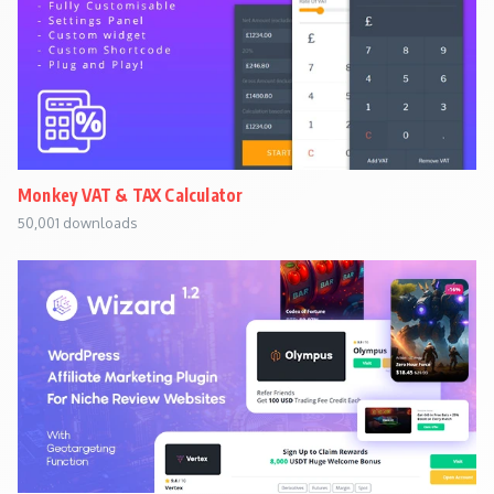
giriş
Vegabet
Vegabet
giriş
Betzula
Betzula
giriş
Meybet
Meybet
giriş
Kalebet
Kalebet
giriş
Betbigo
Betbigo
giriş
Teosbet
Teosbet
giriş
Vegabet
Vegabet
giriş
Restbet
Monkey VAT & TAX Calculator
Restbet
50,001 downloads
giriş
Betplay
Betplay
giriş
Efesbet
Efesbet
giriş
Enjoybet
giriş
romabet
romabet
giriş
norabahis
norabahis
giriş
enbet
enbet
giriş
pulibet
giriş
pokerklas
pokerklas
giriş
betzula
giriş
bahiscasino
giriş
avrupabet
avrupabet
giriş
alobet
alobet