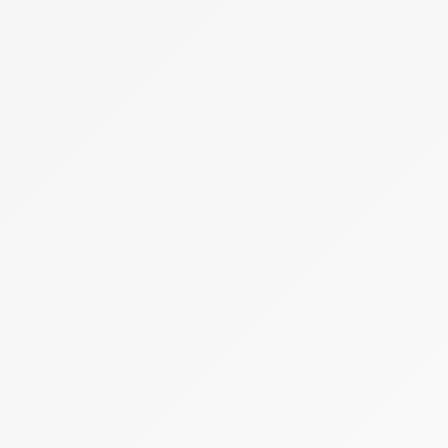
giriş
galabet
galabet
giriş
jojobet
giriş
meritking
giriş
marsbahis
giriş
meritking
meritking
giriş
jojobet
giriş
meritking
giriş
Kalebet
Kalebet
giriş
Amgbahis
giriş
Pokerklas
Pokerklas
giriş
Betkom
giriş
Süpertotobet
giriş
Mariobet
giriş
Betmatik
giriş
Ultrabet
giriş
Enbet
giriş
Kulisbet
Kulisbet
giriş
betzula
betzula
giriş
betkolik
betkolik
giriş
casivera
casivera
giriş
roketbet
roketbet
giriş
romabet