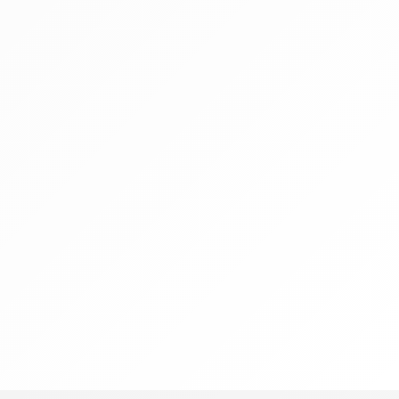
giriş
Betbox
Betbox
giriş
Teosbet
Teosbet
giriş
Betbigo
Betbigo
giriş
Vegabet
Vegabet
giriş
Restbet
Restbet
giriş
Betplay
Betplay
giriş
sonbahis
sonbahis
giriş
celtabet
celtabet
giriş
mavibet
giriş
Casinoroyal
Casinoroyal
giriş
İbizabet
İbizabet
giriş
betnano
betnano
giriş
kalebet
kalebet
giriş
marsbahis
marsbahis
giriş
betkom
betkom
giriş
mavibet
giriş
ultrabet
giriş
setrabet
setrabet
giriş
limanbet
giriş
editörbet
giriş
bahiscasino