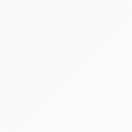
giriş
holiganbet
giriş
mavibet
giriş
jojobet
giriş
holiganbet
giriş
galabet
giriş
meritking
giriş
marsbahis
giriş
meritking
giriş
jojobet
giriş
meritking
giriş
meritking
giriş
mavibet
giriş
Kalebet
Kalebet
giriş
Betbigo
Betbigo
giriş
Betpas
Betpas
giriş
Atlasbet
Atlasbet
giriş
Meybet
Meybet
giriş
Grandpashabet
Grandpashabet
giriş
Amgbahis
Amgbahis
giriş
pulibet
galabet
giriş
kulisbet
kulisbet