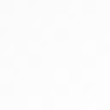
giriş
Amgbahis
giriş
Betkom
Betkom
giriş
Supertotobet
Supertotobet
giriş
Mariobet
giriş
Betmatik
Betmatik
giriş
Dedebet
Dedebet
giriş
Ultrabet
Ultrabet
giriş
Enbet
giriş
Betbox
giriş
Casinowon
Casinowon
giriş
teosbet
giriş
betbigo
betbigo
giriş
bahiscasino
bahiscasino
giriş
sonbahis
sonbahis
giriş
celtabet
giriş
jokerbet
giriş
kalebet
giriş
betnis
giriş
avrupabet
giriş
galabet
giriş
betzula
betzula
giriş
norabahis