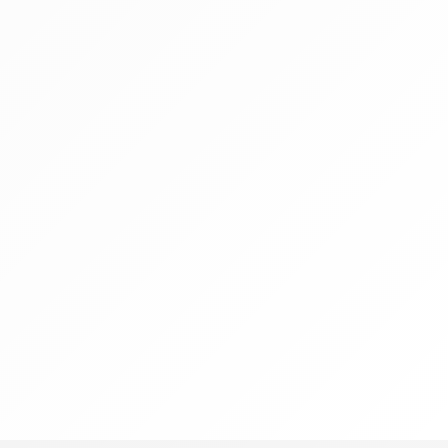
giriş
casivera
casivera
giriş
roketbet
giriş
romabet
romabet
giriş
cratosroyalbet
giriş
betplay
betplay
giriş
pulibet
pulibet
giriş
atlasbet
atlasbet
giriş
pashagaming
pashagaming
giriş
Amgbahis
giriş
Pokerklas
Pokerklas
giriş
Betkom
Betkom
giriş
Süpertotobet
Süpertotobet
giriş
Mariobet
giriş
Betmatik
Betmatik
giriş
Dedebet
giriş
Ultrabet
giriş
Enbet
giriş
Enjoybet
Enjoybet
giriş
Ultrabet
Ultrabet
giriş
holiganbet
holiganbet
giriş
holiganbet