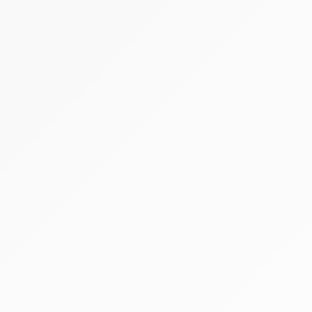
giriş
Ultrabet
giriş
Bahiscasino
Bahiscasino
giriş
Pulibet
Pulibet
giriş
Teosbet
Teosbet
giriş
Enbet
Enbet
giriş
Betplay
Betplay
giriş
Sonbahis
Sonbahis
giriş
holiganbet
giriş
holiganbet
giriş
romabet
giriş
romabet
giriş
holiganbet
giriş
mavibet
giriş
jojobet
giriş
holiganbet
giriş
meritking
giriş
marsbahis
giriş
jojobet
giriş
meritking
giriş
meritking
giriş
holiganbet