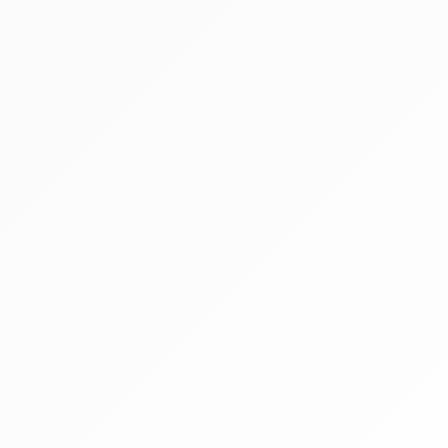
giriş
pashagaming
pashagaming
giriş
atlasbet
atlasbet
giriş
romabet
giriş
pokerklas
pokerklas
giriş
ultrabet
ultrabet
giriş
restbet
restbet
giriş
kulisbet
kulisbet
giriş
aresbet
aresbet
giriş
biabet
biabet
giriş
teosbet
giriş
bahiscasino
giriş
sonbahis
giriş
celtabet
celtabet
giriş
jokerbet
jokerbet
giriş
kalebet
kalebet
giriş
betnis
betnis
giriş
avrupabet
avrupabet
giriş
betnano
giriş
mavibet
mavibet
giriş
Amgbahis
Amgbahis
giriş
Mariobet
Mariobet
giriş
Enbet
Enbet