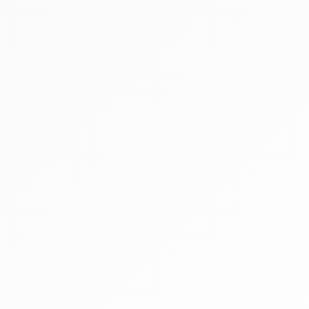
giriş
marsbahis
giriş
meritking
giriş
meritking
jojobet
giriş
meritking
giriş
galabet
giriş
meritking
meritking
giriş
ultrabet
giriş
cratosroyalbet
cratosroyalbet
giriş
vegabet
vegabet
giriş
atlasbet
atlasbet
giriş
casivera
casivera
giriş
galabet
galabet
giriş
jojobet
jojobet
giriş
betnano
betnano
giriş
pokerklas
pokerklas
giriş
Romabet
Romabet
giriş
Teosbet
Teosbet
giriş
Betbigo
Betbigo
giriş
Vegabet
Vegabet
giriş
Kalebet
Kalebet
giriş
Restbet
Restbet
giriş
Betplay
Betplay