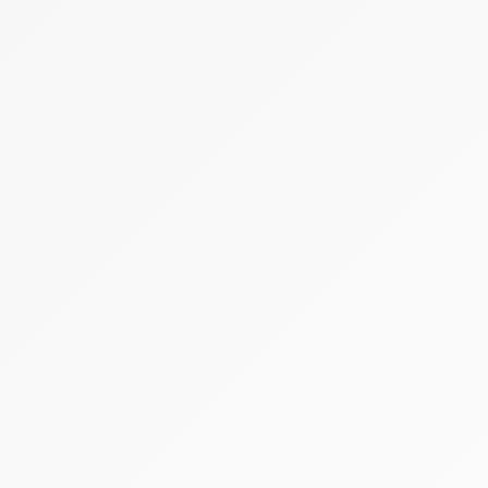
giriş
cratosroyalbet
cratosroyalbet
giriş
betplay
giriş
pulibet
giriş
atlasbet
giriş
pashagaming
giriş
Restbet
giriş
Betbox
giriş
Netbahis
Netbahis
giriş
Casinowon
giriş
teosbet
teosbet
giriş
betbigo
betbigo
giriş
bahiscasino
bahiscasino
giriş
sonbahis
sonbahis
giriş
celtabet
celtabet
giriş
jokerbet
jokerbet
giriş
kalebet
kalebet
giriş
betnis
betnis
giriş
avrupabet
avrupabet
giriş
Sonbahis
Enjoybet
giriş
Editörbet
Editörbet
giriş
Norabahis
Norabahis