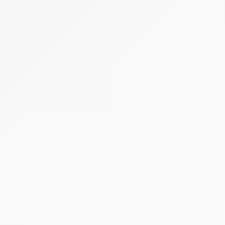
giriş
Kalebet
giriş
Restbet
giriş
Betplay
giriş
Efesbet
Efesbet
giriş
Enjoybet
Enjoybet
giriş
Vegabet
jokerbet
jokerbet
giriş
Grandpashabet
pulibet
pulibet
giriş
holiganbet
holiganbet
giriş
pusulabet
pusulabet
giriş
cratosroyalbet
cratosroyalbet
giriş
dedebet
dedebet
giriş
Festwin
Festwin
giriş
jasminbet
jasminbet
giriş
biabet
biabet
giriş
pulibet
giriş
pulibet
pulibet
giriş
pusulabet
pusulabet
giriş
pusulabet
pusulabet
giriş
Cratosroyalbet
Cratosroyalbet
giriş
Cratosroyalbet
giriş
Grandpashabet