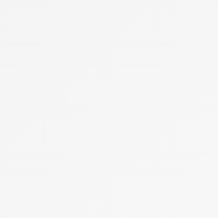
giriş
Vegabet
giriş
Restbet
giriş
Betplay
Betplay
giriş
Efesbet
Efesbet
giriş
Enjoybet
giriş
Meritking
Meritking
giriş
Marsbahis
Marsbahis
giriş
Avrupabet
Avrupabet
giriş
Mavibet
Mavibet
giriş
Galabet
Galabet
giriş
Norabahis
Norabahis
giriş
Orisbet
Orisbet
giriş
Royalbet
Royalbet
giriş
betnis
betnis
giriş
jokerbet
giriş
millibahis
millibahis
giriş
jasminbet
jasminbet
giriş
pulibet
pulibet
giriş
pulibet
giriş
holiganbet
giriş
pusulabet