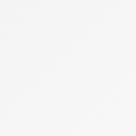
giriş
romabet
romabet
giriş
romabet
giriş
holiganbet
holiganbet
giriş
mavibet
giriş
jojobet
giriş
holiganbet
giriş
meritking
giriş
marsbahis
marsbahis
giriş
jojobet
giriş
meritking
meritking
giriş
meritking
meritking
giriş
Amgbahis
Amgbahis
giriş
Mariobet
giriş
Dedebet
giriş
Ultrabet
Ultrabet
giriş
mavibet
mavibet
giriş
Enbet
Enbet
giriş
kalebet
kalebet
giriş
betnis
betnis
giriş
teosbet
teosbet
giriş
jokerbet
jokerbet