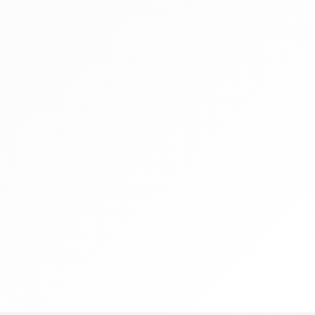
giriş
aresbet
aresbet
giriş
meybet
meybet
giriş
kulisbet
giriş
enbet
enbet
giriş
amgbahis
amgbahis
giriş
pokerklas
pokerklas
giriş
romabet
giriş
Betzula
Betzula
giriş
Alobet
Alobet
giriş
Betpuan
Betpuan
giriş
Amgbahis
Amgbahis
giriş
Dedebet
Dedebet
giriş
Kalebet
Kalebet
giriş
Vegabet
Vegabet
giriş
Restbet
Restbet
giriş
Enjoybet
Enjoybet
giriş
enbet
giriş
amgbahis
amgbahis
giriş
pokerklas
pokerklas
giriş
betzula
giriş
pulibet
pulibet