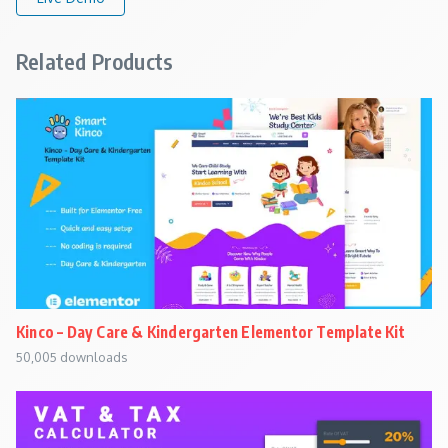
giriş
Sonbahis
Sonbahis
giriş
aresbet
aresbet
aresbet
giriş
aresbet
Related Products
giriş
Atlasbet
Atlasbet
giriş
Atlasbet
Atlasbet
giriş
romabet
romabet
giriş
norabahis
norabahis
giriş
enbet
enbet
giriş
amgbahis
amgbahis
giriş
pokerklas
pokerklas
giriş
betzula
betzula
giriş
bahiscasino
bahiscasino
giriş
avrupabet
avrupabet
giriş
alobet
alobet
giriş
restbet
restbet
giriş
Kalebet
Kalebet
Kinco – Day Care & Kindergarten Elementor Template Kit
giriş
Betbigo
Betbigo
50,005 downloads
giriş
Teosbet
Teosbet
giriş
Amgbahis
Amgbahis
giriş
Royalbet
Royalbet
giriş
Jokerbet
Jokerbet