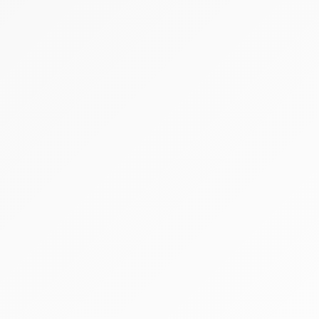
giriş
Grandpashabet
Grandpashabet
giriş
kulisbet
giriş
meybet
meybet
giriş
aresbet
giriş
betzula
giriş
enbet
enbet
giriş
norabahis
giriş
galabet
galabet
giriş
marsbahis
marsbahis
giriş
bahiscasino
giriş
pulibet
pulibet
giriş
holiganbet
giriş
holiganbet
giriş
marsbahis
giriş
romabet
giriş
romabet
giriş
holiganbet
giriş
mavibet
giriş
galabet
jojobet
giriş
holiganbet
giriş
meritking