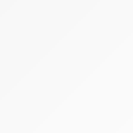
giriş
Ultrabet
Ultrabet
giriş
Enbet
Enbet
giriş
Ultrabet
Ultrabet
giriş
Dedebet
Dedebet
giriş
Betmatik
Betmatik
giriş
Mariobet
Mariobet
giriş
Amgbahis
Amgbahis
giriş
teosbet
giriş
bahiscasino
giriş
sonbahis
giriş
celtabet
giriş
jokerbet
giriş
kalebet
giriş
betnis
giriş
avrupabet
giriş
betnano
giriş
mavibet
mavibet
giriş
betzula
betzula
giriş
norabahis
norabahis
giriş
restbet
giriş
roketbet
roketbet