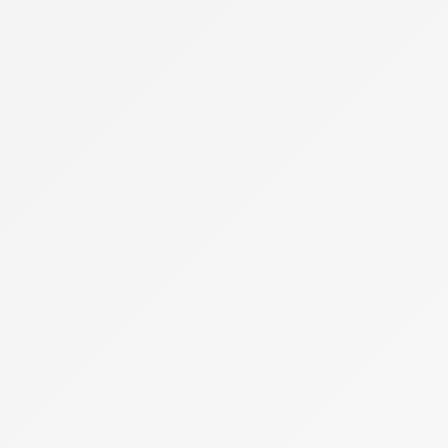
giriş
enjoybet
giriş
ultrabet
giriş
romabet
romabet
giriş
editörbet
giriş
editörbet
giriş
celtabet
giriş
Amgbahis
Amgbahis
giriş
Betkom
Betkom
giriş
Süpertotobet
Mariobet
Mariobet
giriş
Betmatik
Betmatik
giriş
Dedebet
Dedebet
giriş
Ultrabet
giriş
Enbet
Enbet
giriş
Kulisbet
Kulisbet
giriş
pokerklas
pokerklas
giriş
lunabet
lunabet
giriş
marsbahis
marsbahis
giriş
betnano
betnano
giriş
betkanyon
betkanyon
giriş
ultrabet
ultrabet
giriş
galabet