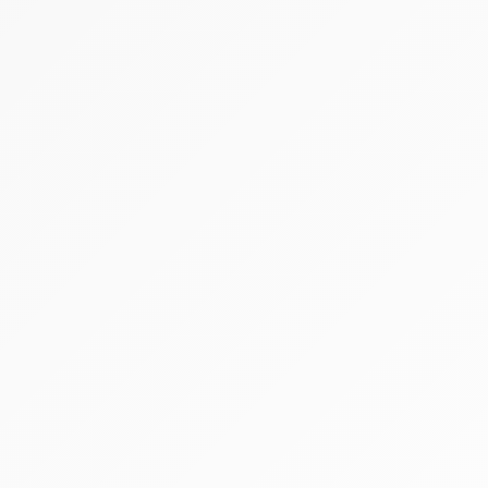
giriş
romabet
romabet
giriş
cratosroyalbet
cratosroyalbet
giriş
betplay
giriş
pulibet
giriş
pashagaming
giriş
atlasbet
giriş
Alobet
Alobet
giriş
restbet
restbet
giriş
teosbet
teosbet
giriş
Royalbet
Royalbet
giriş
Jokerbet
Jokerbet
giriş
vegabet
vegabet
giriş
Betzula
Betzula
giriş
Norabahis
giriş
Pokerklas
giriş
romabet
giriş
Restbet
giriş
Amgbahis
giriş
Mavibet
Mavibet
giriş
pulibet
pulibet
giriş
roketbet