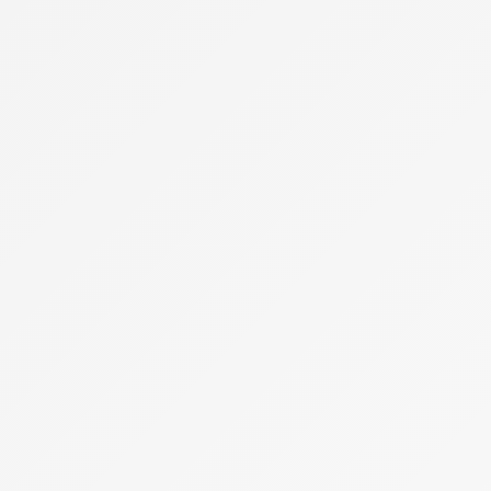
giriş
Vegabet
Restbet
giriş
Betplay
giriş
Galabet
Galabet
giriş
Mavibet
Mavibet
giriş
Betkanyon
Betkanyon
giriş
Vegabet
Vegabet
giriş
Casinomilyon
Casinomilyon
giriş
Betyap
Betyap
giriş
Orisbet
Orisbet
giriş
Alobet
Alobet
giriş
Betwoon
Betwoon
giriş
Betvole
Betvole
giriş
Betasus
Betasus
giriş
lunabet
lunabet
giriş
holiganbet
giriş
holiganbet
giriş
marsbahis
giriş
romabet
giriş
romabet
giriş
holiganbet
giriş
mavibet