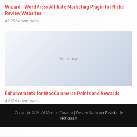
giriş
restbet
restbet
Wizard – WordPress Affiliate Marketing Plugin for Niche
giriş
http://mikefreemanministries.com/
Review Websites
giriş
https://tr.romabet-
49,987 downloads
sanal-
orjinal1.vip/
https://plan-
reprise-
activite.com/
https://plan-
reprise-
activite.com/
No Image
giriş
https://tr.betplay-
sanal-
orjinal.vip/
https://dentalcaremichalin.pl/
giriş
https://tr.editorbet-
sanal-
Enhancements for WooCommerce Points and Rewards
orjinal.vip/
https://tr.editorbet-
sanal-
49,976 downloads
orjinal.vip/
Copyright © 2026 Medios Coranto | Desarrollado por
Revista de
giriş
https://www.orgudike.com/
https://www.orgudike.com/
Noticias X
giriş
Kalebet
giriş
Romabet
Romabet
giriş
Teosbet
Teosbet
WordPress Lab
Ika – Portfolio
im Event – Event & Conference WordPress Theme
Image Accordion for Elementor
Image Caption Hover Effects
Image Comparison – Before and After slider for WooCommerce
Image Hotspot and Tooltip for WPBakery Page Builder
Image Hover Effects for Avada Builder
Image Hover Elements for Elementor
Image Magnify WordPress Plugin
Image Map HotSpot with Lightbox WordPress Plugin