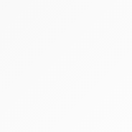
giriş
vegabet
vegabet
giriş
amgbahis
amgbahis
giriş
cratosroyalbet
cratosroyalbet
giriş
biabet
giriş
biabet
biabet
giriş
dedebet
dedebet
giriş
orisbet
orisbet
giriş
aresbet
giriş
pulibet
pulibet
giriş
norabahis
giriş
betzula
betzula
giriş
bahiscasino
bahiscasino
giriş
avrupabet
avrupabet
giriş
aresbet
giriş
Kalebet
Kalebet
giriş
Romabet
Romabet
giriş
Teosbet
Teosbet
giriş
Vegabet
Vegabet
giriş
Betbigo
Betbigo
giriş
Restbet
Restbet
giriş
Betplay
Betplay