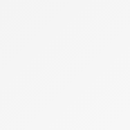
giriş
restbet
giriş
aresbet
giriş
meybet
giriş
kulisbet
giriş
Kalebet
Kalebet
giriş
Betbigo
Betbigo
giriş
Romabet
Romabet
giriş
Betplay
Betplay
giriş
Efesbet
Efesbet
giriş
Enjoybet
Enjoybet
giriş
Betzula
Betzula
giriş
Meritking
Meritking
giriş
Holiganbet
Holiganbet
giriş
Alobet
giriş
Alobet
giriş
restbet
giriş
teosbet
giriş
Royalbet
giriş
Jokerbet
giriş
vegabet
giriş
Betzula