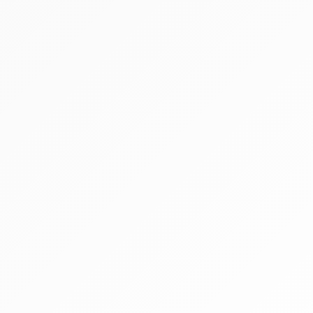
giriş
Efesbet
Efesbet
giriş
Meritking
Meritking
giriş
Marsbahis
Marsbahis
giriş
Meritking
giriş
Holiganbet
giriş
Alobet
giriş
Alobet
giriş
restbet
giriş
teosbet
giriş
Royalbet
giriş
Jokerbet
giriş
vegabet
giriş
Betzula
giriş
Norabahis
giriş
Pokerklas
giriş
romabet
giriş
Restbet
giriş
Amgbahis
giriş
Mavibet
giriş
pulibet
giriş
pulibet
pulibet
giriş
restbet
restbet