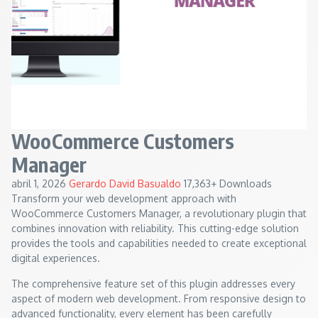
giriş
Matbet
Matbet
giriş
Pusulabet
Pusulabet
giriş
Meybet
Meybet
giriş
romabet
romabet
giriş
norabahis
norabahis
giriş
enbet
enbet
giriş
bahiscasino
bahiscasino
giriş
pokerklas
giriş
betzula
betzula
giriş
WooCommerce Customers
amgbahis
giriş
alobet
alobet
Manager
giriş
avrupabet
avrupabet
giriş
restbet
abril 1, 2026
Gerardo David Basualdo
17,363+ Downloads
giriş
Betbigo
Betbigo
Transform your web development approach with
giriş
Kalebet
Kalebet
WooCommerce Customers Manager, a revolutionary plugin that
giriş
Teosbet
Teosbet
combines innovation with reliability. This cutting-edge solution
giriş
Amgbahis
Amgbahis
provides the tools and capabilities needed to create exceptional
giriş
Royalbet
Royalbet
digital experiences.
giriş
Jokerbet
Jokerbet
giriş
The comprehensive feature set of this plugin addresses every
Vegabet
Vegabet
giriş
aspect of modern web development. From responsive design to
Betzula
Betzula
giriş
advanced functionality, every element has been carefully
Editörbet
Editörbet