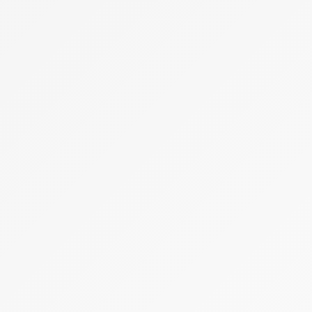
giriş
cratosroyalbet
giriş
dedebet
giriş
Festwin
giriş
jasminbet
giriş
biabet
giriş
Grandpashabet
giriş
pulibet
giriş
pulibet
giriş
pusulabet
giriş
pusulabet
pusulabet
giriş
Cratosroyalbet
giriş
Cratosroyalbet
giriş
Grandpashabet
giriş
biabet
biabet
giriş
betplay
giriş
jasminbet
jasminbet
giriş
dedebet
dedebet
giriş
holiganbet
giriş
holiganbet
giriş
marsbahis
giriş
romabet
giriş
romabet