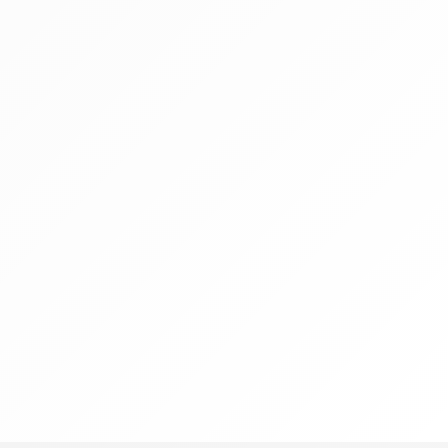
giriş
Efesbet
Efesbet
giriş
Enjoybet
Enjoybet
giriş
ultrabet
ultrabet
giriş
norabahis
norabahis
giriş
enbet
enbet
giriş
meybet
meybet
giriş
pokerklas
giriş
betzula
betzula
giriş
bahiscasino
bahiscasino
giriş
cratosroyalbet
cratosroyalbet
giriş
pulibet
pulibet
giriş
atlasbet
atlasbet
giriş
Romabet
Romabet
giriş
Teosbet
giriş
Betbigo
Betbigo
giriş
Kalebet
meritking
meritking
giriş
meritking
meritking
giriş
meritking
meritking
giriş
meritking
giriş
marsbahis
marsbahis
giriş
marsbahis
marsbahis
marsbahis