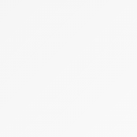
giriş
kalebet
kalebet
giriş
teosbet
teosbet
giriş
mavibet
mavibet
giriş
sonbahis
sonbahis
giriş
romabet
giriş
editörbet
editörbet
giriş
bahiscasino
giriş
enjoybet
enjoybet
giriş
ultrabet
ultrabet
giriş
editörbet
editörbet
giriş
editörbet
editörbet
giriş
celtabet
celtabet
giriş
Marsbahis
Marsbahis
giriş
Mavibet
Mavibet
giriş
Betcio
Betcio
giriş
Jojobet
Jojobet
giriş
Meritking
Meritking
giriş
Betplay
Betplay
giriş
Betkolik
Betkolik
giriş
Pulibet
Pulibet
giriş
Roketbet
Roketbet
giriş
Alobet
Alobet