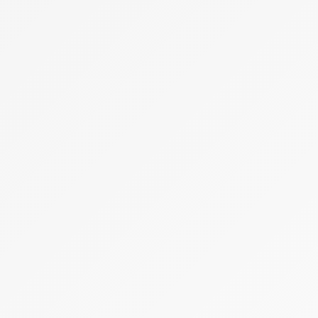
giriş
celtabet
celtabet
giriş
avrupabet
avrupabet
giriş
restbet
giriş
teosbet
giriş
Royalbet
giriş
Jokerbet
giriş
vegabet
giriş
Betzula
giriş
Norabahis
giriş
Pokerklas
giriş
romabet
giriş
Restbet
giriş
Amgbahis
giriş
Mavibet
giriş
pulibet
giriş
Amgbahis
Amgbahis
giriş
Pokerklas
Pokerklas
giriş
Betkom
Betkom
giriş
Supertotobet
Supertotobet
giriş
Mariobet
Mariobet
giriş
Betmatik
Betmatik
giriş
Dedebet
Dedebet