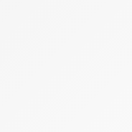
giriş
Norabahis
giriş
Pokerklas
giriş
romabet
giriş
Restbet
giriş
Amgbahis
giriş
Mavibet
giriş
pulibet
giriş
Pokerklas
giriş
Alobet
Alobet
giriş
romabet
romabet
giriş
norabahis
norabahis
giriş
enbet
enbet
giriş
amgbahis
amgbahis
giriş
pokerklas
pokerklas
giriş
betzula
giriş
aresbet
aresbet
giriş
restbet
giriş
pulibet
giriş
bahiscasino
bahiscasino
giriş
Romabet
giriş
Teosbet
giriş
Betbigo