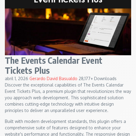
giriş
Matbet
Matbet
giriş
Pusulabet
Pusulabet
giriş
Meybet
Meybet
giriş
romabet
romabet
giriş
norabahis
norabahis
giriş
enbet
enbet
giriş
bahiscasino
bahiscasino
giriş
pokerklas
giriş
betzula
betzula
giriş
The Events Calendar Event
amgbahis
giriş
alobet
alobet
Tickets Plus
giriş
avrupabet
avrupabet
giriş
restbet
abril 1, 2026
Gerardo David Basualdo
28,177+ Downloads
giriş
Betbigo
Betbigo
Discover the exceptional capabilities of The Events Calendar
giriş
Kalebet
Kalebet
Event Tickets Plus, a premium plugin that revolutionizes the way
giriş
Teosbet
Teosbet
you approach web development. This sophisticated solution
giriş
Amgbahis
Amgbahis
combines cutting-edge technology with intuitive design
giriş
Royalbet
Royalbet
principles to deliver an unparalleled user experience.
giriş
Jokerbet
Jokerbet
giriş
Built with modern development standards, this plugin offers a
Vegabet
Vegabet
giriş
comprehensive suite of features designed to enhance your
Betzula
Betzula
giriş
website's performance and functionality. The responsive design
Editörbet
Editörbet