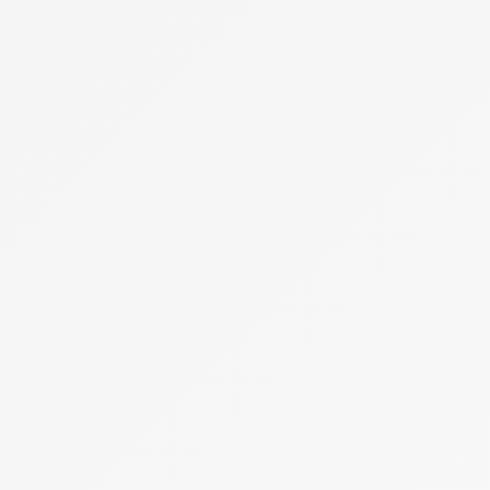
giriş
Norabahis
giriş
Pokerklas
giriş
romabet
giriş
Restbet
giriş
Amgbahis
giriş
Mavibet
giriş
pulibet
giriş
Pokerklas
giriş
Alobet
Alobet
giriş
romabet
romabet
giriş
norabahis
norabahis
giriş
enbet
enbet
giriş
amgbahis
amgbahis
giriş
pokerklas
pokerklas
giriş
betzula
giriş
aresbet
aresbet
giriş
restbet
giriş
pulibet
giriş
bahiscasino
bahiscasino
giriş
Romabet
giriş
Teosbet
giriş
Betbigo