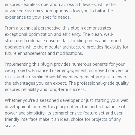
giriş
ensures seamless operation across all devices, while the
romabet
giriş
advanced customization options allow you to tailor the
norabahis
giriş
experience to your specific needs.
enbet
enbet
giriş
bahiscasino
bahiscasino
From a technical perspective, this plugin demonstrates
giriş
pokerklas
pokerklas
exceptional optimization and efficiency. The clean, well-
giriş
betzula
betzula
structured codebase ensures fast loading times and smooth
giriş
amgbahis
amgbahis
operation, while the modular architecture provides flexibility for
giriş
alobet
future enhancements and modifications.
giriş
restbet
restbet
giriş
norabahis
Implementing this plugin provides numerous benefits for your
giriş
Kalebet
Kalebet
web projects. Enhanced user engagement, improved conversion
giriş
Netbahis
Netbahis
rates, and streamlined workflow management are just a few of
giriş
Teosbet
Teosbet
the advantages you can expect. The professional-grade quality
giriş
grandbetting
grandbetting
ensures reliability and long-term success.
giriş
Amgbahis
Amgbahis
giriş
Romabet
Romabet
Whether you're a seasoned developer or just starting your web
giriş
Teosbet
Teosbet
development journey, this plugin offers the perfect balance of
giriş
Betplay
Betplay
power and simplicity. Its comprehensive feature set and user-
giriş
Enjoybet
Enjoybet
friendly interface make it an ideal choice for projects of any
giriş
Editorbet
Editorbet
scale.
giriş
Vegabet
Vegabet