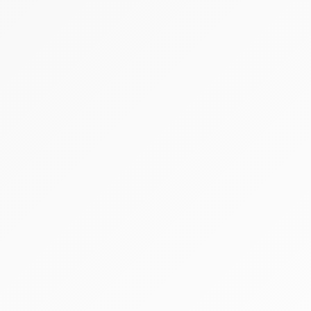
giriş
pashagaming
pashagaming
giriş
atlasbet
atlasbet
giriş
romabet
giriş
pokerklas
pokerklas
giriş
ultrabet
ultrabet
giriş
restbet
restbet
giriş
kulisbet
kulisbet
giriş
aresbet
aresbet
giriş
biabet
biabet
giriş
teosbet
giriş
bahiscasino
giriş
sonbahis
giriş
celtabet
celtabet
giriş
jokerbet
jokerbet
giriş
kalebet
kalebet
giriş
betnis
betnis
giriş
avrupabet
avrupabet
giriş
betnano
giriş
mavibet
mavibet
giriş
Amgbahis
Amgbahis
giriş
Mariobet
Mariobet
giriş
Enbet
Enbet