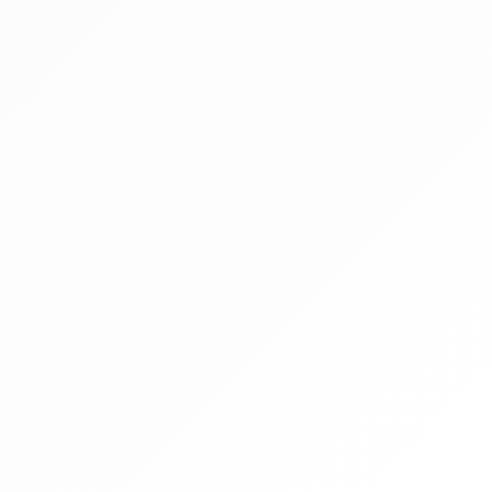
giriş
enjoybet
giriş
ultrabet
giriş
romabet
romabet
giriş
editörbet
giriş
editörbet
giriş
celtabet
giriş
Amgbahis
Amgbahis
giriş
Betkom
Betkom
giriş
Süpertotobet
Mariobet
Mariobet
giriş
Betmatik
Betmatik
giriş
Dedebet
Dedebet
giriş
Ultrabet
giriş
Enbet
Enbet
giriş
Kulisbet
Kulisbet
giriş
pokerklas
pokerklas
giriş
lunabet
lunabet
giriş
marsbahis
marsbahis
giriş
betnano
betnano
giriş
betkanyon
betkanyon
giriş
ultrabet
ultrabet
giriş
galabet