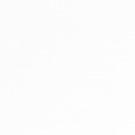
giriş
casivera
casivera
giriş
roketbet
giriş
romabet
romabet
giriş
cratosroyalbet
giriş
betplay
betplay
giriş
pulibet
pulibet
giriş
atlasbet
atlasbet
giriş
pashagaming
pashagaming
giriş
Amgbahis
giriş
Pokerklas
Pokerklas
giriş
Betkom
Betkom
giriş
Süpertotobet
Süpertotobet
giriş
Mariobet
giriş
Betmatik
Betmatik
giriş
Dedebet
giriş
Ultrabet
giriş
Enbet
giriş
Enjoybet
Enjoybet
giriş
Ultrabet
Ultrabet
giriş
holiganbet
holiganbet
giriş
holiganbet