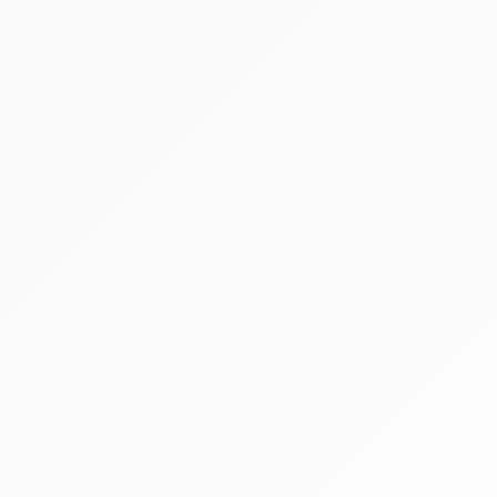
giriş
marsbahis
giriş
meritking
giriş
meritking
jojobet
giriş
meritking
giriş
galabet
giriş
meritking
meritking
giriş
ultrabet
giriş
cratosroyalbet
cratosroyalbet
giriş
vegabet
vegabet
giriş
atlasbet
atlasbet
giriş
casivera
casivera
giriş
galabet
galabet
giriş
jojobet
jojobet
giriş
betnano
betnano
giriş
pokerklas
pokerklas
giriş
Romabet
Romabet
giriş
Teosbet
Teosbet
giriş
Betbigo
Betbigo
giriş
Vegabet
Vegabet
giriş
Kalebet
Kalebet
giriş
Restbet
Restbet
giriş
Betplay
Betplay