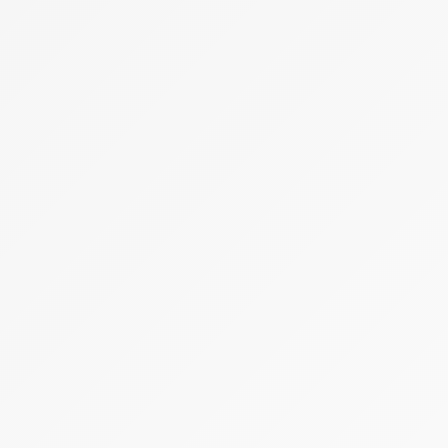
giriş
cratosroyalbet
cratosroyalbet
giriş
betplay
giriş
pulibet
giriş
atlasbet
giriş
pashagaming
giriş
Restbet
giriş
Betbox
giriş
Netbahis
Netbahis
giriş
Casinowon
giriş
teosbet
teosbet
giriş
betbigo
betbigo
giriş
bahiscasino
bahiscasino
giriş
sonbahis
sonbahis
giriş
celtabet
celtabet
giriş
jokerbet
jokerbet
giriş
kalebet
kalebet
giriş
betnis
betnis
giriş
avrupabet
avrupabet
giriş
Sonbahis
Enjoybet
giriş
Editörbet
Editörbet
giriş
Norabahis
Norabahis