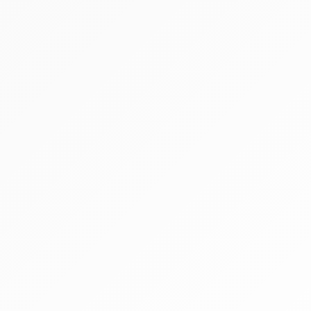
giriş
Betbox
Betbox
giriş
Teosbet
Teosbet
giriş
Betbigo
Betbigo
giriş
Vegabet
Vegabet
giriş
Restbet
Restbet
giriş
Betplay
Betplay
giriş
sonbahis
sonbahis
giriş
celtabet
celtabet
giriş
mavibet
giriş
Casinoroyal
Casinoroyal
giriş
İbizabet
İbizabet
giriş
betnano
betnano
giriş
kalebet
kalebet
giriş
marsbahis
marsbahis
giriş
betkom
betkom
giriş
mavibet
giriş
ultrabet
giriş
setrabet
setrabet
giriş
limanbet
giriş
editörbet
giriş
bahiscasino