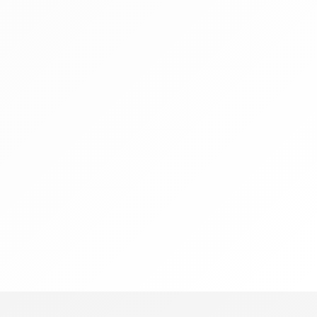
giriş
romabet
romabet
giriş
romabet
giriş
holiganbet
holiganbet
giriş
mavibet
giriş
jojobet
giriş
holiganbet
giriş
meritking
giriş
marsbahis
marsbahis
giriş
jojobet
giriş
meritking
meritking
giriş
meritking
meritking
giriş
Amgbahis
Amgbahis
giriş
Mariobet
giriş
Dedebet
giriş
Ultrabet
Ultrabet
giriş
mavibet
mavibet
giriş
Enbet
Enbet
giriş
kalebet
kalebet
giriş
betnis
betnis
giriş
teosbet
teosbet
giriş
jokerbet
jokerbet