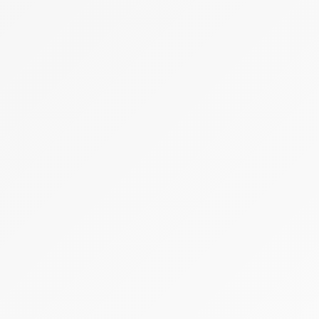
giriş
holiganbet
giriş
mavibet
giriş
jojobet
giriş
holiganbet
giriş
galabet
giriş
meritking
giriş
marsbahis
giriş
meritking
giriş
jojobet
giriş
meritking
giriş
meritking
giriş
mavibet
giriş
Kalebet
Kalebet
giriş
Betbigo
Betbigo
giriş
Betpas
Betpas
giriş
Atlasbet
Atlasbet
giriş
Meybet
Meybet
giriş
Grandpashabet
Grandpashabet
giriş
Amgbahis
Amgbahis
giriş
pulibet
galabet
giriş
kulisbet
kulisbet