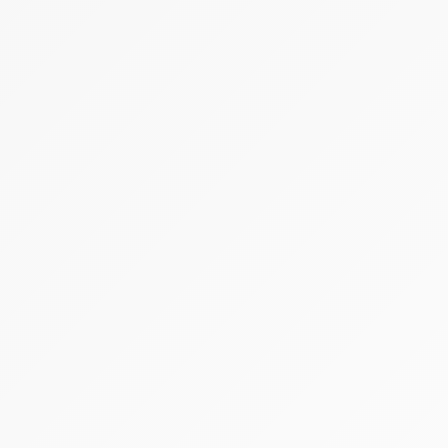
giriş
Ultrabet
giriş
Bahiscasino
Bahiscasino
giriş
Pulibet
Pulibet
giriş
Teosbet
Teosbet
giriş
Enbet
Enbet
giriş
Betplay
Betplay
giriş
Sonbahis
Sonbahis
giriş
holiganbet
giriş
holiganbet
giriş
romabet
giriş
romabet
giriş
holiganbet
giriş
mavibet
giriş
jojobet
giriş
holiganbet
giriş
meritking
giriş
marsbahis
giriş
jojobet
giriş
meritking
giriş
meritking
giriş
holiganbet