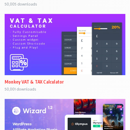
giriş
Vegabet
Vegabet
50,005 downloads
giriş
Betzula
Betzula
giriş
Meybet
Meybet
giriş
Kalebet
Kalebet
giriş
Betbigo
Betbigo
giriş
Teosbet
Teosbet
giriş
Vegabet
Vegabet
giriş
Restbet
Restbet
giriş
Betplay
Betplay
giriş
Efesbet
Efesbet
giriş
Enjoybet
giriş
romabet
romabet
Monkey VAT & TAX Calculator
giriş
norabahis
norabahis
50,001 downloads
giriş
enbet
enbet
giriş
pulibet
giriş
pokerklas
pokerklas
giriş
betzula
giriş
bahiscasino
giriş
avrupabet
avrupabet
giriş
alobet
alobet