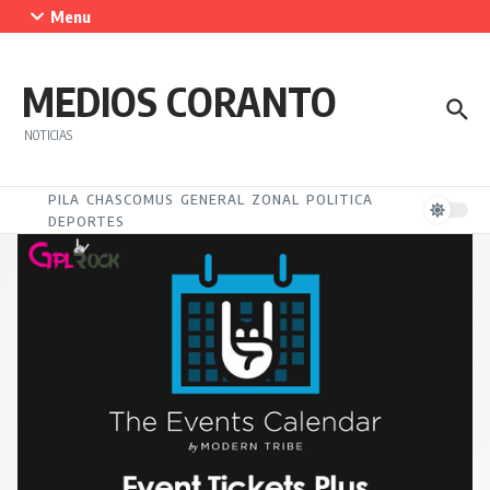
giriş
jokerbet
Saltar al contenido
Menu
giriş
millibahis
giriş
jasminbet
giriş
pulibet
MEDIOS CORANTO
giriş
pulibet
giriş
holiganbet
NOTICIAS
giriş
pusulabet
giriş
cratosroyalbet
giriş
dedebet
PILA
CHASCOMUS
GENERAL
ZONAL
POLITICA
giriş
betplay
betplay
DEPORTES
giriş
Festwin
giriş
jasminbet
giriş
biabet
giriş
Grandpashabet
giriş
Betbigo
Betbigo
giriş
Kalebet
Kalebet
giriş
Teosbet
Teosbet
giriş
Amgbahis
Amgbahis
giriş
Royalbet
Royalbet
giriş
Jokerbet
Jokerbet
giriş
Zulabet
Zulabet