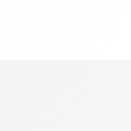
giriş
restbet
giriş
aresbet
giriş
meybet
giriş
kulisbet
giriş
Kalebet
Kalebet
giriş
Betbigo
Betbigo
giriş
Romabet
Romabet
giriş
Betplay
Betplay
giriş
Efesbet
Efesbet
giriş
Enjoybet
Enjoybet
giriş
Betzula
Betzula
giriş
Meritking
Meritking
giriş
Holiganbet
Holiganbet
giriş
Alobet
giriş
Alobet
giriş
restbet
giriş
teosbet
giriş
Royalbet
giriş
Jokerbet
giriş
vegabet
giriş
Betzula