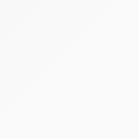
giriş
Grandpashabet
Grandpashabet
giriş
kulisbet
giriş
meybet
meybet
giriş
aresbet
giriş
betzula
giriş
enbet
enbet
giriş
norabahis
giriş
galabet
galabet
giriş
marsbahis
marsbahis
giriş
bahiscasino
giriş
pulibet
pulibet
giriş
holiganbet
giriş
holiganbet
giriş
marsbahis
giriş
romabet
giriş
romabet
giriş
holiganbet
giriş
mavibet
giriş
galabet
jojobet
giriş
holiganbet
giriş
meritking