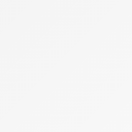
giriş
galabet
galabet
giriş
jojobet
giriş
meritking
giriş
marsbahis
giriş
meritking
meritking
giriş
jojobet
giriş
meritking
giriş
Kalebet
Kalebet
giriş
Amgbahis
giriş
Pokerklas
Pokerklas
giriş
Betkom
giriş
Süpertotobet
giriş
Mariobet
giriş
Betmatik
giriş
Ultrabet
giriş
Enbet
giriş
Kulisbet
Kulisbet
giriş
betzula
betzula
giriş
betkolik
betkolik
giriş
casivera
casivera
giriş
roketbet
roketbet
giriş
romabet