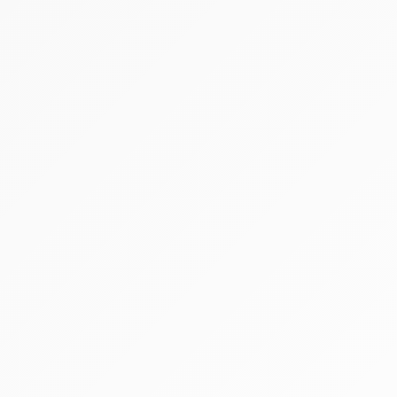
giriş
Amgbahis
giriş
Betkom
Betkom
giriş
Supertotobet
Supertotobet
giriş
Mariobet
giriş
Betmatik
Betmatik
giriş
Dedebet
Dedebet
giriş
Ultrabet
Ultrabet
giriş
Enbet
giriş
Betbox
giriş
Casinowon
Casinowon
giriş
teosbet
giriş
betbigo
betbigo
giriş
bahiscasino
bahiscasino
giriş
sonbahis
sonbahis
giriş
celtabet
giriş
jokerbet
giriş
kalebet
giriş
betnis
giriş
avrupabet
giriş
galabet
giriş
betzula
betzula
giriş
norabahis