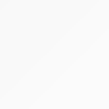
giriş
vegabet
vegabet
giriş
amgbahis
amgbahis
giriş
cratosroyalbet
cratosroyalbet
giriş
biabet
giriş
biabet
biabet
giriş
dedebet
dedebet
giriş
orisbet
orisbet
giriş
aresbet
giriş
pulibet
pulibet
giriş
norabahis
giriş
betzula
betzula
giriş
bahiscasino
bahiscasino
giriş
avrupabet
avrupabet
giriş
aresbet
giriş
Kalebet
Kalebet
giriş
Romabet
Romabet
giriş
Teosbet
Teosbet
giriş
Vegabet
Vegabet
giriş
Betbigo
Betbigo
giriş
Restbet
Restbet
giriş
Betplay
Betplay