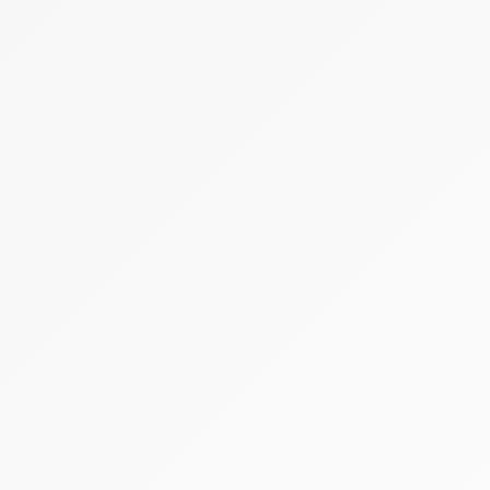
giriş
romabet
romabet
giriş
cratosroyalbet
cratosroyalbet
giriş
betplay
giriş
pulibet
giriş
pashagaming
giriş
atlasbet
giriş
Alobet
Alobet
giriş
restbet
restbet
giriş
teosbet
teosbet
giriş
Royalbet
Royalbet
giriş
Jokerbet
Jokerbet
giriş
vegabet
vegabet
giriş
Betzula
Betzula
giriş
Norabahis
giriş
Pokerklas
giriş
romabet
giriş
Restbet
giriş
Amgbahis
giriş
Mavibet
Mavibet
giriş
pulibet
pulibet
giriş
roketbet