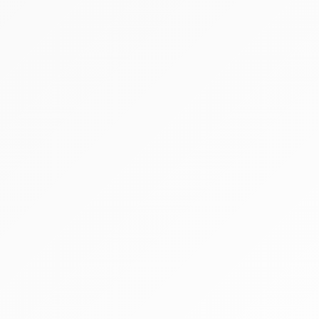
giriş
Efesbet
Efesbet
giriş
Meritking
Meritking
giriş
Marsbahis
Marsbahis
giriş
Meritking
giriş
Holiganbet
giriş
Alobet
giriş
Alobet
giriş
restbet
giriş
teosbet
giriş
Royalbet
giriş
Jokerbet
giriş
vegabet
giriş
Betzula
giriş
Norabahis
giriş
Pokerklas
giriş
romabet
giriş
Restbet
giriş
Amgbahis
giriş
Mavibet
giriş
pulibet
giriş
pulibet
pulibet
giriş
restbet
restbet