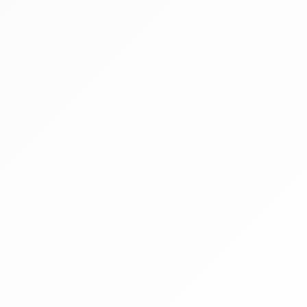
giriş
aresbet
aresbet
giriş
meybet
meybet
giriş
kulisbet
giriş
enbet
enbet
giriş
amgbahis
amgbahis
giriş
pokerklas
pokerklas
giriş
romabet
giriş
Betzula
Betzula
giriş
Alobet
Alobet
giriş
Betpuan
Betpuan
giriş
Amgbahis
Amgbahis
giriş
Dedebet
Dedebet
giriş
Kalebet
Kalebet
giriş
Vegabet
Vegabet
giriş
Restbet
Restbet
giriş
Enjoybet
Enjoybet
giriş
enbet
giriş
amgbahis
amgbahis
giriş
pokerklas
pokerklas
giriş
betzula
giriş
pulibet
pulibet