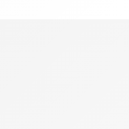
giriş
kalebet
kalebet
giriş
teosbet
teosbet
giriş
mavibet
mavibet
giriş
sonbahis
sonbahis
giriş
romabet
giriş
editörbet
editörbet
giriş
bahiscasino
giriş
enjoybet
enjoybet
giriş
ultrabet
ultrabet
giriş
editörbet
editörbet
giriş
editörbet
editörbet
giriş
celtabet
celtabet
giriş
Marsbahis
Marsbahis
giriş
Mavibet
Mavibet
giriş
Betcio
Betcio
giriş
Jojobet
Jojobet
giriş
Meritking
Meritking
giriş
Betplay
Betplay
giriş
Betkolik
Betkolik
giriş
Pulibet
Pulibet
giriş
Roketbet
Roketbet
giriş
Alobet
Alobet