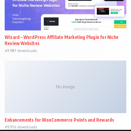
giriş
restbet
restbet
giriş
http://mikefreemanministries.com/
giriş
https://tr.romabet-
sanal-
orjinal1.vip/
https://plan-
reprise-
Wizard – WordPress Affiliate Marketing Plugin for Niche
activite.com/
https://plan-
Review Websites
reprise-
49,987 downloads
activite.com/
giriş
https://tr.betplay-
sanal-
orjinal.vip/
https://dentalcaremichalin.pl/
giriş
https://tr.editorbet-
sanal-
No Image
orjinal.vip/
https://tr.editorbet-
sanal-
orjinal.vip/
giriş
https://www.orgudike.com/
https://www.orgudike.com/
giriş
Kalebet
Enhancements for WooCommerce Points and Rewards
giriş
Romabet
Romabet
giriş
Teosbet
Teosbet
49,976 downloads