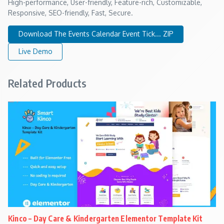
High-performance, User-friendly, Feature-rich, Customizable,
giriş
Sonbahis
Sonbahis
Responsive, SEO-friendly, Fast, Secure.
giriş
aresbet
aresbet
aresbet
giriş
aresbet
Download The Events Calendar Event Tick... ZIP
giriş
Atlasbet
Atlasbet
giriş
Atlasbet
Atlasbet
Live Demo
giriş
romabet
romabet
giriş
norabahis
norabahis
giriş
enbet
enbet
Related Products
giriş
amgbahis
amgbahis
giriş
pokerklas
pokerklas
giriş
betzula
betzula
giriş
bahiscasino
bahiscasino
giriş
avrupabet
avrupabet
giriş
alobet
alobet
giriş
restbet
restbet
giriş
Kalebet
Kalebet
giriş
Betbigo
Betbigo
giriş
Teosbet
Teosbet
giriş
Amgbahis
Amgbahis
giriş
Royalbet
Royalbet
giriş
Jokerbet
Jokerbet
Kinco – Day Care & Kindergarten Elementor Template Kit