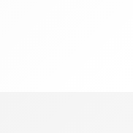
giriş
Vegabet
Restbet
giriş
Betplay
giriş
Galabet
Galabet
giriş
Mavibet
Mavibet
giriş
Betkanyon
Betkanyon
giriş
Vegabet
Vegabet
giriş
Casinomilyon
Casinomilyon
giriş
Betyap
Betyap
giriş
Orisbet
Orisbet
giriş
Alobet
Alobet
giriş
Betwoon
Betwoon
giriş
Betvole
Betvole
giriş
Betasus
Betasus
giriş
lunabet
lunabet
giriş
holiganbet
giriş
holiganbet
giriş
marsbahis
giriş
romabet
giriş
romabet
giriş
holiganbet
giriş
mavibet