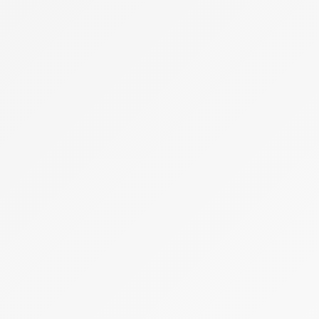
giriş
cratosroyalbet
giriş
dedebet
giriş
Festwin
giriş
jasminbet
giriş
biabet
giriş
Grandpashabet
giriş
pulibet
giriş
pulibet
giriş
pusulabet
giriş
pusulabet
pusulabet
giriş
Cratosroyalbet
giriş
Cratosroyalbet
giriş
Grandpashabet
giriş
biabet
biabet
giriş
betplay
giriş
jasminbet
jasminbet
giriş
dedebet
dedebet
giriş
holiganbet
giriş
holiganbet
giriş
marsbahis
giriş
romabet
giriş
romabet