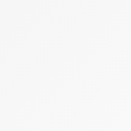
giriş
Ultrabet
Ultrabet
giriş
Enbet
Enbet
giriş
Ultrabet
Ultrabet
giriş
Dedebet
Dedebet
giriş
Betmatik
Betmatik
giriş
Mariobet
Mariobet
giriş
Amgbahis
Amgbahis
giriş
teosbet
giriş
bahiscasino
giriş
sonbahis
giriş
celtabet
giriş
jokerbet
giriş
kalebet
giriş
betnis
giriş
avrupabet
giriş
betnano
giriş
mavibet
mavibet
giriş
betzula
betzula
giriş
norabahis
norabahis
giriş
restbet
giriş
roketbet
roketbet