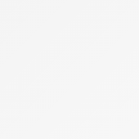
giriş
celtabet
celtabet
giriş
avrupabet
avrupabet
giriş
restbet
giriş
teosbet
giriş
Royalbet
giriş
Jokerbet
giriş
vegabet
giriş
Betzula
giriş
Norabahis
giriş
Pokerklas
giriş
romabet
giriş
Restbet
giriş
Amgbahis
giriş
Mavibet
giriş
pulibet
giriş
Amgbahis
Amgbahis
giriş
Pokerklas
Pokerklas
giriş
Betkom
Betkom
giriş
Supertotobet
Supertotobet
giriş
Mariobet
Mariobet
giriş
Betmatik
Betmatik
giriş
Dedebet
Dedebet