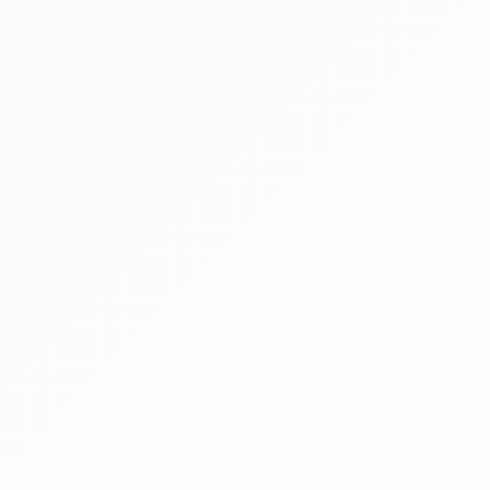
giriş
Efesbet
Efesbet
giriş
Enjoybet
Enjoybet
giriş
ultrabet
ultrabet
giriş
norabahis
norabahis
giriş
enbet
enbet
giriş
meybet
meybet
giriş
pokerklas
giriş
betzula
betzula
giriş
bahiscasino
bahiscasino
giriş
cratosroyalbet
cratosroyalbet
giriş
pulibet
pulibet
giriş
atlasbet
atlasbet
giriş
Romabet
Romabet
giriş
Teosbet
giriş
Betbigo
Betbigo
giriş
Kalebet
meritking
meritking
giriş
meritking
meritking
giriş
meritking
meritking
giriş
meritking
giriş
marsbahis
marsbahis
giriş
marsbahis
marsbahis
marsbahis