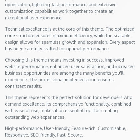
optimization, lightning-fast performance, and extensive
customization capabilities work together to create an
exceptional user experience.
Technical excellence is at the core of this theme. The optimized
code structure ensures maximum efficiency, while the scalable
design allows for seamless growth and expansion. Every aspect
has been carefully crafted for optimal performance.
Choosing this theme means investing in success. Improved
website performance, enhanced user satisfaction, and increased
business opportunities are among the many benefits you'll
experience. The professional implementation ensures
consistent results.
This theme represents the perfect solution for developers who
demand excellence. Its comprehensive functionality, combined
with ease of use, makes it an essential tool for creating
outstanding web experiences.
High-performance, User-friendly, Feature-rich, Customizable,
Responsive, SEO-friendly, Fast, Secure.