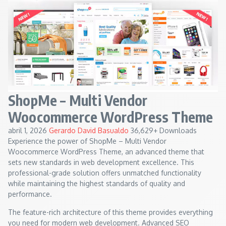
ShopMe – Multi Vendor
Woocommerce WordPress Theme
abril 1, 2026
Gerardo David Basualdo
36,629+ Downloads
Experience the power of ShopMe – Multi Vendor
Woocommerce WordPress Theme, an advanced theme that
sets new standards in web development excellence. This
professional-grade solution offers unmatched functionality
while maintaining the highest standards of quality and
performance.
The feature-rich architecture of this theme provides everything
you need for modern web development. Advanced SEO