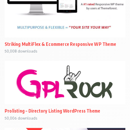
Striking MultiFlex & Ecommerce Responsive WP Theme
50,008 downloads
Prolisting – Directory Listing WordPress Theme
50,006 downloads