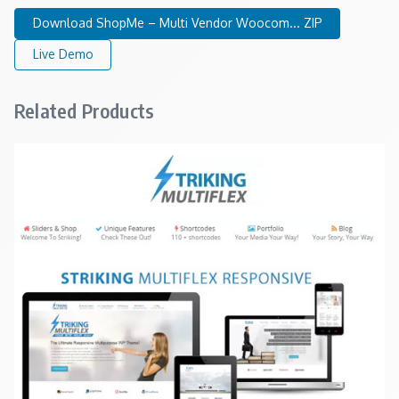
Download ShopMe – Multi Vendor Woocom... ZIP
Live Demo
Related Products