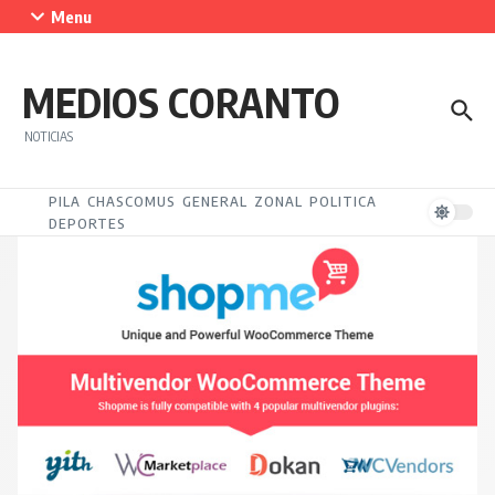
Saltar al contenido
Menu
MEDIOS CORANTO
NOTICIAS
PILA
CHASCOMUS
GENERAL
ZONAL
POLITICA
DEPORTES