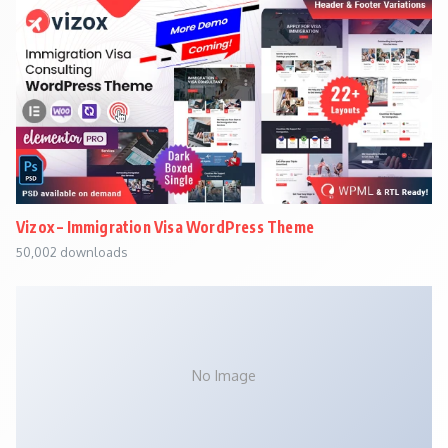
Vizox – Immigration Visa WordPress Theme
50,002 downloads
No Image