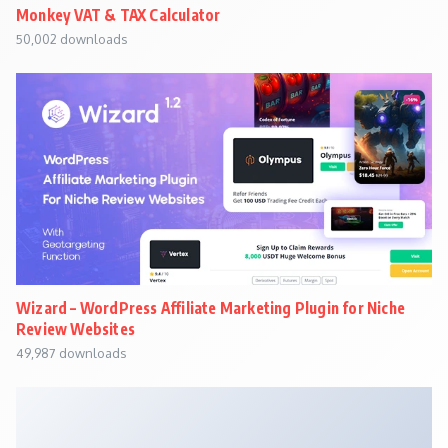
Monkey VAT & TAX Calculator
50,002 downloads
Wizard – WordPress Affiliate Marketing Plugin for Niche
Review Websites
49,987 downloads