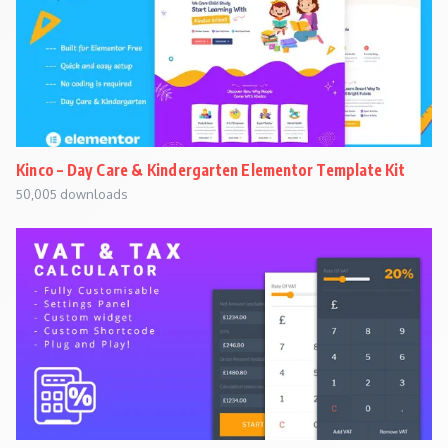
Kinco – Day Care & Kindergarten Elementor Template Kit
50,005 downloads