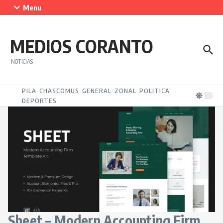
giriş
Betbigo
Dedebet
Dedebet
Saltar al contenido
Menu
giriş
Dedebet
Dedebet
Dedebet
giriş
Dedebet
İnterbahis
İnterbahis
giriş
İnterbahis
Netbahis
Netbahis
MEDIOS CORANTO
giriş
Netbahis
Jokerbet
Jokerbet
giriş
Jokerbet
Roketbet
Roketbet
NOTICIAS
giriş
Roketbet
Aresbet
Aresbet
giriş
Aresbet
Roketbet
Roketbet
giriş
Roketbet
Alobet
Alobet
PILA
CHASCOMUS
GENERAL
ZONAL
POLITICA
giriş
Alobet
Alobet
Alobet
DEPORTES
giriş
Alobet
Betzula
Betzula
giriş
Betzula
Betzula
Betzula
giriş
Betzula
Norabahis
Norabahis
giriş
Norabahis
Norabahis
Norabahis
giriş
Norabahis
Editörbet
Editörbet
giriş
Editörbet
Editörbet
Editörbet
giriş
Editörbet
Atlasbet
Atlasbet
giriş
Atlasbet
Atlasbet
Atlasbet
giriş
Atlasbet
Amgbahis
Amgbahis
giriş
Amgbahis
Amgbahis
Amgbahis
giriş
Amgbahis
Xslot
Xslot
Sheet – Modern Accounting Firm