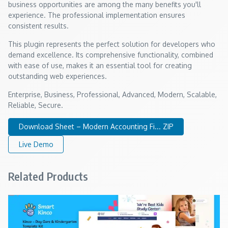
business opportunities are among the many benefits you'll
experience. The professional implementation ensures
consistent results.
This plugin represents the perfect solution for developers who
demand excellence. Its comprehensive functionality, combined
with ease of use, makes it an essential tool for creating
outstanding web experiences.
Enterprise, Business, Professional, Advanced, Modern, Scalable,
Reliable, Secure.
Download Sheet – Modern Accounting Fi... ZIP
Live Demo
Related Products