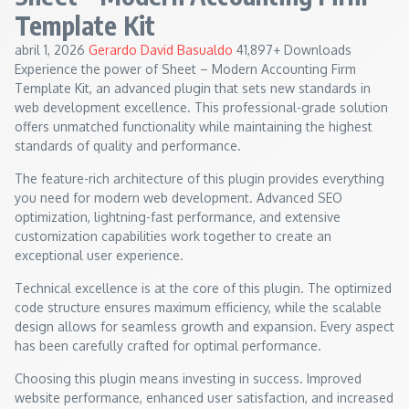
giriş
Xslot
Xslot
Xslot
Template Kit
giriş
Xslot
Teosbet
Teosbet
giriş
Teosbet
kingroyal
kingroyal
abril 1, 2026
Gerardo David Basualdo
41,897+ Downloads
giriş
kingroyal
kingroyal
kingroyal
Experience the power of Sheet – Modern Accounting Firm
giriş
kingroyal
meritking
meritking
Template Kit, an advanced plugin that sets new standards in
giriş
marsbahis
marsbahis
web development excellence. This professional-grade solution
giriş
marsbahis
marsbahis
marsbahis
offers unmatched functionality while maintaining the highest
giriş
marsbahis
matbet
matbet
standards of quality and performance.
giriş
matbet
mavibet
mavibet
giriş
mavibet
interbahis
interbahis
The feature-rich architecture of this plugin provides everything
giriş
interbahis
meritking
meritking
you need for modern web development. Advanced SEO
giriş
meritking
optimization, lightning-fast performance, and extensive
customization capabilities work together to create an
exceptional user experience.
Technical excellence is at the core of this plugin. The optimized
code structure ensures maximum efficiency, while the scalable
design allows for seamless growth and expansion. Every aspect
has been carefully crafted for optimal performance.
Choosing this plugin means investing in success. Improved
website performance, enhanced user satisfaction, and increased