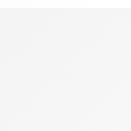
giriş
marsbahis
giriş
meritking
giriş
meritking
jojobet
giriş
meritking
giriş
galabet
giriş
meritking
meritking
giriş
ultrabet
giriş
cratosroyalbet
cratosroyalbet
giriş
vegabet
vegabet
giriş
atlasbet
atlasbet
giriş
casivera
casivera
giriş
galabet
galabet
giriş
jojobet
jojobet
giriş
betnano
betnano
giriş
pokerklas
pokerklas
giriş
Romabet
Romabet
giriş
Teosbet
Teosbet
giriş
Betbigo
Betbigo
giriş
Vegabet
Vegabet
giriş
Kalebet
Kalebet
giriş
Restbet
Restbet
giriş
Betplay
Betplay