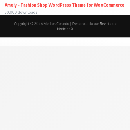
giriş
restbet
restbet
Amely – Fashion Shop WordPress Theme for WooCommerce
giriş
http://mikefreemanministries.com/
50,000 downloads
giriş
https://tr.romabet-
sanal-
Copyright © 2026 Medios Coranto | Desarrollado por
Revista de
orjinal1.vip/
https://plan-
Noticias X
reprise-
activite.com/
https://plan-
reprise-
WordPress Lab
WPBookit – Razorpay Payment Gateway (Addon)
WPBookit – Stripe Payment (Addon)
WPBookit – Twilio SMS/WhatsApp Notification (Addon)
WPBookit – WhatsApp Notification (Addon)
WPC Events – pauloreg | CodeCanyon
WPC Variations Table for WooCommerce Premium
Wpcast – Audio Podcast WordPress Theme
WpCasterPro – Podcast WordPress Theme
WPCLOUD – Creative One-Page Theme
WPCode Pro – WordPress Code Snippets Plugin
activite.com/
giriş
https://tr.betplay-
sanal-
orjinal.vip/
https://dentalcaremichalin.pl/
giriş
https://tr.editorbet-
sanal-
orjinal.vip/
https://tr.editorbet-
sanal-
orjinal.vip/
giriş
https://www.orgudike.com/
https://www.orgudike.com/
giriş
Kalebet
giriş
Romabet
Romabet
giriş
Teosbet
Teosbet