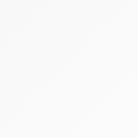
giriş
Betbox
Betbox
giriş
Teosbet
Teosbet
giriş
Betbigo
Betbigo
giriş
Vegabet
Vegabet
giriş
Restbet
Restbet
giriş
Betplay
Betplay
giriş
sonbahis
sonbahis
giriş
celtabet
celtabet
giriş
mavibet
giriş
Casinoroyal
Casinoroyal
giriş
İbizabet
İbizabet
giriş
betnano
betnano
giriş
kalebet
kalebet
giriş
marsbahis
marsbahis
giriş
betkom
betkom
giriş
mavibet
mavibet
giriş
ultrabet
giriş
setrabet
setrabet
giriş
limanbet
giriş
editörbet
giriş
bahiscasino