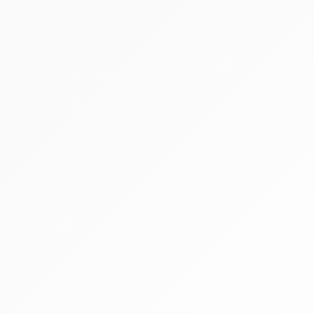
giriş
enjoybet
giriş
ultrabet
giriş
romabet
romabet
giriş
editörbet
giriş
editörbet
giriş
celtabet
giriş
Amgbahis
Amgbahis
giriş
Betkom
Betkom
giriş
Süpertotobet
Mariobet
Mariobet
giriş
Betmatik
Betmatik
giriş
Dedebet
Dedebet
giriş
Ultrabet
giriş
Enbet
Enbet
giriş
Kulisbet
Kulisbet
giriş
pokerklas
pokerklas
giriş
lunabet
lunabet
giriş
marsbahis
marsbahis
giriş
betnano
betnano
giriş
betkanyon
betkanyon
giriş
ultrabet
ultrabet
giriş
galabet