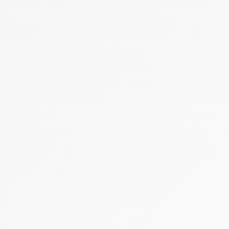
giriş
pashagaming
pashagaming
giriş
atlasbet
atlasbet
giriş
romabet
giriş
pokerklas
pokerklas
giriş
ultrabet
ultrabet
giriş
restbet
restbet
giriş
kulisbet
kulisbet
giriş
aresbet
aresbet
giriş
biabet
biabet
giriş
teosbet
giriş
bahiscasino
giriş
sonbahis
giriş
celtabet
celtabet
giriş
jokerbet
jokerbet
giriş
kalebet
kalebet
giriş
betnis
betnis
giriş
avrupabet
avrupabet
giriş
betnano
giriş
mavibet
mavibet
giriş
Amgbahis
Amgbahis
giriş
Mariobet
Mariobet
giriş
Enbet
Enbet