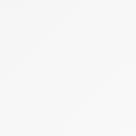
giriş
Amgbahis
giriş
Betkom
Betkom
giriş
Supertotobet
Supertotobet
giriş
Mariobet
giriş
Betmatik
Betmatik
giriş
Dedebet
Dedebet
giriş
Ultrabet
Ultrabet
giriş
Enbet
giriş
Betbox
giriş
Casinowon
Casinowon
giriş
teosbet
giriş
betbigo
betbigo
giriş
bahiscasino
bahiscasino
giriş
sonbahis
sonbahis
giriş
celtabet
giriş
jokerbet
giriş
kalebet
giriş
betnis
giriş
avrupabet
giriş
galabet
giriş
betzula
betzula
giriş
norabahis