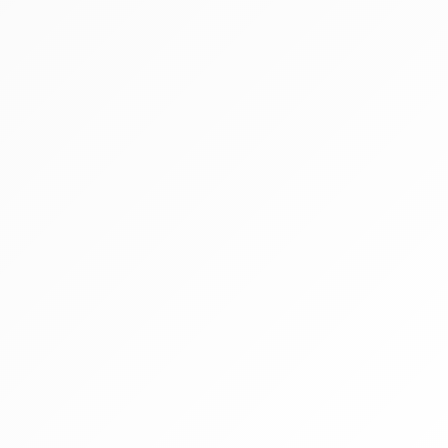
giriş
cratosroyalbet
cratosroyalbet
giriş
betplay
giriş
pulibet
giriş
atlasbet
giriş
pashagaming
giriş
Restbet
giriş
Betbox
giriş
Netbahis
Netbahis
giriş
Casinowon
giriş
teosbet
teosbet
giriş
betbigo
betbigo
giriş
bahiscasino
bahiscasino
giriş
sonbahis
sonbahis
giriş
celtabet
celtabet
giriş
jokerbet
jokerbet
giriş
kalebet
kalebet
giriş
betnis
betnis
giriş
avrupabet
avrupabet
giriş
Sonbahis
Enjoybet
giriş
Editörbet
Editörbet
giriş
Norabahis
Norabahis