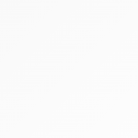
giriş
galabet
galabet
giriş
jojobet
giriş
meritking
giriş
marsbahis
giriş
meritking
meritking
giriş
jojobet
giriş
meritking
giriş
Kalebet
Kalebet
giriş
Amgbahis
giriş
Pokerklas
Pokerklas
giriş
Betkom
giriş
Süpertotobet
giriş
Mariobet
giriş
Betmatik
giriş
Ultrabet
giriş
Enbet
giriş
Kulisbet
Kulisbet
giriş
betzula
betzula
giriş
betkolik
betkolik
giriş
casivera
casivera
giriş
roketbet
roketbet
giriş
romabet