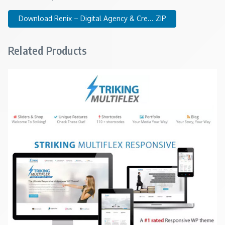
giriş
romabet
giriş
norabahis
Download Renix – Digital Agency & Cre... ZIP
giriş
enbet
enbet
giriş
bahiscasino
bahiscasino
Related Products
giriş
pokerklas
pokerklas
giriş
betzula
betzula
giriş
amgbahis
amgbahis
giriş
alobet
giriş
restbet
restbet
giriş
norabahis
giriş
Kalebet
Kalebet
giriş
Netbahis
Netbahis
giriş
Teosbet
Teosbet
giriş
grandbetting
grandbetting
giriş
Amgbahis
Amgbahis
giriş
Romabet
Romabet
giriş
Teosbet
Teosbet
giriş
Betplay
Betplay
giriş
Enjoybet
Enjoybet
giriş
Editorbet
Editorbet
giriş
Vegabet
Vegabet