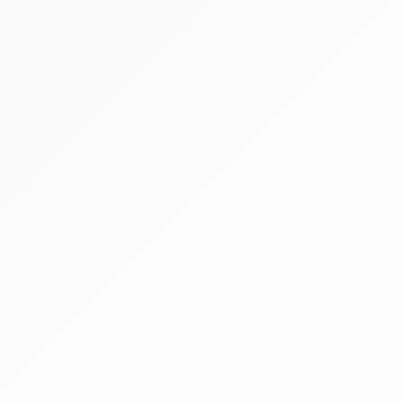
giriş
Kalebet
giriş
Restbet
giriş
Betplay
giriş
Efesbet
Efesbet
giriş
Enjoybet
Enjoybet
giriş
Vegabet
jokerbet
jokerbet
giriş
Grandpashabet
pulibet
pulibet
giriş
holiganbet
holiganbet
giriş
pusulabet
pusulabet
giriş
cratosroyalbet
cratosroyalbet
giriş
dedebet
dedebet
giriş
Festwin
Festwin
giriş
jasminbet
jasminbet
giriş
biabet
biabet
giriş
pulibet
giriş
pulibet
pulibet
giriş
pusulabet
pusulabet
giriş
pusulabet
pusulabet
giriş
Cratosroyalbet
Cratosroyalbet
giriş
Cratosroyalbet
giriş
Grandpashabet