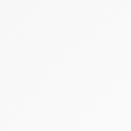
giriş
cratosroyalbet
giriş
dedebet
giriş
Festwin
giriş
jasminbet
giriş
biabet
giriş
Grandpashabet
giriş
pulibet
giriş
pulibet
giriş
pusulabet
giriş
pusulabet
pusulabet
giriş
Cratosroyalbet
giriş
Cratosroyalbet
giriş
Grandpashabet
giriş
biabet
biabet
giriş
betplay
giriş
jasminbet
jasminbet
giriş
dedebet
dedebet
giriş
holiganbet
giriş
holiganbet
giriş
marsbahis
giriş
romabet
giriş
romabet