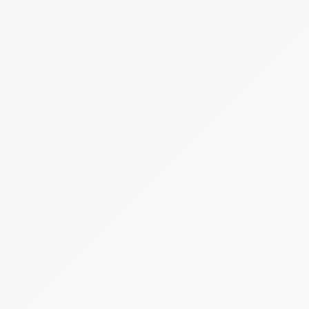
giriş
restbet
giriş
aresbet
giriş
meybet
giriş
kulisbet
giriş
Kalebet
Kalebet
giriş
Betbigo
Betbigo
giriş
Romabet
Romabet
giriş
Betplay
Betplay
giriş
Efesbet
Efesbet
giriş
Enjoybet
Enjoybet
giriş
Betzula
Betzula
giriş
Meritking
Meritking
giriş
Holiganbet
Holiganbet
giriş
Alobet
giriş
Alobet
giriş
restbet
giriş
teosbet
giriş
Royalbet
giriş
Jokerbet
giriş
vegabet
giriş
Betzula