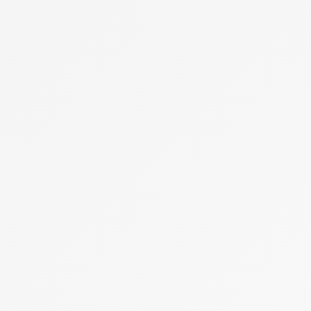
giriş
romabet
romabet
giriş
cratosroyalbet
cratosroyalbet
giriş
betplay
giriş
pulibet
giriş
pashagaming
giriş
atlasbet
giriş
Alobet
Alobet
giriş
restbet
restbet
giriş
teosbet
teosbet
giriş
Royalbet
Royalbet
giriş
Jokerbet
Jokerbet
giriş
vegabet
vegabet
giriş
Betzula
Betzula
giriş
Norabahis
giriş
Pokerklas
giriş
romabet
giriş
Restbet
giriş
Amgbahis
giriş
Mavibet
Mavibet
giriş
pulibet
pulibet
giriş
roketbet