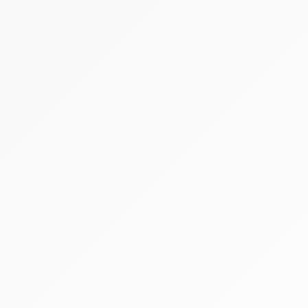
giriş
romabet
romabet
giriş
romabet
giriş
holiganbet
holiganbet
giriş
mavibet
mavibet
giriş
jojobet
giriş
holiganbet
giriş
meritking
giriş
marsbahis
marsbahis
giriş
jojobet
giriş
meritking
meritking
giriş
meritking
meritking
giriş
Amgbahis
Amgbahis
giriş
Mariobet
giriş
Dedebet
giriş
Ultrabet
Ultrabet
giriş
mavibet
mavibet
giriş
Enbet
Enbet
giriş
kalebet
kalebet
giriş
betnis
betnis
giriş
teosbet
teosbet
giriş
jokerbet
jokerbet