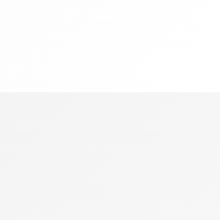
giriş
Ultrabet
giriş
Bahiscasino
Bahiscasino
giriş
Pulibet
Pulibet
giriş
Teosbet
Teosbet
giriş
Enbet
Enbet
giriş
Betplay
Betplay
giriş
Sonbahis
Sonbahis
giriş
holiganbet
giriş
holiganbet
giriş
romabet
giriş
romabet
giriş
holiganbet
giriş
mavibet
giriş
jojobet
giriş
holiganbet
giriş
meritking
giriş
marsbahis
giriş
jojobet
giriş
meritking
giriş
meritking
giriş
holiganbet