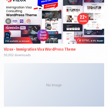
giriş
Vegabet
Vegabet
giriş
Betzula
Betzula
giriş
Meybet
Meybet
giriş
Kalebet
Kalebet
giriş
Betbigo
Betbigo
giriş
Teosbet
Teosbet
giriş
Vegabet
Vegabet
giriş
Restbet
Restbet
Vizox – Immigration Visa WordPress Theme
giriş
Betplay
Betplay
50,002 downloads
giriş
Efesbet
Efesbet
giriş
Enjoybet
giriş
romabet
romabet
giriş
norabahis
norabahis
giriş
enbet
enbet
giriş
pulibet
No Image
giriş
pokerklas
pokerklas
giriş
betzula
giriş
bahiscasino
giriş
avrupabet
avrupabet
giriş
alobet
alobet