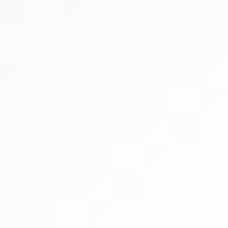
giriş
celtabet
celtabet
giriş
avrupabet
avrupabet
giriş
restbet
giriş
teosbet
giriş
Royalbet
giriş
Jokerbet
giriş
vegabet
giriş
Betzula
giriş
Norabahis
giriş
Pokerklas
giriş
romabet
giriş
Restbet
giriş
Amgbahis
giriş
Mavibet
giriş
pulibet
giriş
Amgbahis
Amgbahis
giriş
Pokerklas
Pokerklas
giriş
Betkom
Betkom
giriş
Supertotobet
Supertotobet
giriş
Mariobet
Mariobet
giriş
Betmatik
Betmatik
giriş
Dedebet
Dedebet