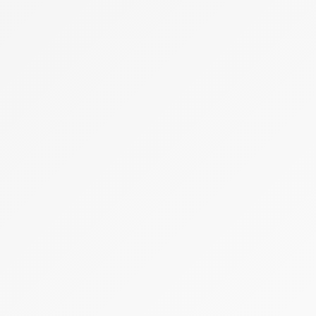
giriş
Efesbet
Efesbet
giriş
Enjoybet
Enjoybet
giriş
ultrabet
ultrabet
giriş
norabahis
norabahis
giriş
enbet
enbet
giriş
meybet
meybet
giriş
pokerklas
giriş
betzula
betzula
giriş
bahiscasino
bahiscasino
giriş
cratosroyalbet
cratosroyalbet
giriş
pulibet
pulibet
giriş
atlasbet
atlasbet
giriş
Romabet
Romabet
giriş
Teosbet
giriş
Betbigo
Betbigo
giriş
Kalebet
meritking
meritking
giriş
meritking
meritking
giriş
meritking
meritking
giriş
meritking
meritking
giriş
marsbahis
marsbahis
giriş
marsbahis
marsbahis
marsbahis