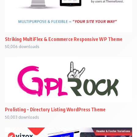
giriş
Sonbahis
Sonbahis
giriş
aresbet
aresbet
aresbet
giriş
aresbet
giriş
Atlasbet
Atlasbet
giriş
Atlasbet
Atlasbet
giriş
romabet
romabet
Striking MultiFlex & Ecommerce Responsive WP Theme
giriş
norabahis
norabahis
50,006 downloads
giriş
enbet
enbet
giriş
amgbahis
amgbahis
giriş
pokerklas
pokerklas
giriş
betzula
betzula
giriş
bahiscasino
bahiscasino
giriş
avrupabet
avrupabet
giriş
alobet
alobet
giriş
restbet
restbet
giriş
Kalebet
Kalebet
giriş
Betbigo
Betbigo
Prolisting – Directory Listing WordPress Theme
giriş
Teosbet
Teosbet
50,003 downloads
giriş
Amgbahis
Amgbahis
giriş
Royalbet
Royalbet
giriş
Jokerbet
Jokerbet