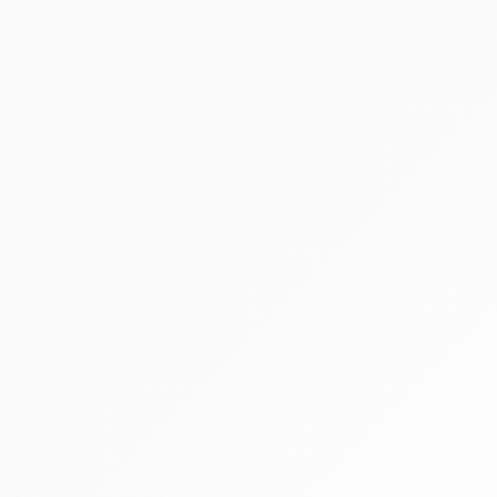
giriş
holiganbet
giriş
mavibet
giriş
jojobet
giriş
holiganbet
giriş
galabet
giriş
meritking
giriş
marsbahis
giriş
meritking
giriş
jojobet
giriş
meritking
giriş
meritking
giriş
mavibet
mavibet
giriş
Kalebet
Kalebet
giriş
Betbigo
Betbigo
giriş
Betpas
Betpas
giriş
Atlasbet
Atlasbet
giriş
Meybet
Meybet
giriş
Grandpashabet
Grandpashabet
giriş
Amgbahis
Amgbahis
giriş
pulibet
galabet
giriş
kulisbet
kulisbet