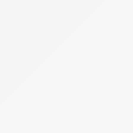
giriş
aresbet
aresbet
giriş
meybet
meybet
giriş
kulisbet
giriş
enbet
enbet
giriş
amgbahis
amgbahis
giriş
pokerklas
pokerklas
giriş
romabet
giriş
Betzula
Betzula
giriş
Alobet
Alobet
giriş
Betpuan
Betpuan
giriş
Amgbahis
Amgbahis
giriş
Dedebet
Dedebet
giriş
Kalebet
Kalebet
giriş
Vegabet
Vegabet
giriş
Restbet
Restbet
giriş
Enjoybet
Enjoybet
giriş
enbet
giriş
amgbahis
amgbahis
giriş
pokerklas
pokerklas
giriş
betzula
giriş
pulibet
pulibet