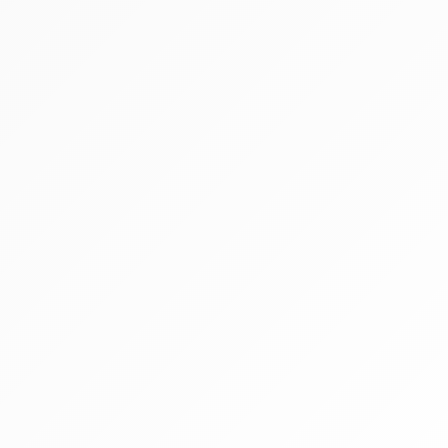
giriş
vegabet
vegabet
giriş
amgbahis
amgbahis
giriş
cratosroyalbet
cratosroyalbet
giriş
biabet
giriş
biabet
biabet
giriş
dedebet
dedebet
giriş
orisbet
orisbet
giriş
aresbet
giriş
pulibet
pulibet
giriş
norabahis
giriş
betzula
betzula
giriş
bahiscasino
bahiscasino
giriş
avrupabet
avrupabet
giriş
aresbet
giriş
Kalebet
Kalebet
giriş
Romabet
Romabet
giriş
Teosbet
Teosbet
giriş
Vegabet
Vegabet
giriş
Betbigo
Betbigo
giriş
Restbet
Restbet
giriş
Betplay
Betplay