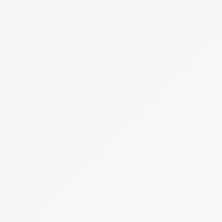
giriş
Vegabet
giriş
Restbet
giriş
Betplay
Betplay
giriş
Efesbet
Efesbet
giriş
Enjoybet
giriş
Meritking
Meritking
giriş
Marsbahis
Marsbahis
giriş
Avrupabet
Avrupabet
giriş
Mavibet
Mavibet
giriş
Galabet
Galabet
giriş
Norabahis
Norabahis
giriş
Orisbet
Orisbet
giriş
Royalbet
Royalbet
giriş
betnis
betnis
giriş
jokerbet
giriş
millibahis
millibahis
giriş
jasminbet
jasminbet
giriş
pulibet
pulibet
giriş
pulibet
giriş
holiganbet
giriş
pusulabet