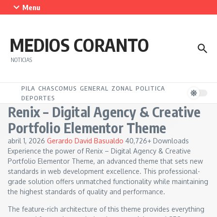
giriş
jokerbet
Saltar al contenido
Menu
giriş
millibahis
giriş
jasminbet
giriş
pulibet
MEDIOS CORANTO
giriş
pulibet
giriş
holiganbet
NOTICIAS
giriş
pusulabet
giriş
cratosroyalbet
giriş
dedebet
PILA
CHASCOMUS
GENERAL
ZONAL
POLITICA
giriş
betplay
betplay
DEPORTES
giriş
Festwin
Renix – Digital Agency & Creative
giriş
jasminbet
Portfolio Elementor Theme
giriş
biabet
giriş
Grandpashabet
abril 1, 2026
Gerardo David Basualdo
40,726+ Downloads
giriş
Betbigo
Betbigo
Experience the power of Renix – Digital Agency & Creative
giriş
Kalebet
Kalebet
Portfolio Elementor Theme, an advanced theme that sets new
giriş
Teosbet
Teosbet
standards in web development excellence. This professional-
giriş
Amgbahis
Amgbahis
grade solution offers unmatched functionality while maintaining
giriş
Royalbet
Royalbet
the highest standards of quality and performance.
giriş
Jokerbet
Jokerbet
giriş
Zulabet
Zulabet
The feature-rich architecture of this theme provides everything