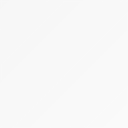
giriş
casivera
casivera
giriş
roketbet
giriş
romabet
romabet
giriş
cratosroyalbet
giriş
betplay
betplay
giriş
pulibet
pulibet
giriş
atlasbet
atlasbet
giriş
pashagaming
pashagaming
giriş
Amgbahis
giriş
Pokerklas
Pokerklas
giriş
Betkom
Betkom
giriş
Süpertotobet
Süpertotobet
giriş
Mariobet
giriş
Betmatik
Betmatik
giriş
Dedebet
giriş
Ultrabet
giriş
Enbet
giriş
Enjoybet
Enjoybet
giriş
Ultrabet
Ultrabet
giriş
holiganbet
holiganbet
giriş
holiganbet