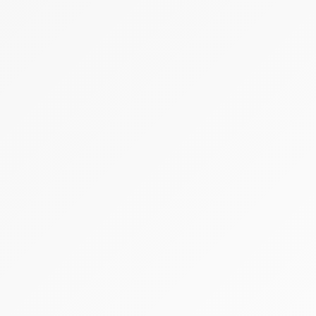
giriş
Vegabet
Restbet
giriş
Betplay
giriş
Galabet
Galabet
giriş
Mavibet
Mavibet
giriş
Betkanyon
Betkanyon
giriş
Vegabet
Vegabet
giriş
Casinomilyon
Casinomilyon
giriş
Betyap
Betyap
giriş
Orisbet
Orisbet
giriş
Alobet
Alobet
giriş
Betwoon
Betwoon
giriş
Betvole
Betvole
giriş
Betasus
Betasus
giriş
lunabet
lunabet
giriş
holiganbet
giriş
holiganbet
giriş
marsbahis
marsbahis
giriş
romabet
giriş
romabet
giriş
holiganbet
giriş
mavibet