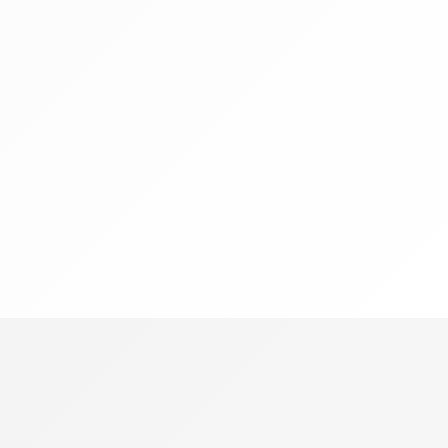
giriş
Efesbet
Efesbet
giriş
Meritking
Meritking
giriş
Marsbahis
Marsbahis
giriş
Meritking
giriş
Holiganbet
giriş
Alobet
giriş
Alobet
giriş
restbet
giriş
teosbet
giriş
Royalbet
giriş
Jokerbet
giriş
vegabet
giriş
Betzula
giriş
Norabahis
giriş
Pokerklas
giriş
romabet
giriş
Restbet
giriş
Amgbahis
giriş
Mavibet
giriş
pulibet
giriş
pulibet
pulibet
giriş
restbet
restbet