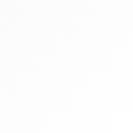
giriş
Grandpashabet
Grandpashabet
giriş
kulisbet
giriş
meybet
meybet
giriş
aresbet
giriş
betzula
giriş
enbet
enbet
giriş
norabahis
giriş
galabet
galabet
giriş
marsbahis
marsbahis
giriş
bahiscasino
giriş
pulibet
pulibet
giriş
holiganbet
giriş
holiganbet
giriş
marsbahis
giriş
romabet
giriş
romabet
giriş
holiganbet
giriş
mavibet
giriş
galabet
jojobet
giriş
holiganbet
giriş
meritking