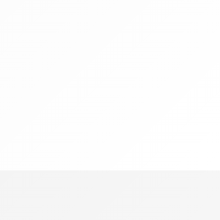
giriş
Ultrabet
Ultrabet
giriş
Enbet
Enbet
giriş
Ultrabet
Ultrabet
giriş
Dedebet
Dedebet
giriş
Betmatik
Betmatik
giriş
Mariobet
Mariobet
giriş
Amgbahis
Amgbahis
giriş
teosbet
giriş
bahiscasino
giriş
sonbahis
giriş
celtabet
giriş
jokerbet
giriş
kalebet
giriş
betnis
giriş
avrupabet
giriş
betnano
giriş
mavibet
mavibet
giriş
betzula
betzula
giriş
norabahis
norabahis
giriş
restbet
giriş
roketbet
roketbet