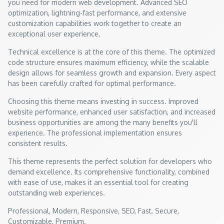
giriş
Matbet
Matbet
you need for modern web development. Advanced SEO
giriş
Pusulabet
Pusulabet
optimization, lightning-fast performance, and extensive
giriş
Meybet
Meybet
customization capabilities work together to create an
giriş
romabet
romabet
exceptional user experience.
giriş
norabahis
norabahis
Technical excellence is at the core of this theme. The optimized
giriş
enbet
enbet
code structure ensures maximum efficiency, while the scalable
giriş
bahiscasino
bahiscasino
design allows for seamless growth and expansion. Every aspect
giriş
pokerklas
has been carefully crafted for optimal performance.
giriş
betzula
betzula
giriş
amgbahis
Choosing this theme means investing in success. Improved
giriş
alobet
alobet
website performance, enhanced user satisfaction, and increased
giriş
avrupabet
avrupabet
business opportunities are among the many benefits you'll
giriş
restbet
experience. The professional implementation ensures
giriş
Betbigo
Betbigo
consistent results.
giriş
Kalebet
Kalebet
giriş
Teosbet
Teosbet
This theme represents the perfect solution for developers who
giriş
Amgbahis
Amgbahis
demand excellence. Its comprehensive functionality, combined
giriş
Royalbet
Royalbet
with ease of use, makes it an essential tool for creating
giriş
Jokerbet
Jokerbet
outstanding web experiences.
giriş
Vegabet
Vegabet
giriş
Betzula
Betzula
Professional, Modern, Responsive, SEO, Fast, Secure,
giriş
Editörbet
Editörbet
Customizable, Premium.