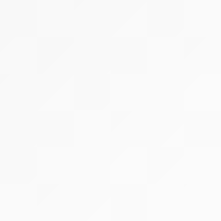
giriş
Norabahis
giriş
Pokerklas
giriş
romabet
giriş
Restbet
giriş
Amgbahis
giriş
Mavibet
giriş
pulibet
giriş
Pokerklas
giriş
Alobet
Alobet
giriş
romabet
romabet
giriş
norabahis
norabahis
giriş
enbet
enbet
giriş
amgbahis
amgbahis
giriş
pokerklas
pokerklas
giriş
betzula
giriş
aresbet
aresbet
giriş
restbet
giriş
pulibet
giriş
bahiscasino
bahiscasino
giriş
Romabet
giriş
Teosbet
giriş
Betbigo