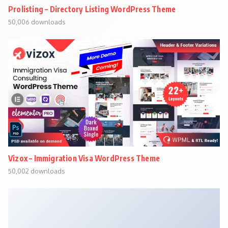
Prolisting – Directory Listing WordPress Theme
50,006 downloads
Vizox – Immigration Visa WordPress Theme
50,002 downloads