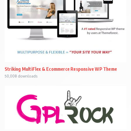
Striking MultiFlex & Ecommerce Responsive WP Theme
50,008 downloads