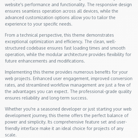
website's performance and functionality. The responsive design
ensures seamless operation across all devices, while the
advanced customization options allow you to tailor the
experience to your specific needs.
From a technical perspective, this theme demonstrates
exceptional optimization and efficiency. The clean, well-
structured codebase ensures fast loading times and smooth
operation, while the modular architecture provides flexibility for
future enhancements and modifications.
Implementing this theme provides numerous benefits for your
web projects. Enhanced user engagement, improved conversion
rates, and streamlined workflow management are just a few of
the advantages you can expect. The professional-grade quality
ensures reliability and long-term success.
Whether you're a seasoned developer or just starting your web
development journey, this theme offers the perfect balance of
power and simplicity. Its comprehensive feature set and user-
friendly interface make it an ideal choice for projects of any
scale.