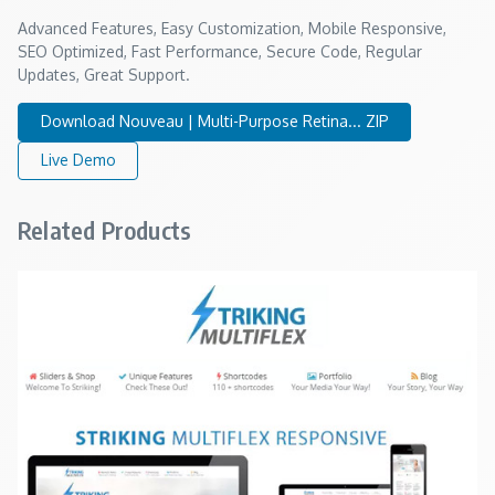
Advanced Features, Easy Customization, Mobile Responsive,
SEO Optimized, Fast Performance, Secure Code, Regular
Updates, Great Support.
Download Nouveau | Multi-Purpose Retina... ZIP
Live Demo
Related Products