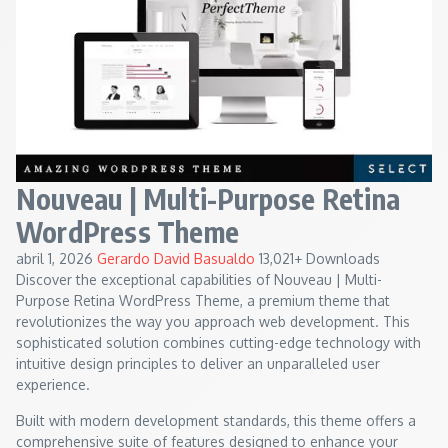
Nouveau | Multi-Purpose Retina
WordPress Theme
abril 1, 2026
Gerardo David Basualdo
13,021+ Downloads
Discover the exceptional capabilities of Nouveau | Multi-
Purpose Retina WordPress Theme, a premium theme that
revolutionizes the way you approach web development. This
sophisticated solution combines cutting-edge technology with
intuitive design principles to deliver an unparalleled user
experience.
Built with modern development standards, this theme offers a
comprehensive suite of features designed to enhance your