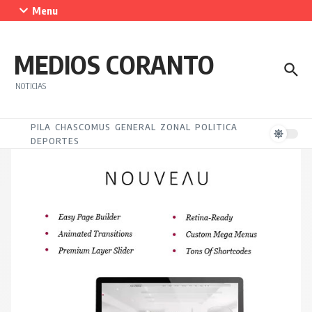
Saltar al contenido
Menu
MEDIOS CORANTO
NOTICIAS
PILA
CHASCOMUS
GENERAL
ZONAL
POLITICA
DEPORTES