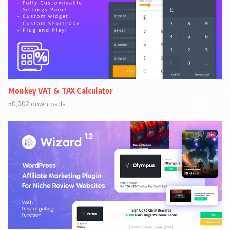
Monkey VAT & TAX Calculator
50,002 downloads