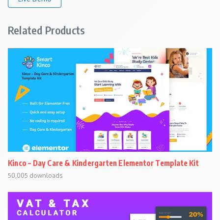
Related Products
Kinco – Day Care & Kindergarten Elementor Template Kit
50,005 downloads