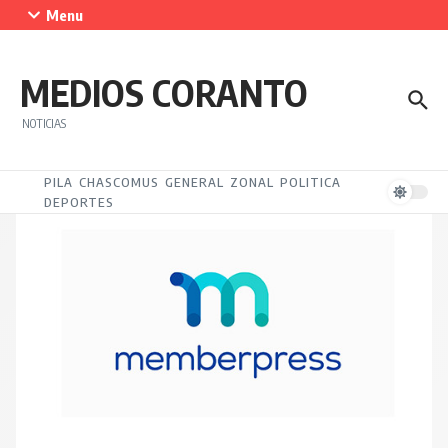
giriş
Betplay
Betplay
Betplay
Saltar al contenido
Menu
giriş
Betplay
Enjoybet
Enjoybet
giriş
Enjoybet
Enjoybet
Enjoybet
giriş
Enjoybet
Efesbet
Efesbet
MEDIOS CORANTO
giriş
Efesbet
Efesbet
Efesbet
giriş
Efesbet
Betbigo
Betbigo
NOTICIAS
giriş
Betbigo
Betbigo
Betbigo
giriş
Betbigo
Dedebet
Dedebet
giriş
Dedebet
Dedebet
Dedebet
PILA
CHASCOMUS
GENERAL
ZONAL
POLITICA
giriş
Dedebet
İnterbahis
İnterbahis
DEPORTES
giriş
İnterbahis
Netbahis
Netbahis
giriş
Netbahis
Jokerbet
Jokerbet
giriş
Jokerbet
Roketbet
Roketbet
giriş
Roketbet
Aresbet
Aresbet
giriş
Aresbet
Roketbet
Roketbet
giriş
Roketbet
Alobet
Alobet
giriş
Alobet
Alobet
Alobet
giriş
Alobet
Betzula
Betzula
giriş
Betzula
Betzula
Betzula
giriş
Betzula
Norabahis
Norabahis
giriş
Norabahis
Norabahis
Norabahis