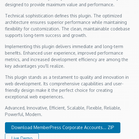
designed to provide maximum value and performance.
Technical sophistication defines this plugin. The optimized
architecture ensures superior performance while maintaining
flexibility for customization. The clean, maintainable codebase
supports long-term success and growth.
Implementing this plugin delivers immediate and long-term
benefits. Enhanced user experience, improved performance
metrics, and increased development efficiency are among the
key advantages you'll realize.
This plugin stands as a testament to quality and innovation in
web development. Its comprehensive capabilities and user-
friendly design make it the perfect choice for creating
exceptional web experiences.
Advanced, Innovative, Efficient, Scalable, Flexible, Reliable,
Powerful, Modern.
Download MemberPress Corporate Accounts... ZIP
Live Demo