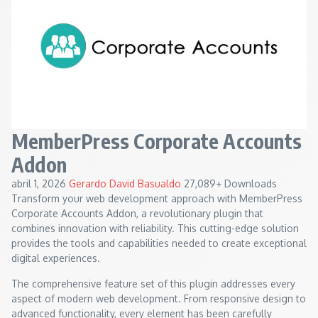
giriş
Norabahis
Editörbet
Editörbet
giriş
Editörbet
Editörbet
Editörbet
giriş
Editörbet
Atlasbet
Atlasbet
giriş
Atlasbet
Atlasbet
Atlasbet
giriş
Atlasbet
Amgbahis
Amgbahis
giriş
Amgbahis
Amgbahis
Amgbahis
giriş
Amgbahis
Xslot
Xslot
giriş
Xslot
Xslot
Xslot
giriş
Xslot
Teosbet
Teosbet
giriş
MemberPress Corporate Accounts
Teosbet
kingroyal
kingroyal
giriş
kingroyal
kingroyal
kingroyal
Addon
giriş
kingroyal
meritking
meritking
giriş
marsbahis
marsbahis
abril 1, 2026
Gerardo David Basualdo
27,089+ Downloads
giriş
marsbahis
marsbahis
marsbahis
Transform your web development approach with MemberPress
giriş
marsbahis
matbet
matbet
Corporate Accounts Addon, a revolutionary plugin that
giriş
matbet
mavibet
mavibet
combines innovation with reliability. This cutting-edge solution
giriş
mavibet
interbahis
interbahis
provides the tools and capabilities needed to create exceptional
giriş
interbahis
meritking
meritking
digital experiences.
giriş
meritking
The comprehensive feature set of this plugin addresses every
aspect of modern web development. From responsive design to
advanced functionality, every element has been carefully