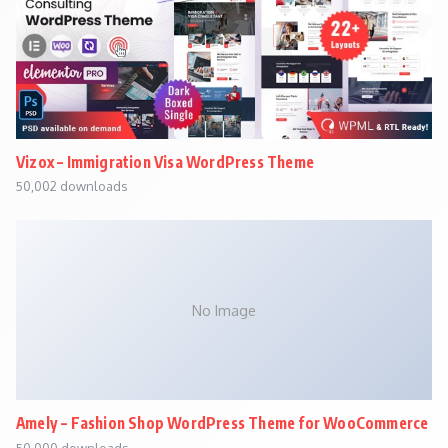
Vizox – Immigration Visa WordPress Theme
50,002 downloads
No Image
Amely – Fashion Shop WordPress Theme for WooCommerce
50,000 downloads