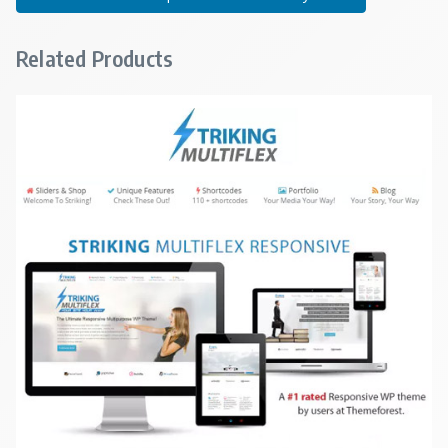
Related Products