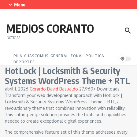
giriş
Betplay
Betplay
Betplay
Saltar al contenido
Menu
giriş
Betplay
Enjoybet
Enjoybet
giriş
Enjoybet
Enjoybet
Enjoybet
giriş
Enjoybet
Efesbet
Efesbet
MEDIOS CORANTO
giriş
Efesbet
Efesbet
Efesbet
giriş
Efesbet
Betbigo
Betbigo
NOTICIAS
giriş
Betbigo
Betbigo
Betbigo
giriş
Betbigo
Dedebet
Dedebet
giriş
Dedebet
Dedebet
Dedebet
PILA
CHASCOMUS
GENERAL
ZONAL
POLITICA
giriş
Dedebet
İnterbahis
İnterbahis
DEPORTES
giriş
İnterbahis
Netbahis
Netbahis
HotLock | Locksmith & Security
giriş
Netbahis
Jokerbet
Jokerbet
Systems WordPress Theme + RTL
giriş
Jokerbet
Roketbet
Roketbet
giriş
Roketbet
Aresbet
Aresbet
abril 1, 2026
Gerardo David Basualdo
27,960+ Downloads
giriş
Aresbet
Roketbet
Roketbet
Transform your web development approach with HotLock |
giriş
Roketbet
Alobet
Alobet
Locksmith & Security Systems WordPress Theme + RTL, a
giriş
Alobet
Alobet
Alobet
revolutionary theme that combines innovation with reliability.
giriş
Alobet
Betzula
Betzula
This cutting-edge solution provides the tools and capabilities
giriş
Betzula
Betzula
Betzula
needed to create exceptional digital experiences.
giriş
Betzula
Norabahis
Norabahis
giriş
Norabahis
Norabahis
Norabahis
The comprehensive feature set of this theme addresses every