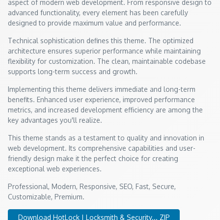
giriş
Norabahis
Editörbet
Editörbet
aspect of modern web development. From responsive design to
giriş
Editörbet
Editörbet
Editörbet
advanced functionality, every element has been carefully
giriş
Editörbet
Atlasbet
Atlasbet
designed to provide maximum value and performance.
giriş
Atlasbet
Atlasbet
Atlasbet
Technical sophistication defines this theme. The optimized
giriş
Atlasbet
Amgbahis
Amgbahis
architecture ensures superior performance while maintaining
giriş
Amgbahis
Amgbahis
Amgbahis
flexibility for customization. The clean, maintainable codebase
giriş
Amgbahis
Xslot
Xslot
supports long-term success and growth.
giriş
Xslot
Xslot
Xslot
giriş
Xslot
Teosbet
Teosbet
Implementing this theme delivers immediate and long-term
giriş
Teosbet
kingroyal
kingroyal
benefits. Enhanced user experience, improved performance
giriş
kingroyal
kingroyal
kingroyal
metrics, and increased development efficiency are among the
giriş
kingroyal
meritking
meritking
key advantages you'll realize.
giriş
marsbahis
marsbahis
giriş
marsbahis
marsbahis
marsbahis
This theme stands as a testament to quality and innovation in
giriş
marsbahis
matbet
matbet
web development. Its comprehensive capabilities and user-
giriş
matbet
mavibet
mavibet
friendly design make it the perfect choice for creating
giriş
mavibet
interbahis
interbahis
exceptional web experiences.
giriş
interbahis
meritking
meritking
giriş
meritking
Professional, Modern, Responsive, SEO, Fast, Secure,
Customizable, Premium.
Download HotLock | Locksmith & Security... ZIP