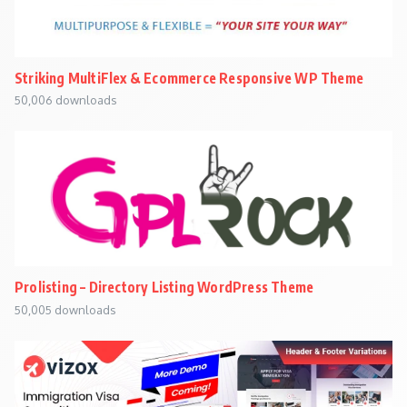
Striking MultiFlex & Ecommerce Responsive WP Theme
50,006 downloads
Prolisting – Directory Listing WordPress Theme
50,005 downloads