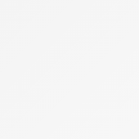
giriş
enjoybet
giriş
ultrabet
giriş
romabet
romabet
giriş
editörbet
giriş
editörbet
giriş
celtabet
giriş
Amgbahis
Amgbahis
giriş
Betkom
Betkom
giriş
Süpertotobet
Mariobet
Mariobet
giriş
Betmatik
Betmatik
giriş
Dedebet
Dedebet
giriş
Ultrabet
giriş
Enbet
Enbet
giriş
Kulisbet
Kulisbet
giriş
pokerklas
pokerklas
giriş
lunabet
lunabet
giriş
marsbahis
marsbahis
giriş
betnano
betnano
giriş
betkanyon
betkanyon
giriş
ultrabet
ultrabet
giriş
galabet