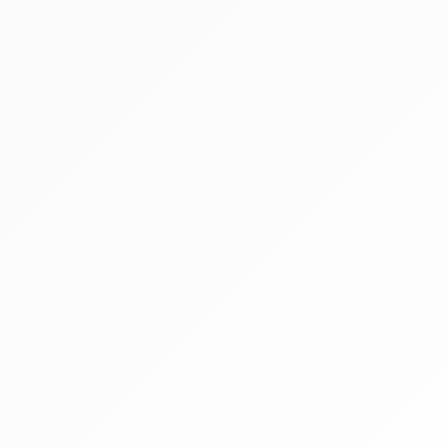
giriş
Efesbet
Efesbet
giriş
Meritking
Meritking
giriş
Marsbahis
Marsbahis
giriş
Meritking
giriş
Holiganbet
giriş
Alobet
giriş
Alobet
giriş
restbet
giriş
teosbet
giriş
Royalbet
giriş
Jokerbet
giriş
vegabet
giriş
Betzula
giriş
Norabahis
giriş
Pokerklas
giriş
romabet
giriş
Restbet
giriş
Amgbahis
giriş
Mavibet
giriş
pulibet
giriş
pulibet
pulibet
giriş
restbet
restbet