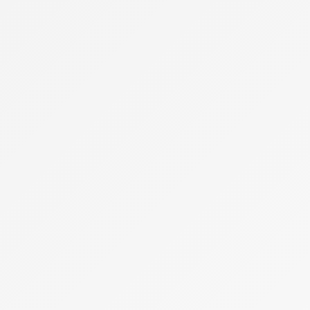
giriş
romabet
romabet
giriş
romabet
giriş
holiganbet
holiganbet
giriş
mavibet
giriş
jojobet
giriş
holiganbet
giriş
meritking
giriş
marsbahis
marsbahis
giriş
jojobet
giriş
meritking
meritking
giriş
meritking
meritking
giriş
Amgbahis
Amgbahis
giriş
Mariobet
giriş
Dedebet
giriş
Ultrabet
Ultrabet
giriş
mavibet
mavibet
giriş
Enbet
Enbet
giriş
kalebet
kalebet
giriş
betnis
betnis
giriş
teosbet
teosbet
giriş
jokerbet
jokerbet