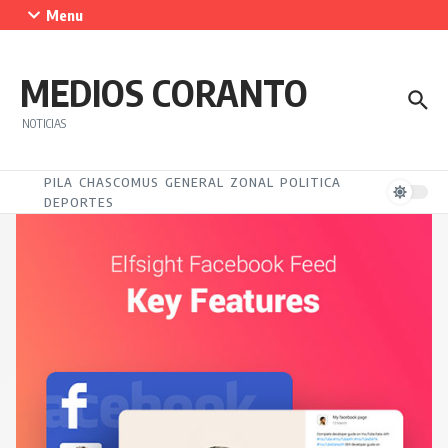
giriş
jokerbet
Saltar al contenido
Menu
giriş
millibahis
giriş
jasminbet
giriş
pulibet
MEDIOS CORANTO
giriş
pulibet
giriş
holiganbet
NOTICIAS
giriş
pusulabet
giriş
cratosroyalbet
giriş
dedebet
PILA
CHASCOMUS
GENERAL
ZONAL
POLITICA
giriş
betplay
betplay
DEPORTES
giriş
Festwin
giriş
jasminbet
giriş
biabet
giriş
Grandpashabet
giriş
Betbigo
Betbigo
giriş
Kalebet
Kalebet
giriş
Teosbet
Teosbet
giriş
Amgbahis
Amgbahis
giriş
Royalbet
Royalbet
giriş
Jokerbet
Jokerbet
giriş
Zulabet
Zulabet