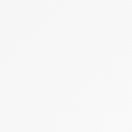
giriş
kalebet
kalebet
giriş
teosbet
teosbet
giriş
mavibet
mavibet
giriş
sonbahis
sonbahis
giriş
romabet
giriş
editörbet
editörbet
giriş
bahiscasino
giriş
enjoybet
enjoybet
giriş
ultrabet
ultrabet
giriş
editörbet
editörbet
giriş
editörbet
editörbet
giriş
celtabet
celtabet
giriş
Marsbahis
Marsbahis
giriş
Mavibet
Mavibet
giriş
Betcio
Betcio
giriş
Jojobet
Jojobet
giriş
Meritking
Meritking
giriş
Betplay
Betplay
giriş
Betkolik
Betkolik
giriş
Pulibet
Pulibet
giriş
Roketbet
Roketbet
giriş
Alobet
Alobet