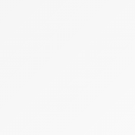
giriş
galabet
galabet
giriş
jojobet
giriş
meritking
giriş
marsbahis
giriş
meritking
meritking
giriş
jojobet
giriş
meritking
giriş
Kalebet
Kalebet
giriş
Amgbahis
giriş
Pokerklas
Pokerklas
giriş
Betkom
giriş
Süpertotobet
giriş
Mariobet
giriş
Betmatik
giriş
Ultrabet
giriş
Enbet
giriş
Kulisbet
Kulisbet
giriş
betzula
betzula
giriş
betkolik
betkolik
giriş
casivera
casivera
giriş
roketbet
roketbet
giriş
romabet