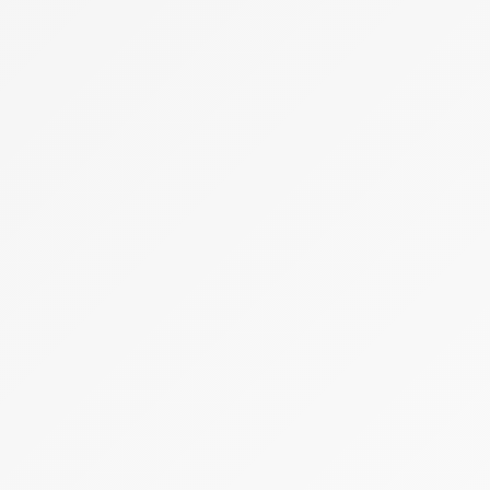
giriş
cratosroyalbet
giriş
dedebet
giriş
Festwin
giriş
jasminbet
giriş
biabet
giriş
Grandpashabet
giriş
pulibet
giriş
pulibet
giriş
pusulabet
giriş
pusulabet
pusulabet
giriş
Cratosroyalbet
giriş
Cratosroyalbet
giriş
Grandpashabet
giriş
biabet
biabet
giriş
betplay
giriş
jasminbet
jasminbet
giriş
dedebet
dedebet
giriş
holiganbet
giriş
holiganbet
giriş
marsbahis
giriş
romabet
giriş
romabet