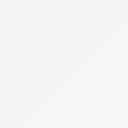
giriş
Vegabet
Restbet
giriş
Betplay
giriş
Galabet
Galabet
giriş
Mavibet
Mavibet
giriş
Betkanyon
Betkanyon
giriş
Vegabet
Vegabet
giriş
Casinomilyon
Casinomilyon
giriş
Betyap
Betyap
giriş
Orisbet
Orisbet
giriş
Alobet
Alobet
giriş
Betwoon
Betwoon
giriş
Betvole
Betvole
giriş
Betasus
Betasus
giriş
lunabet
lunabet
giriş
holiganbet
giriş
holiganbet
giriş
marsbahis
giriş
romabet
giriş
romabet
giriş
holiganbet
giriş
mavibet