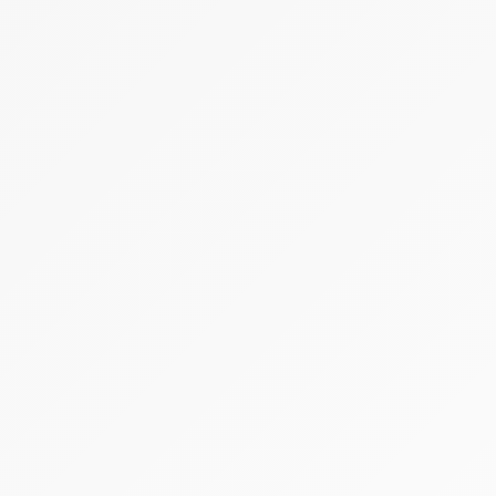
giriş
Ultrabet
Ultrabet
giriş
Enbet
Enbet
giriş
Ultrabet
Ultrabet
giriş
Dedebet
Dedebet
giriş
Betmatik
Betmatik
giriş
Mariobet
Mariobet
giriş
Amgbahis
Amgbahis
giriş
teosbet
giriş
bahiscasino
giriş
sonbahis
giriş
celtabet
giriş
jokerbet
giriş
kalebet
giriş
betnis
giriş
avrupabet
giriş
betnano
giriş
mavibet
mavibet
giriş
betzula
betzula
giriş
norabahis
norabahis
giriş
restbet
giriş
roketbet
roketbet