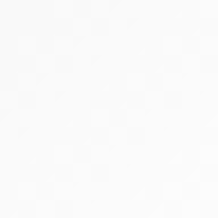
giriş
Ultrabet
giriş
Bahiscasino
Bahiscasino
giriş
Pulibet
Pulibet
giriş
Teosbet
Teosbet
giriş
Enbet
Enbet
giriş
Betplay
Betplay
giriş
Sonbahis
Sonbahis
giriş
holiganbet
giriş
holiganbet
giriş
romabet
giriş
romabet
giriş
holiganbet
giriş
mavibet
giriş
jojobet
giriş
holiganbet
giriş
meritking
giriş
marsbahis
giriş
jojobet
giriş
meritking
giriş
meritking
giriş
holiganbet