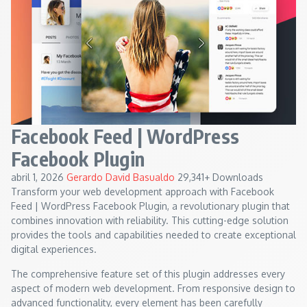
giriş
Matbet
Matbet
giriş
Pusulabet
Pusulabet
giriş
Meybet
Meybet
giriş
romabet
romabet
giriş
norabahis
norabahis
giriş
enbet
enbet
giriş
bahiscasino
bahiscasino
giriş
pokerklas
giriş
betzula
betzula
giriş
Facebook Feed | WordPress
amgbahis
giriş
alobet
alobet
Facebook Plugin
giriş
avrupabet
avrupabet
giriş
restbet
abril 1, 2026
Gerardo David Basualdo
29,341+ Downloads
giriş
Betbigo
Betbigo
Transform your web development approach with Facebook
giriş
Kalebet
Kalebet
Feed | WordPress Facebook Plugin, a revolutionary plugin that
giriş
Teosbet
Teosbet
combines innovation with reliability. This cutting-edge solution
giriş
Amgbahis
Amgbahis
provides the tools and capabilities needed to create exceptional
giriş
Royalbet
Royalbet
digital experiences.
giriş
Jokerbet
Jokerbet
giriş
The comprehensive feature set of this plugin addresses every
Vegabet
Vegabet
giriş
aspect of modern web development. From responsive design to
Betzula
Betzula
giriş
advanced functionality, every element has been carefully
Editörbet
Editörbet