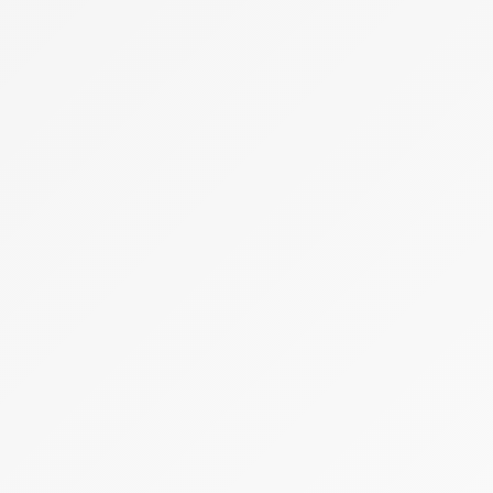
giriş
Norabahis
giriş
Pokerklas
giriş
romabet
giriş
Restbet
giriş
Amgbahis
giriş
Mavibet
giriş
pulibet
giriş
Pokerklas
giriş
Alobet
Alobet
giriş
romabet
romabet
giriş
norabahis
norabahis
giriş
enbet
enbet
giriş
amgbahis
amgbahis
giriş
pokerklas
pokerklas
giriş
betzula
giriş
aresbet
aresbet
giriş
restbet
giriş
pulibet
giriş
bahiscasino
bahiscasino
giriş
Romabet
giriş
Teosbet
giriş
Betbigo