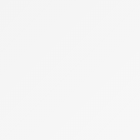
giriş
Vegabet
giriş
Restbet
giriş
Betplay
Betplay
giriş
Efesbet
Efesbet
giriş
Enjoybet
giriş
Meritking
Meritking
giriş
Marsbahis
Marsbahis
giriş
Avrupabet
Avrupabet
giriş
Mavibet
Mavibet
giriş
Galabet
Galabet
giriş
Norabahis
Norabahis
giriş
Orisbet
Orisbet
giriş
Royalbet
Royalbet
giriş
betnis
betnis
giriş
jokerbet
giriş
millibahis
millibahis
giriş
jasminbet
jasminbet
giriş
pulibet
pulibet
giriş
pulibet
giriş
holiganbet
giriş
pusulabet