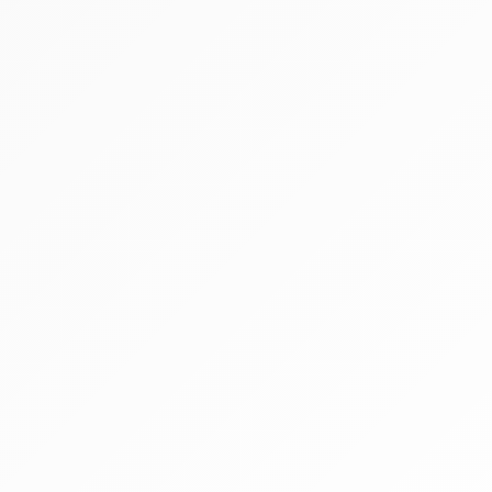
giriş
Amgbahis
giriş
Betkom
Betkom
giriş
Supertotobet
Supertotobet
giriş
Mariobet
giriş
Betmatik
Betmatik
giriş
Dedebet
Dedebet
giriş
Ultrabet
Ultrabet
giriş
Enbet
giriş
Betbox
giriş
Casinowon
Casinowon
giriş
teosbet
giriş
betbigo
betbigo
giriş
bahiscasino
bahiscasino
giriş
sonbahis
sonbahis
giriş
celtabet
giriş
jokerbet
giriş
kalebet
giriş
betnis
giriş
avrupabet
giriş
galabet
giriş
betzula
betzula
giriş
norabahis