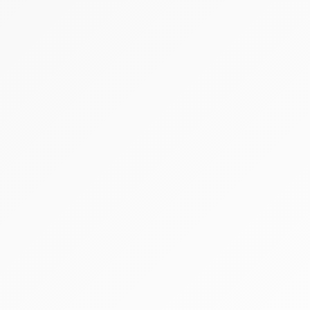
giriş
Grandpashabet
Grandpashabet
giriş
kulisbet
giriş
meybet
meybet
giriş
aresbet
giriş
betzula
giriş
enbet
enbet
giriş
norabahis
giriş
galabet
galabet
giriş
marsbahis
marsbahis
giriş
bahiscasino
giriş
pulibet
pulibet
giriş
holiganbet
giriş
holiganbet
giriş
marsbahis
giriş
romabet
giriş
romabet
giriş
holiganbet
giriş
mavibet
giriş
galabet
jojobet
giriş
holiganbet
giriş
meritking