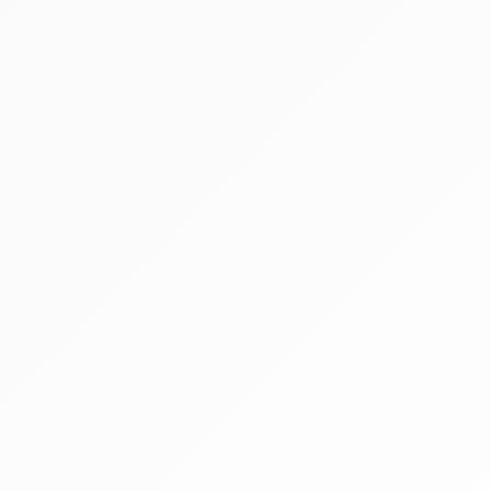
giriş
pashagaming
pashagaming
giriş
atlasbet
atlasbet
giriş
romabet
giriş
pokerklas
pokerklas
giriş
ultrabet
ultrabet
giriş
restbet
restbet
giriş
kulisbet
kulisbet
giriş
aresbet
aresbet
giriş
biabet
biabet
giriş
teosbet
giriş
bahiscasino
giriş
sonbahis
giriş
celtabet
celtabet
giriş
jokerbet
jokerbet
giriş
kalebet
kalebet
giriş
betnis
betnis
giriş
avrupabet
avrupabet
giriş
betnano
giriş
mavibet
mavibet
giriş
Amgbahis
Amgbahis
giriş
Mariobet
Mariobet
giriş
Enbet
Enbet