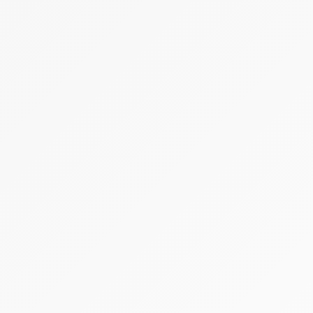
giriş
holiganbet
giriş
mavibet
giriş
jojobet
giriş
holiganbet
giriş
galabet
giriş
meritking
giriş
marsbahis
giriş
meritking
giriş
jojobet
giriş
meritking
giriş
meritking
giriş
mavibet
giriş
Kalebet
Kalebet
giriş
Betbigo
Betbigo
giriş
Betpas
Betpas
giriş
Atlasbet
Atlasbet
giriş
Meybet
Meybet
giriş
Grandpashabet
Grandpashabet
giriş
Amgbahis
Amgbahis
giriş
pulibet
galabet
giriş
kulisbet
kulisbet