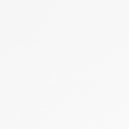
giriş
celtabet
celtabet
giriş
avrupabet
avrupabet
giriş
restbet
giriş
teosbet
giriş
Royalbet
giriş
Jokerbet
giriş
vegabet
giriş
Betzula
giriş
Norabahis
giriş
Pokerklas
giriş
romabet
giriş
Restbet
giriş
Amgbahis
giriş
Mavibet
giriş
pulibet
giriş
Amgbahis
Amgbahis
giriş
Pokerklas
Pokerklas
giriş
Betkom
Betkom
giriş
Supertotobet
Supertotobet
giriş
Mariobet
Mariobet
giriş
Betmatik
Betmatik
giriş
Dedebet
Dedebet