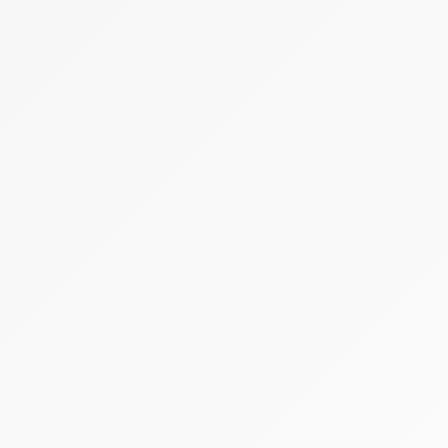
giriş
Kalebet
giriş
Restbet
giriş
Betplay
giriş
Efesbet
Efesbet
giriş
Enjoybet
Enjoybet
giriş
Vegabet
jokerbet
jokerbet
giriş
Grandpashabet
pulibet
pulibet
giriş
holiganbet
holiganbet
giriş
pusulabet
pusulabet
giriş
cratosroyalbet
cratosroyalbet
giriş
dedebet
dedebet
giriş
Festwin
Festwin
giriş
jasminbet
jasminbet
giriş
biabet
biabet
giriş
pulibet
giriş
pulibet
pulibet
giriş
pusulabet
pusulabet
giriş
pusulabet
pusulabet
giriş
Cratosroyalbet
Cratosroyalbet
giriş
Cratosroyalbet
giriş
Grandpashabet