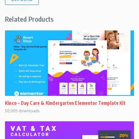
giriş
Sonbahis
Sonbahis
giriş
aresbet
aresbet
aresbet
giriş
aresbet
Related Products
giriş
Atlasbet
Atlasbet
giriş
Atlasbet
Atlasbet
giriş
romabet
romabet
giriş
norabahis
norabahis
giriş
enbet
enbet
giriş
amgbahis
amgbahis
giriş
pokerklas
pokerklas
giriş
betzula
betzula
giriş
bahiscasino
bahiscasino
giriş
avrupabet
avrupabet
giriş
alobet
alobet
giriş
restbet
restbet
giriş
Kalebet
Kalebet
Kinco – Day Care & Kindergarten Elementor Template Kit
giriş
Betbigo
Betbigo
50,005 downloads
giriş
Teosbet
Teosbet
giriş
Amgbahis
Amgbahis
giriş
Royalbet
Royalbet
giriş
Jokerbet
Jokerbet