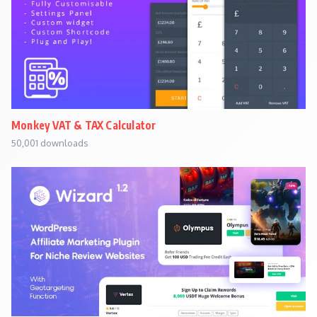
giriş
Vegabet
Vegabet
giriş
Betzula
Betzula
giriş
Meybet
Meybet
giriş
Kalebet
Kalebet
giriş
Betbigo
Betbigo
giriş
Teosbet
Teosbet
giriş
Vegabet
Vegabet
giriş
Restbet
Monkey VAT & TAX Calculator
Restbet
50,001 downloads
giriş
Betplay
Betplay
giriş
Efesbet
Efesbet
giriş
Enjoybet
giriş
romabet
romabet
giriş
norabahis
norabahis
giriş
enbet
enbet
giriş
pulibet
giriş
pokerklas
pokerklas
giriş
betzula
giriş
bahiscasino
giriş
avrupabet
avrupabet
giriş
alobet
alobet