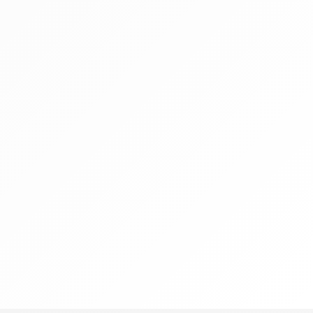
giriş
Efesbet
Efesbet
giriş
Enjoybet
Enjoybet
giriş
ultrabet
ultrabet
giriş
norabahis
norabahis
giriş
enbet
enbet
giriş
meybet
meybet
giriş
pokerklas
giriş
betzula
betzula
giriş
bahiscasino
bahiscasino
giriş
cratosroyalbet
cratosroyalbet
giriş
pulibet
pulibet
giriş
atlasbet
atlasbet
giriş
Romabet
Romabet
giriş
Teosbet
giriş
Betbigo
Betbigo
giriş
Kalebet
meritking
meritking
giriş
meritking
meritking
giriş
meritking
meritking
giriş
meritking
giriş
marsbahis
marsbahis
giriş
marsbahis
marsbahis
marsbahis