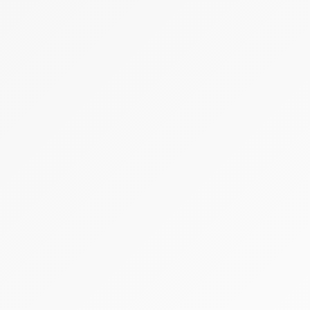
giriş
cratosroyalbet
cratosroyalbet
giriş
betplay
giriş
pulibet
giriş
atlasbet
giriş
pashagaming
giriş
Restbet
giriş
Betbox
giriş
Netbahis
Netbahis
giriş
Casinowon
giriş
teosbet
teosbet
giriş
betbigo
betbigo
giriş
bahiscasino
bahiscasino
giriş
sonbahis
sonbahis
giriş
celtabet
celtabet
giriş
jokerbet
jokerbet
giriş
kalebet
kalebet
giriş
betnis
betnis
giriş
avrupabet
avrupabet
giriş
Sonbahis
Enjoybet
giriş
Editörbet
Editörbet
giriş
Norabahis
Norabahis