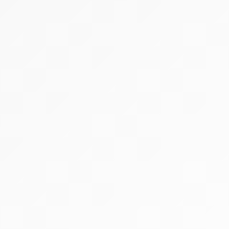
giriş
romabet
romabet
giriş
cratosroyalbet
cratosroyalbet
giriş
betplay
giriş
pulibet
giriş
pashagaming
giriş
atlasbet
giriş
Alobet
Alobet
giriş
restbet
restbet
giriş
teosbet
teosbet
giriş
Royalbet
Royalbet
giriş
Jokerbet
Jokerbet
giriş
vegabet
vegabet
giriş
Betzula
Betzula
giriş
Norabahis
giriş
Pokerklas
giriş
romabet
giriş
Restbet
giriş
Amgbahis
giriş
Mavibet
Mavibet
giriş
pulibet
pulibet
giriş
roketbet