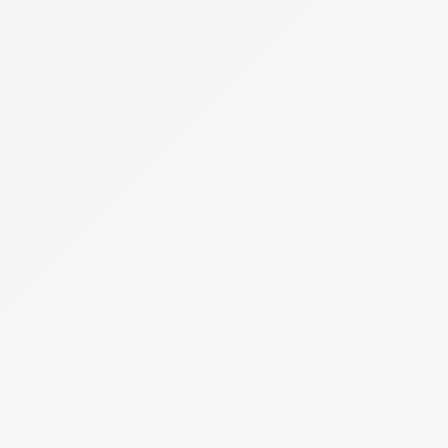
giriş
restbet
giriş
aresbet
giriş
meybet
giriş
kulisbet
giriş
Kalebet
Kalebet
giriş
Betbigo
Betbigo
giriş
Romabet
Romabet
giriş
Betplay
Betplay
giriş
Efesbet
Efesbet
giriş
Enjoybet
Enjoybet
giriş
Betzula
Betzula
giriş
Meritking
Meritking
giriş
Holiganbet
Holiganbet
giriş
Alobet
giriş
Alobet
giriş
restbet
giriş
teosbet
giriş
Royalbet
giriş
Jokerbet
giriş
vegabet
giriş
Betzula