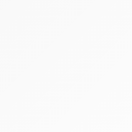
giriş
vegabet
vegabet
giriş
amgbahis
amgbahis
giriş
cratosroyalbet
cratosroyalbet
giriş
biabet
giriş
biabet
biabet
giriş
dedebet
dedebet
giriş
orisbet
orisbet
giriş
aresbet
giriş
pulibet
pulibet
giriş
norabahis
giriş
betzula
betzula
giriş
bahiscasino
bahiscasino
giriş
avrupabet
avrupabet
giriş
aresbet
giriş
Kalebet
Kalebet
giriş
Romabet
Romabet
giriş
Teosbet
Teosbet
giriş
Vegabet
Vegabet
giriş
Betbigo
Betbigo
giriş
Restbet
Restbet
giriş
Betplay
Betplay