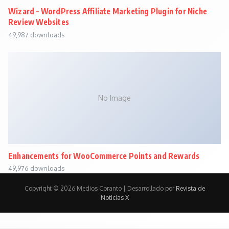
giriş
restbet
restbet
Wizard – WordPress Affiliate Marketing Plugin for Niche
giriş
http://mikefreemanministries.com/
Review Websites
giriş
https://tr.romabet-
49,987 downloads
sanal-
orjinal1.vip/
https://plan-
reprise-
activite.com/
https://plan-
reprise-
activite.com/
No Image
giriş
https://tr.betplay-
sanal-
orjinal.vip/
https://dentalcaremichalin.pl/
giriş
https://tr.editorbet-
sanal-
Enhancements for WooCommerce Points and Rewards
orjinal.vip/
https://tr.editorbet-
sanal-
49,976 downloads
orjinal.vip/
Copyright © 2026 Medios Coranto | Desarrollado por
Revista de
giriş
https://www.orgudike.com/
https://www.orgudike.com/
Noticias X
giriş
Kalebet
giriş
Romabet
Romabet
giriş
Teosbet
Teosbet
WordPress Lab
WPMU DEV Site Categories
WPMU DEV SmartCrawl Pro
WPMU DEV Snapshot Pro
WPMU DEV Subscribe by Email
WPMU DEV Ultimate Branding
WPMU DEV User Synchronization
WPMU DEV WP Smush Pro
WPNotif: WordPress SMS & WhatsApp Message Notifications
WPPayForm Pro
WPQA – Builder forms Addon For WordPress