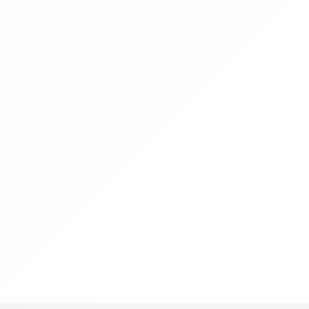
giriş
casivera
casivera
giriş
roketbet
giriş
romabet
romabet
giriş
cratosroyalbet
giriş
betplay
betplay
giriş
pulibet
pulibet
giriş
atlasbet
atlasbet
giriş
pashagaming
pashagaming
giriş
Amgbahis
giriş
Pokerklas
Pokerklas
giriş
Betkom
Betkom
giriş
Süpertotobet
Süpertotobet
giriş
Mariobet
giriş
Betmatik
Betmatik
giriş
Dedebet
giriş
Ultrabet
giriş
Enbet
giriş
Enjoybet
Enjoybet
giriş
Ultrabet
Ultrabet
giriş
holiganbet
holiganbet
giriş
holiganbet