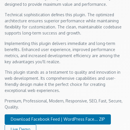
giriş
designed to provide maximum value and performance.
romabet
giriş
norabahis
Technical sophistication defines this plugin. The optimized
giriş
enbet
enbet
architecture ensures superior performance while maintaining
giriş
bahiscasino
bahiscasino
flexibility for customization. The clean, maintainable codebase
giriş
pokerklas
pokerklas
supports long-term success and growth.
giriş
betzula
betzula
giriş
amgbahis
amgbahis
Implementing this plugin delivers immediate and long-term
giriş
alobet
benefits. Enhanced user experience, improved performance
giriş
restbet
restbet
metrics, and increased development efficiency are among the
giriş
norabahis
key advantages you'll realize.
giriş
Kalebet
Kalebet
giriş
Netbahis
Netbahis
This plugin stands as a testament to quality and innovation in
giriş
Teosbet
Teosbet
web development. Its comprehensive capabilities and user-
giriş
grandbetting
grandbetting
friendly design make it the perfect choice for creating
giriş
Amgbahis
Amgbahis
exceptional web experiences.
giriş
Romabet
Romabet
Premium, Professional, Modern, Responsive, SEO, Fast, Secure,
giriş
Teosbet
Teosbet
Quality.
giriş
Betplay
Betplay
giriş
Enjoybet
Enjoybet
Download Facebook Feed | WordPress Face... ZIP
giriş
Editorbet
Editorbet
giriş
Vegabet
Vegabet
Live Demo