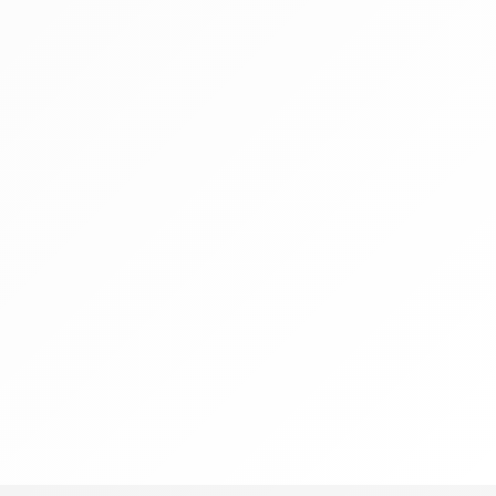
giriş
Betbox
Betbox
giriş
Teosbet
Teosbet
giriş
Betbigo
Betbigo
giriş
Vegabet
Vegabet
giriş
Restbet
Restbet
giriş
Betplay
Betplay
giriş
sonbahis
sonbahis
giriş
celtabet
celtabet
giriş
mavibet
giriş
Casinoroyal
Casinoroyal
giriş
İbizabet
İbizabet
giriş
betnano
betnano
giriş
kalebet
kalebet
giriş
marsbahis
marsbahis
giriş
betkom
betkom
giriş
mavibet
giriş
ultrabet
giriş
setrabet
setrabet
giriş
limanbet
giriş
editörbet
giriş
bahiscasino