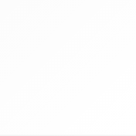
giriş
aresbet
aresbet
giriş
meybet
meybet
giriş
kulisbet
giriş
enbet
enbet
giriş
amgbahis
amgbahis
giriş
pokerklas
pokerklas
giriş
romabet
giriş
Betzula
Betzula
giriş
Alobet
Alobet
giriş
Betpuan
Betpuan
giriş
Amgbahis
Amgbahis
giriş
Dedebet
Dedebet
giriş
Kalebet
Kalebet
giriş
Vegabet
Vegabet
giriş
Restbet
Restbet
giriş
Enjoybet
Enjoybet
giriş
enbet
giriş
amgbahis
amgbahis
giriş
pokerklas
pokerklas
giriş
betzula
giriş
pulibet
pulibet