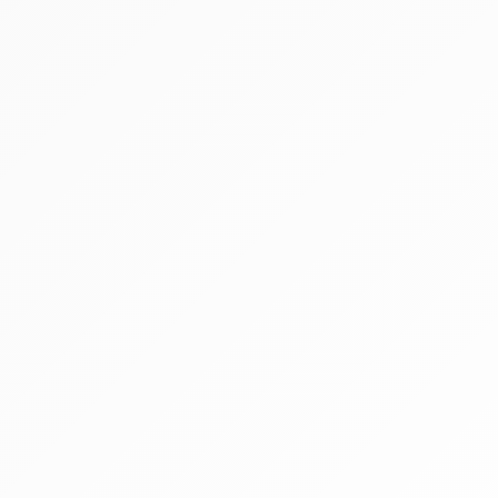
giriş
marsbahis
giriş
meritking
giriş
meritking
jojobet
giriş
meritking
giriş
galabet
giriş
meritking
meritking
giriş
ultrabet
giriş
cratosroyalbet
cratosroyalbet
giriş
vegabet
vegabet
giriş
atlasbet
atlasbet
giriş
casivera
casivera
giriş
galabet
galabet
giriş
jojobet
jojobet
giriş
betnano
betnano
giriş
pokerklas
pokerklas
giriş
Romabet
Romabet
giriş
Teosbet
Teosbet
giriş
Betbigo
Betbigo
giriş
Vegabet
Vegabet
giriş
Kalebet
Kalebet
giriş
Restbet
Restbet
giriş
Betplay
Betplay