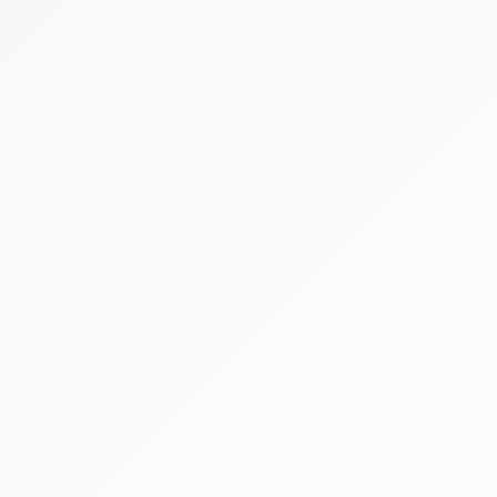
giriş
holiganbet
giriş
mavibet
giriş
jojobet
giriş
holiganbet
giriş
galabet
giriş
meritking
giriş
marsbahis
giriş
meritking
giriş
jojobet
giriş
meritking
giriş
meritking
giriş
mavibet
giriş
Kalebet
Kalebet
giriş
Betbigo
Betbigo
giriş
Betpas
Betpas
giriş
Atlasbet
Atlasbet
giriş
Meybet
Meybet
giriş
Grandpashabet
Grandpashabet
giriş
Amgbahis
Amgbahis
giriş
pulibet
galabet
giriş
kulisbet
kulisbet