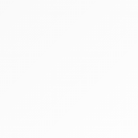
giriş
cratosroyalbet
cratosroyalbet
giriş
betplay
giriş
pulibet
giriş
atlasbet
giriş
pashagaming
giriş
Restbet
giriş
Betbox
giriş
Netbahis
Netbahis
giriş
Casinowon
giriş
teosbet
teosbet
giriş
betbigo
betbigo
giriş
bahiscasino
bahiscasino
giriş
sonbahis
sonbahis
giriş
celtabet
celtabet
giriş
jokerbet
jokerbet
giriş
kalebet
kalebet
giriş
betnis
betnis
giriş
avrupabet
avrupabet
giriş
Sonbahis
Enjoybet
giriş
Editörbet
Editörbet
giriş
Norabahis
Norabahis