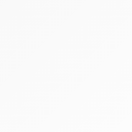
giriş
celtabet
celtabet
giriş
avrupabet
avrupabet
giriş
restbet
giriş
teosbet
giriş
Royalbet
giriş
Jokerbet
giriş
vegabet
giriş
Betzula
giriş
Norabahis
giriş
Pokerklas
giriş
romabet
giriş
Restbet
giriş
Amgbahis
giriş
Mavibet
giriş
pulibet
giriş
Amgbahis
Amgbahis
giriş
Pokerklas
Pokerklas
giriş
Betkom
Betkom
giriş
Supertotobet
Supertotobet
giriş
Mariobet
Mariobet
giriş
Betmatik
Betmatik
giriş
Dedebet
Dedebet