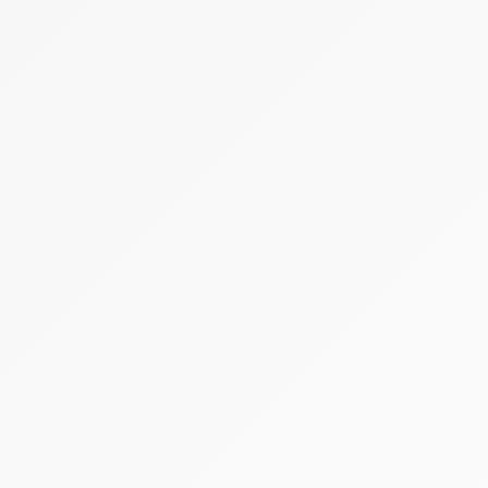
giriş
romabet
romabet
giriş
romabet
giriş
holiganbet
holiganbet
giriş
mavibet
giriş
jojobet
giriş
holiganbet
giriş
meritking
giriş
marsbahis
marsbahis
giriş
jojobet
giriş
meritking
meritking
giriş
meritking
meritking
giriş
Amgbahis
Amgbahis
giriş
Mariobet
giriş
Dedebet
giriş
Ultrabet
Ultrabet
giriş
mavibet
mavibet
giriş
Enbet
Enbet
giriş
kalebet
kalebet
giriş
betnis
betnis
giriş
teosbet
teosbet
giriş
jokerbet
jokerbet