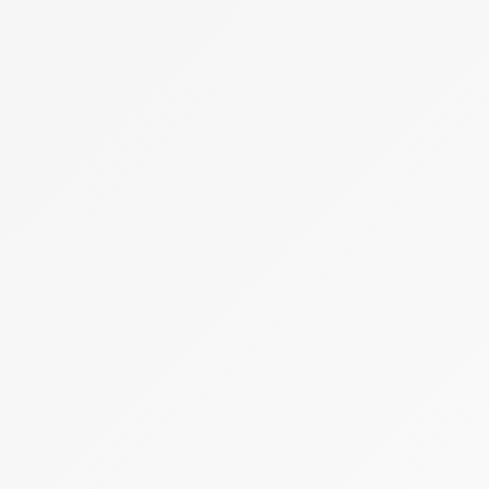
giriş
restbet
giriş
aresbet
giriş
meybet
giriş
kulisbet
giriş
Kalebet
Kalebet
giriş
Betbigo
Betbigo
giriş
Romabet
Romabet
giriş
Betplay
Betplay
giriş
Efesbet
Efesbet
giriş
Enjoybet
Enjoybet
giriş
Betzula
Betzula
giriş
Meritking
Meritking
giriş
Holiganbet
Holiganbet
giriş
Alobet
giriş
Alobet
giriş
restbet
giriş
teosbet
giriş
Royalbet
giriş
Jokerbet
giriş
vegabet
giriş
Betzula