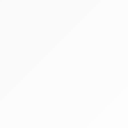
giriş
vegabet
vegabet
giriş
amgbahis
amgbahis
giriş
cratosroyalbet
cratosroyalbet
giriş
biabet
giriş
biabet
biabet
giriş
dedebet
dedebet
giriş
orisbet
orisbet
giriş
aresbet
giriş
pulibet
pulibet
giriş
norabahis
giriş
betzula
betzula
giriş
bahiscasino
bahiscasino
giriş
avrupabet
avrupabet
giriş
aresbet
giriş
Kalebet
Kalebet
giriş
Romabet
Romabet
giriş
Teosbet
Teosbet
giriş
Vegabet
Vegabet
giriş
Betbigo
Betbigo
giriş
Restbet
Restbet
giriş
Betplay
Betplay