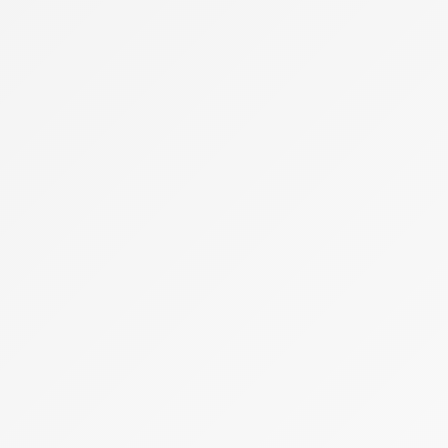
giriş
pashagaming
pashagaming
giriş
atlasbet
atlasbet
giriş
romabet
giriş
pokerklas
pokerklas
giriş
ultrabet
ultrabet
giriş
restbet
restbet
giriş
kulisbet
kulisbet
giriş
aresbet
aresbet
giriş
biabet
biabet
giriş
teosbet
giriş
bahiscasino
giriş
sonbahis
giriş
celtabet
celtabet
giriş
jokerbet
jokerbet
giriş
kalebet
kalebet
giriş
betnis
betnis
giriş
avrupabet
avrupabet
giriş
betnano
giriş
mavibet
mavibet
giriş
Amgbahis
Amgbahis
giriş
Mariobet
Mariobet
giriş
Enbet
Enbet