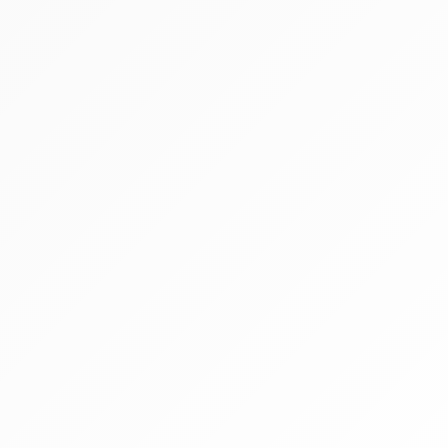
giriş
Ultrabet
Ultrabet
giriş
Enbet
Enbet
giriş
Ultrabet
Ultrabet
giriş
Dedebet
Dedebet
giriş
Betmatik
Betmatik
giriş
Mariobet
Mariobet
giriş
Amgbahis
Amgbahis
giriş
teosbet
giriş
bahiscasino
giriş
sonbahis
giriş
celtabet
giriş
jokerbet
giriş
kalebet
giriş
betnis
giriş
avrupabet
giriş
betnano
giriş
mavibet
mavibet
giriş
betzula
betzula
giriş
norabahis
norabahis
giriş
restbet
giriş
roketbet
roketbet