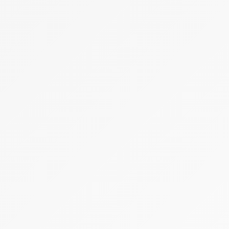
giriş
Betbox
Betbox
giriş
Teosbet
Teosbet
giriş
Betbigo
Betbigo
giriş
Vegabet
Vegabet
giriş
Restbet
Restbet
giriş
Betplay
Betplay
giriş
sonbahis
sonbahis
giriş
celtabet
celtabet
giriş
mavibet
giriş
Casinoroyal
Casinoroyal
giriş
İbizabet
İbizabet
giriş
betnano
betnano
giriş
kalebet
kalebet
giriş
marsbahis
marsbahis
giriş
betkom
betkom
giriş
mavibet
giriş
ultrabet
giriş
setrabet
setrabet
giriş
limanbet
giriş
editörbet
giriş
bahiscasino