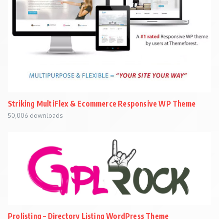
giriş
Sonbahis
Sonbahis
giriş
aresbet
aresbet
aresbet
giriş
aresbet
giriş
Atlasbet
Atlasbet
giriş
Atlasbet
Atlasbet
giriş
romabet
romabet
giriş
norabahis
norabahis
giriş
enbet
enbet
giriş
amgbahis
amgbahis
giriş
pokerklas
pokerklas
Striking MultiFlex & Ecommerce Responsive WP Theme
giriş
betzula
betzula
50,006 downloads
giriş
bahiscasino
bahiscasino
giriş
avrupabet
avrupabet
giriş
alobet
alobet
giriş
restbet
restbet
giriş
Kalebet
Kalebet
giriş
Betbigo
Betbigo
giriş
Teosbet
Teosbet
giriş
Amgbahis
Amgbahis
giriş
Royalbet
Royalbet
giriş
Jokerbet
Jokerbet
Prolisting – Directory Listing WordPress Theme