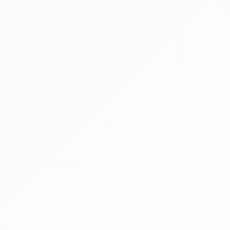
giriş
Grandpashabet
Grandpashabet
giriş
kulisbet
giriş
meybet
meybet
giriş
aresbet
giriş
betzula
giriş
enbet
enbet
giriş
norabahis
giriş
galabet
galabet
giriş
marsbahis
marsbahis
giriş
bahiscasino
giriş
pulibet
pulibet
giriş
holiganbet
giriş
holiganbet
giriş
marsbahis
giriş
romabet
giriş
romabet
giriş
holiganbet
giriş
mavibet
giriş
galabet
jojobet
giriş
holiganbet
giriş
meritking