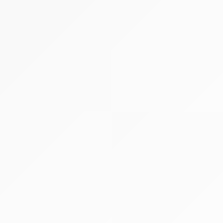
giriş
Kalebet
giriş
Restbet
giriş
Betplay
giriş
Efesbet
Efesbet
giriş
Enjoybet
Enjoybet
giriş
Vegabet
jokerbet
jokerbet
giriş
Grandpashabet
pulibet
pulibet
giriş
holiganbet
holiganbet
giriş
pusulabet
pusulabet
giriş
cratosroyalbet
cratosroyalbet
giriş
dedebet
dedebet
giriş
Festwin
Festwin
giriş
jasminbet
jasminbet
giriş
biabet
biabet
giriş
pulibet
giriş
pulibet
pulibet
giriş
pusulabet
pusulabet
giriş
pusulabet
pusulabet
giriş
Cratosroyalbet
Cratosroyalbet
giriş
Cratosroyalbet
giriş
Grandpashabet