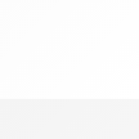
giriş
romabet
romabet
giriş
cratosroyalbet
cratosroyalbet
giriş
betplay
giriş
pulibet
giriş
pashagaming
giriş
atlasbet
giriş
Alobet
Alobet
giriş
restbet
restbet
giriş
teosbet
teosbet
giriş
Royalbet
Royalbet
giriş
Jokerbet
Jokerbet
giriş
vegabet
vegabet
giriş
Betzula
Betzula
giriş
Norabahis
giriş
Pokerklas
giriş
romabet
giriş
Restbet
giriş
Amgbahis
giriş
Mavibet
Mavibet
giriş
pulibet
pulibet
giriş
roketbet