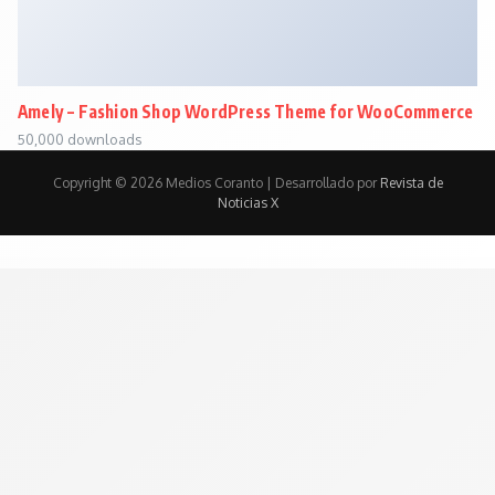
giriş
restbet
restbet
giriş
http://mikefreemanministries.com/
giriş
https://tr.romabet-
sanal-
orjinal1.vip/
https://plan-
Amely – Fashion Shop WordPress Theme for WooCommerce
reprise-
50,000 downloads
activite.com/
https://plan-
reprise-
Copyright © 2026 Medios Coranto | Desarrollado por
Revista de
activite.com/
Noticias X
giriş
https://tr.betplay-
sanal-
WordPress Lab
Adventure Tours – WordPress Tour/Travel Theme
Advertisement Banner Addon for WPBakery Page Builder
Advertisement & Branding Custom Content for Flow-Flow
Adverza - Digital Marketing Agency Elementor Template Kit
Advice – Psychology, Therapy & Counseling Theme
Advisero – Consulting WordPress Theme
Aeen – Attorney and Lawyer WordPress Theme
orjinal.vip/
https://dentalcaremichalin.pl/
Aelia Currency Switcher for WooCommerce
Aelia Tax Display by Country for WooCommerce
Aenft - NFT Minting Collection WordPress Theme
giriş
https://tr.editorbet-
sanal-
orjinal.vip/
https://tr.editorbet-
sanal-
orjinal.vip/
giriş
https://www.orgudike.com/
https://www.orgudike.com/
giriş
Kalebet
giriş
Romabet
Romabet
giriş
Teosbet
Teosbet