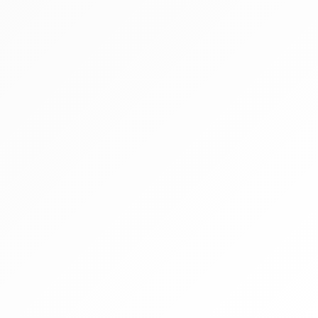
giriş
Ultrabet
giriş
Bahiscasino
Bahiscasino
giriş
Pulibet
Pulibet
giriş
Teosbet
Teosbet
giriş
Enbet
Enbet
giriş
Betplay
Betplay
giriş
Sonbahis
Sonbahis
giriş
holiganbet
giriş
holiganbet
giriş
romabet
giriş
romabet
giriş
holiganbet
giriş
mavibet
giriş
jojobet
giriş
holiganbet
giriş
meritking
giriş
marsbahis
giriş
jojobet
giriş
meritking
giriş
meritking
giriş
holiganbet