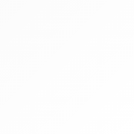
giriş
Efesbet
Efesbet
giriş
Meritking
Meritking
giriş
Marsbahis
Marsbahis
giriş
Meritking
giriş
Holiganbet
giriş
Alobet
giriş
Alobet
giriş
restbet
giriş
teosbet
giriş
Royalbet
giriş
Jokerbet
giriş
vegabet
giriş
Betzula
giriş
Norabahis
giriş
Pokerklas
giriş
romabet
giriş
Restbet
giriş
Amgbahis
giriş
Mavibet
giriş
pulibet
giriş
pulibet
pulibet
giriş
restbet
restbet