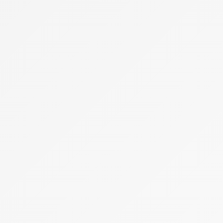
giriş
Efesbet
Efesbet
giriş
Enjoybet
Enjoybet
giriş
ultrabet
ultrabet
giriş
norabahis
norabahis
giriş
enbet
enbet
giriş
meybet
meybet
giriş
pokerklas
giriş
betzula
betzula
giriş
bahiscasino
bahiscasino
giriş
cratosroyalbet
cratosroyalbet
giriş
pulibet
pulibet
giriş
atlasbet
atlasbet
giriş
Romabet
Romabet
giriş
Teosbet
giriş
Betbigo
Betbigo
giriş
Kalebet
meritking
meritking
giriş
meritking
meritking
giriş
meritking
meritking
giriş
meritking
giriş
marsbahis
marsbahis
giriş
marsbahis
marsbahis
marsbahis