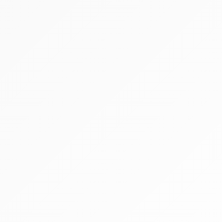
giriş
kalebet
kalebet
giriş
teosbet
teosbet
giriş
mavibet
mavibet
giriş
sonbahis
sonbahis
giriş
romabet
giriş
editörbet
editörbet
giriş
bahiscasino
giriş
enjoybet
enjoybet
giriş
ultrabet
ultrabet
giriş
editörbet
editörbet
giriş
editörbet
editörbet
giriş
celtabet
celtabet
giriş
Marsbahis
Marsbahis
giriş
Mavibet
Mavibet
giriş
Betcio
Betcio
giriş
Jojobet
Jojobet
giriş
Meritking
Meritking
giriş
Betplay
Betplay
giriş
Betkolik
Betkolik
giriş
Pulibet
Pulibet
giriş
Roketbet
Roketbet
giriş
Alobet
Alobet