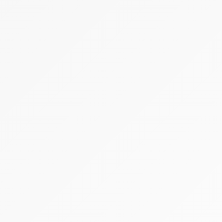
giriş
Norabahis
giriş
Pokerklas
giriş
romabet
giriş
Restbet
giriş
Amgbahis
giriş
Mavibet
giriş
pulibet
giriş
Pokerklas
giriş
Alobet
Alobet
giriş
romabet
romabet
giriş
norabahis
norabahis
giriş
enbet
enbet
giriş
amgbahis
amgbahis
giriş
pokerklas
pokerklas
giriş
betzula
giriş
aresbet
aresbet
giriş
restbet
giriş
pulibet
giriş
bahiscasino
bahiscasino
giriş
Romabet
giriş
Teosbet
giriş
Betbigo