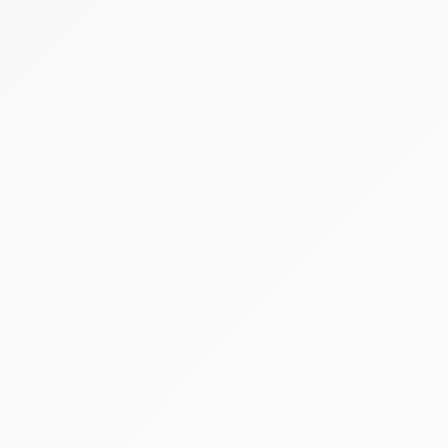
giriş
galabet
galabet
giriş
jojobet
giriş
meritking
giriş
marsbahis
giriş
meritking
meritking
giriş
jojobet
giriş
meritking
giriş
Kalebet
Kalebet
giriş
Amgbahis
giriş
Pokerklas
Pokerklas
giriş
Betkom
giriş
Süpertotobet
giriş
Mariobet
giriş
Betmatik
giriş
Ultrabet
giriş
Enbet
giriş
Kulisbet
Kulisbet
giriş
betzula
betzula
giriş
betkolik
betkolik
giriş
casivera
casivera
giriş
roketbet
roketbet
giriş
romabet