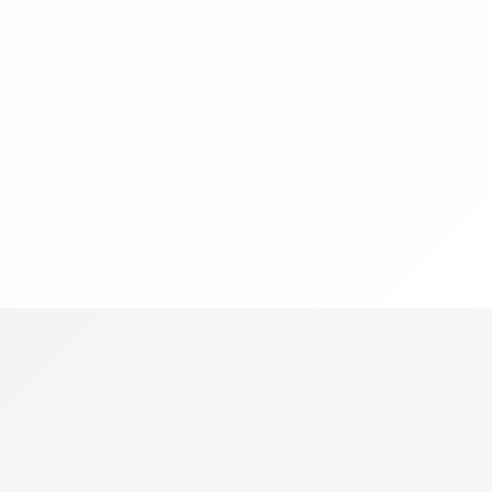
giriş
marsbahis
giriş
meritking
giriş
meritking
jojobet
giriş
meritking
giriş
galabet
giriş
meritking
meritking
giriş
ultrabet
giriş
cratosroyalbet
cratosroyalbet
giriş
vegabet
vegabet
giriş
atlasbet
atlasbet
giriş
casivera
casivera
giriş
galabet
galabet
giriş
jojobet
jojobet
giriş
betnano
betnano
giriş
pokerklas
pokerklas
giriş
Romabet
Romabet
giriş
Teosbet
Teosbet
giriş
Betbigo
Betbigo
giriş
Vegabet
Vegabet
giriş
Kalebet
Kalebet
giriş
Restbet
Restbet
giriş
Betplay
Betplay