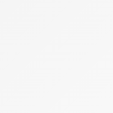
giriş
Vegabet
giriş
Restbet
giriş
Betplay
Betplay
giriş
Efesbet
Efesbet
giriş
Enjoybet
giriş
Meritking
Meritking
giriş
Marsbahis
Marsbahis
giriş
Avrupabet
Avrupabet
giriş
Mavibet
Mavibet
giriş
Galabet
Galabet
giriş
Norabahis
Norabahis
giriş
Orisbet
Orisbet
giriş
Royalbet
Royalbet
giriş
betnis
betnis
giriş
jokerbet
giriş
millibahis
millibahis
giriş
jasminbet
jasminbet
giriş
pulibet
pulibet
giriş
pulibet
giriş
holiganbet
giriş
pusulabet