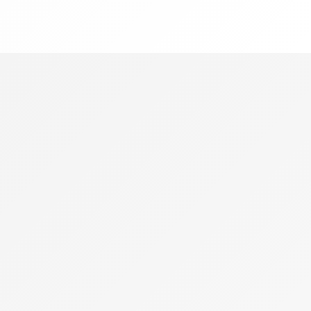
giriş
Amgbahis
giriş
Betkom
Betkom
giriş
Supertotobet
Supertotobet
giriş
Mariobet
giriş
Betmatik
Betmatik
giriş
Dedebet
Dedebet
giriş
Ultrabet
Ultrabet
giriş
Enbet
giriş
Betbox
giriş
Casinowon
Casinowon
giriş
teosbet
giriş
betbigo
betbigo
giriş
bahiscasino
bahiscasino
giriş
sonbahis
sonbahis
giriş
celtabet
giriş
jokerbet
giriş
kalebet
giriş
betnis
giriş
avrupabet
giriş
galabet
giriş
betzula
betzula
giriş
norabahis