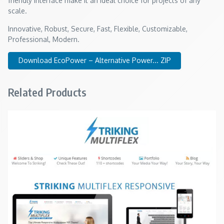
friendly interface make it an ideal choice for projects of any
giriş
romabet
scale.
giriş
norabahis
giriş
enbet
enbet
Innovative, Robust, Secure, Fast, Flexible, Customizable,
giriş
bahiscasino
bahiscasino
Professional, Modern.
giriş
pokerklas
pokerklas
giriş
betzula
betzula
Download EcoPower – Alternative Power... ZIP
giriş
amgbahis
amgbahis
giriş
alobet
Related Products
giriş
restbet
restbet
giriş
norabahis
giriş
Kalebet
Kalebet
giriş
Netbahis
Netbahis
giriş
Teosbet
Teosbet
giriş
grandbetting
grandbetting
giriş
Amgbahis
Amgbahis
giriş
Romabet
Romabet
giriş
Teosbet
Teosbet
giriş
Betplay
Betplay
giriş
Enjoybet
Enjoybet
giriş
Editorbet
Editorbet
giriş
Vegabet
Vegabet