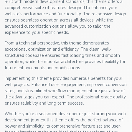
giriş
Matbet
Matbet
Built with modern development standards, this theme offers a
giriş
Pusulabet
Pusulabet
comprehensive suite of features designed to enhance your
giriş
Meybet
Meybet
website's performance and functionality. The responsive design
giriş
romabet
romabet
ensures seamless operation across all devices, while the
giriş
norabahis
norabahis
advanced customization options allow you to tailor the
giriş
enbet
enbet
experience to your specific needs.
giriş
bahiscasino
bahiscasino
From a technical perspective, this theme demonstrates
giriş
pokerklas
exceptional optimization and efficiency. The clean, well-
giriş
betzula
betzula
structured codebase ensures fast loading times and smooth
giriş
amgbahis
operation, while the modular architecture provides flexibility for
giriş
alobet
alobet
future enhancements and modifications.
giriş
avrupabet
avrupabet
giriş
restbet
Implementing this theme provides numerous benefits for your
giriş
Betbigo
Betbigo
web projects. Enhanced user engagement, improved conversion
giriş
Kalebet
Kalebet
rates, and streamlined workflow management are just a few of
giriş
Teosbet
Teosbet
the advantages you can expect. The professional-grade quality
giriş
Amgbahis
Amgbahis
ensures reliability and long-term success.
giriş
Royalbet
Royalbet
giriş
Jokerbet
Jokerbet
Whether you're a seasoned developer or just starting your web
giriş
Vegabet
Vegabet
development journey, this theme offers the perfect balance of
giriş
Betzula
Betzula
power and simplicity. Its comprehensive feature set and user-
giriş
Editörbet
Editörbet