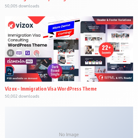
giriş
Vegabet
Vegabet
50,005 downloads
giriş
Betzula
Betzula
giriş
Meybet
Meybet
giriş
Kalebet
Kalebet
giriş
Betbigo
Betbigo
giriş
Teosbet
Teosbet
giriş
Vegabet
Vegabet
giriş
Restbet
Restbet
giriş
Betplay
Betplay
giriş
Efesbet
Efesbet
giriş
Enjoybet
giriş
romabet
romabet
Vizox – Immigration Visa WordPress Theme
giriş
norabahis
norabahis
50,002 downloads
giriş
enbet
enbet
giriş
pulibet
giriş
pokerklas
pokerklas
giriş
betzula
giriş
bahiscasino
giriş
avrupabet
avrupabet
No Image
giriş
alobet
alobet