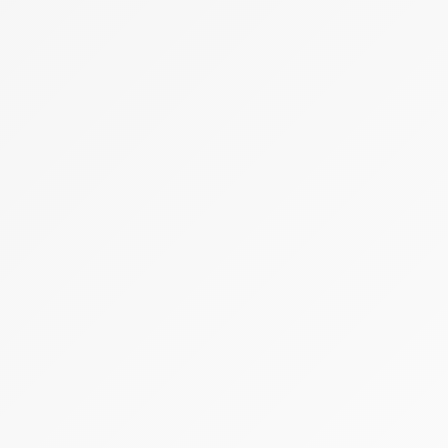
giriş
Vegabet
Restbet
giriş
Betplay
giriş
Galabet
Galabet
giriş
Mavibet
Mavibet
giriş
Betkanyon
Betkanyon
giriş
Vegabet
Vegabet
giriş
Casinomilyon
Casinomilyon
giriş
Betyap
Betyap
giriş
Orisbet
Orisbet
giriş
Alobet
Alobet
giriş
Betwoon
Betwoon
giriş
Betvole
Betvole
giriş
Betasus
Betasus
giriş
lunabet
lunabet
giriş
holiganbet
giriş
holiganbet
giriş
marsbahis
giriş
romabet
giriş
romabet
giriş
holiganbet
giriş
mavibet