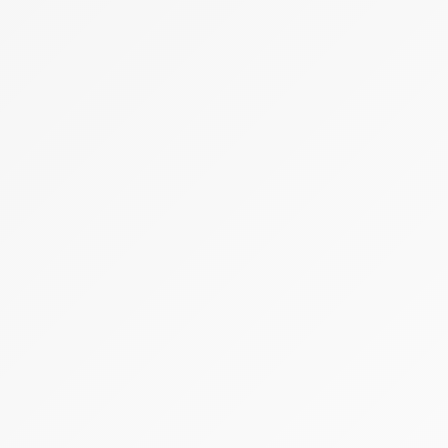
giriş
cratosroyalbet
giriş
dedebet
giriş
Festwin
giriş
jasminbet
giriş
biabet
giriş
Grandpashabet
giriş
pulibet
giriş
pulibet
giriş
pusulabet
giriş
pusulabet
pusulabet
giriş
Cratosroyalbet
giriş
Cratosroyalbet
giriş
Grandpashabet
giriş
biabet
biabet
giriş
betplay
giriş
jasminbet
jasminbet
giriş
dedebet
dedebet
giriş
holiganbet
giriş
holiganbet
giriş
marsbahis
giriş
romabet
giriş
romabet