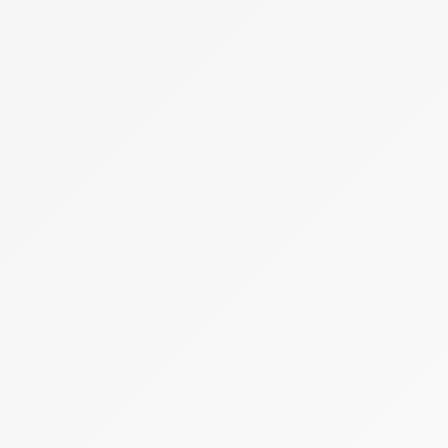
giriş
casivera
casivera
giriş
roketbet
giriş
romabet
romabet
giriş
cratosroyalbet
giriş
betplay
betplay
giriş
pulibet
pulibet
giriş
atlasbet
atlasbet
giriş
pashagaming
pashagaming
giriş
Amgbahis
giriş
Pokerklas
Pokerklas
giriş
Betkom
Betkom
giriş
Süpertotobet
Süpertotobet
giriş
Mariobet
giriş
Betmatik
Betmatik
giriş
Dedebet
giriş
Ultrabet
giriş
Enbet
giriş
Enjoybet
Enjoybet
giriş
Ultrabet
Ultrabet
giriş
holiganbet
holiganbet
giriş
holiganbet