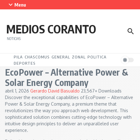
giriş
jokerbet
Saltar al contenido
Menu
giriş
millibahis
giriş
jasminbet
giriş
pulibet
MEDIOS CORANTO
giriş
pulibet
giriş
holiganbet
NOTICIAS
giriş
pusulabet
giriş
cratosroyalbet
giriş
dedebet
PILA
CHASCOMUS
GENERAL
ZONAL
POLITICA
giriş
betplay
betplay
DEPORTES
giriş
Festwin
EcoPower – Alternative Power &
giriş
jasminbet
Solar Energy Company
giriş
biabet
giriş
Grandpashabet
abril 1, 2026
Gerardo David Basualdo
23,567+ Downloads
giriş
Betbigo
Betbigo
Discover the exceptional capabilities of EcoPower – Alternative
giriş
Kalebet
Kalebet
Power & Solar Energy Company, a premium theme that
giriş
Teosbet
Teosbet
revolutionizes the way you approach web development. This
giriş
Amgbahis
Amgbahis
sophisticated solution combines cutting-edge technology with
giriş
Royalbet
Royalbet
intuitive design principles to deliver an unparalleled user
giriş
Jokerbet
Jokerbet
experience.
giriş
Zulabet
Zulabet