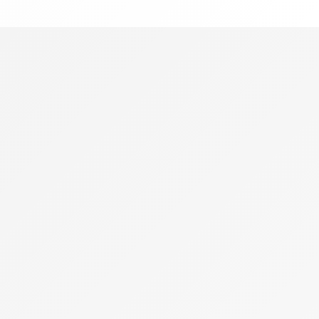
giriş
aresbet
aresbet
giriş
meybet
meybet
giriş
kulisbet
giriş
enbet
enbet
giriş
amgbahis
amgbahis
giriş
pokerklas
pokerklas
giriş
romabet
giriş
Betzula
Betzula
giriş
Alobet
Alobet
giriş
Betpuan
Betpuan
giriş
Amgbahis
Amgbahis
giriş
Dedebet
Dedebet
giriş
Kalebet
Kalebet
giriş
Vegabet
Vegabet
giriş
Restbet
Restbet
giriş
Enjoybet
Enjoybet
giriş
enbet
giriş
amgbahis
amgbahis
giriş
pokerklas
pokerklas
giriş
betzula
giriş
pulibet
pulibet