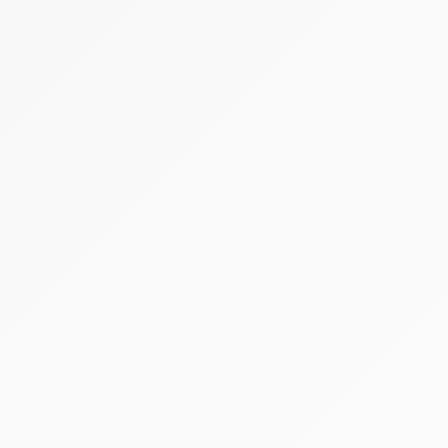
giriş
enjoybet
giriş
ultrabet
giriş
romabet
romabet
giriş
editörbet
giriş
editörbet
giriş
celtabet
giriş
Amgbahis
Amgbahis
giriş
Betkom
Betkom
giriş
Süpertotobet
Mariobet
Mariobet
giriş
Betmatik
Betmatik
giriş
Dedebet
Dedebet
giriş
Ultrabet
giriş
Enbet
Enbet
giriş
Kulisbet
Kulisbet
giriş
pokerklas
pokerklas
giriş
lunabet
lunabet
giriş
marsbahis
marsbahis
giriş
betnano
betnano
giriş
betkanyon
betkanyon
giriş
ultrabet
ultrabet
giriş
galabet