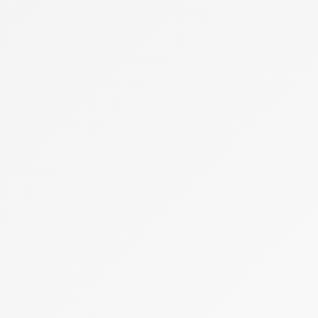
giriş
Efesbet
Efesbet
giriş
Enjoybet
Enjoybet
giriş
ultrabet
ultrabet
giriş
norabahis
norabahis
giriş
enbet
enbet
giriş
meybet
meybet
giriş
pokerklas
giriş
betzula
betzula
giriş
bahiscasino
bahiscasino
giriş
cratosroyalbet
cratosroyalbet
giriş
pulibet
pulibet
giriş
atlasbet
atlasbet
giriş
Romabet
Romabet
giriş
Teosbet
giriş
Betbigo
Betbigo
giriş
Kalebet
meritking
meritking
giriş
meritking
meritking
giriş
meritking
meritking
giriş
meritking
giriş
marsbahis
marsbahis
giriş
marsbahis
marsbahis
marsbahis