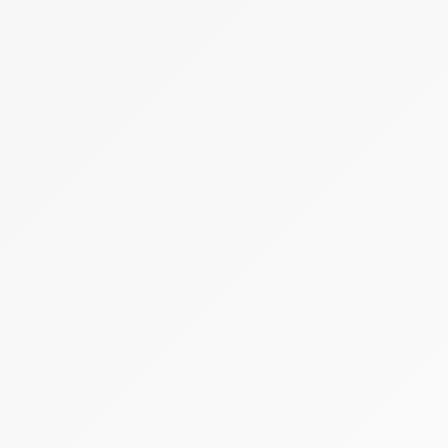
giriş
cratosroyalbet
giriş
dedebet
giriş
Festwin
giriş
jasminbet
giriş
biabet
giriş
Grandpashabet
giriş
pulibet
giriş
pulibet
giriş
pusulabet
giriş
pusulabet
pusulabet
giriş
Cratosroyalbet
giriş
Cratosroyalbet
giriş
Grandpashabet
giriş
biabet
biabet
giriş
betplay
giriş
jasminbet
jasminbet
giriş
dedebet
dedebet
giriş
holiganbet
giriş
holiganbet
giriş
marsbahis
giriş
romabet
giriş
romabet