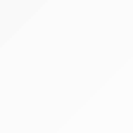
giriş
celtabet
celtabet
giriş
avrupabet
avrupabet
giriş
restbet
giriş
teosbet
giriş
Royalbet
giriş
Jokerbet
giriş
vegabet
giriş
Betzula
giriş
Norabahis
giriş
Pokerklas
giriş
romabet
giriş
Restbet
giriş
Amgbahis
giriş
Mavibet
giriş
pulibet
giriş
Amgbahis
Amgbahis
giriş
Pokerklas
Pokerklas
giriş
Betkom
Betkom
giriş
Supertotobet
Supertotobet
giriş
Mariobet
Mariobet
giriş
Betmatik
Betmatik
giriş
Dedebet
Dedebet