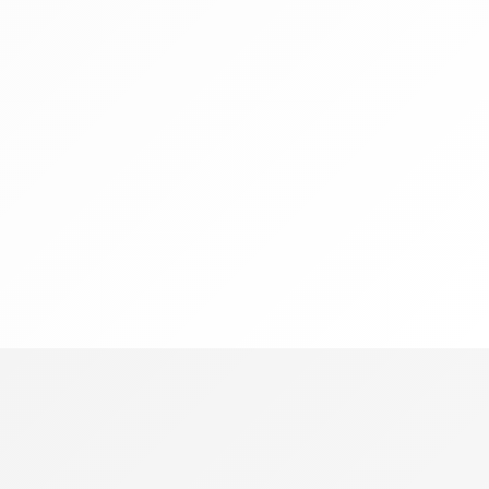
giriş
romabet
romabet
giriş
cratosroyalbet
cratosroyalbet
giriş
betplay
giriş
pulibet
giriş
pashagaming
giriş
atlasbet
giriş
Alobet
Alobet
giriş
restbet
restbet
giriş
teosbet
teosbet
giriş
Royalbet
Royalbet
giriş
Jokerbet
Jokerbet
giriş
vegabet
vegabet
giriş
Betzula
Betzula
giriş
Norabahis
giriş
Pokerklas
giriş
romabet
giriş
Restbet
giriş
Amgbahis
giriş
Mavibet
Mavibet
giriş
pulibet
pulibet
giriş
roketbet