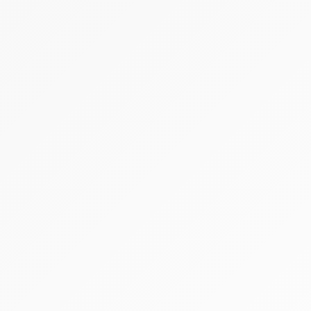
giriş
holiganbet
giriş
mavibet
giriş
jojobet
giriş
holiganbet
giriş
galabet
giriş
meritking
giriş
marsbahis
giriş
meritking
giriş
jojobet
giriş
meritking
giriş
meritking
giriş
mavibet
giriş
Kalebet
Kalebet
giriş
Betbigo
Betbigo
giriş
Betpas
Betpas
giriş
Atlasbet
Atlasbet
giriş
Meybet
Meybet
giriş
Grandpashabet
Grandpashabet
giriş
Amgbahis
Amgbahis
giriş
pulibet
galabet
giriş
kulisbet
kulisbet