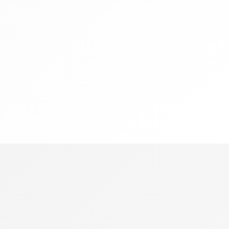
giriş
marsbahis
giriş
meritking
giriş
meritking
jojobet
giriş
meritking
giriş
galabet
giriş
meritking
meritking
giriş
ultrabet
giriş
cratosroyalbet
cratosroyalbet
giriş
vegabet
vegabet
giriş
atlasbet
atlasbet
giriş
casivera
casivera
giriş
galabet
galabet
giriş
jojobet
jojobet
giriş
betnano
betnano
giriş
pokerklas
pokerklas
giriş
Romabet
Romabet
giriş
Teosbet
Teosbet
giriş
Betbigo
Betbigo
giriş
Vegabet
Vegabet
giriş
Kalebet
Kalebet
giriş
Restbet
Restbet
giriş
Betplay
Betplay