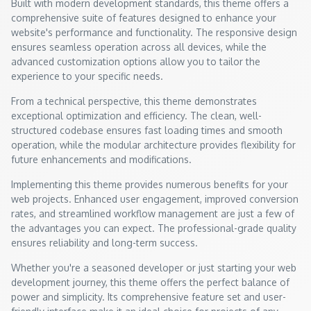
giriş
Matbet
Matbet
Built with modern development standards, this theme offers a
giriş
Pusulabet
Pusulabet
comprehensive suite of features designed to enhance your
giriş
Meybet
Meybet
website's performance and functionality. The responsive design
giriş
romabet
romabet
ensures seamless operation across all devices, while the
giriş
norabahis
norabahis
advanced customization options allow you to tailor the
giriş
enbet
enbet
experience to your specific needs.
giriş
bahiscasino
bahiscasino
From a technical perspective, this theme demonstrates
giriş
pokerklas
exceptional optimization and efficiency. The clean, well-
giriş
betzula
betzula
structured codebase ensures fast loading times and smooth
giriş
amgbahis
operation, while the modular architecture provides flexibility for
giriş
alobet
alobet
future enhancements and modifications.
giriş
avrupabet
avrupabet
giriş
restbet
Implementing this theme provides numerous benefits for your
giriş
Betbigo
Betbigo
web projects. Enhanced user engagement, improved conversion
giriş
Kalebet
Kalebet
rates, and streamlined workflow management are just a few of
giriş
Teosbet
Teosbet
the advantages you can expect. The professional-grade quality
giriş
Amgbahis
Amgbahis
ensures reliability and long-term success.
giriş
Royalbet
Royalbet
giriş
Jokerbet
Jokerbet
Whether you're a seasoned developer or just starting your web
giriş
Vegabet
Vegabet
development journey, this theme offers the perfect balance of
giriş
Betzula
Betzula
power and simplicity. Its comprehensive feature set and user-
giriş
Editörbet
Editörbet