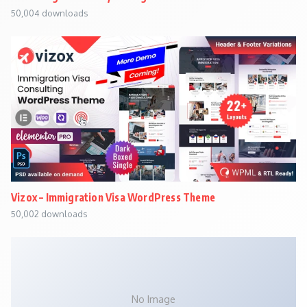
giriş
Vegabet
Vegabet
50,004 downloads
giriş
Betzula
Betzula
giriş
Meybet
Meybet
giriş
Kalebet
Kalebet
giriş
Betbigo
Betbigo
giriş
Teosbet
Teosbet
giriş
Vegabet
Vegabet
giriş
Restbet
Restbet
giriş
Betplay
Betplay
giriş
Efesbet
Efesbet
giriş
Enjoybet
giriş
romabet
romabet
Vizox – Immigration Visa WordPress Theme
giriş
norabahis
norabahis
50,002 downloads
giriş
enbet
enbet
giriş
pulibet
giriş
pokerklas
pokerklas
giriş
betzula
giriş
bahiscasino
giriş
avrupabet
avrupabet
No Image
giriş
alobet
alobet