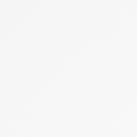
giriş
Vegabet
giriş
Restbet
giriş
Betplay
Betplay
giriş
Efesbet
Efesbet
giriş
Enjoybet
giriş
Meritking
Meritking
giriş
Marsbahis
Marsbahis
giriş
Avrupabet
Avrupabet
giriş
Mavibet
Mavibet
giriş
Galabet
Galabet
giriş
Norabahis
Norabahis
giriş
Orisbet
Orisbet
giriş
Royalbet
Royalbet
giriş
betnis
betnis
giriş
jokerbet
giriş
millibahis
millibahis
giriş
jasminbet
jasminbet
giriş
pulibet
pulibet
giriş
pulibet
giriş
holiganbet
giriş
pusulabet