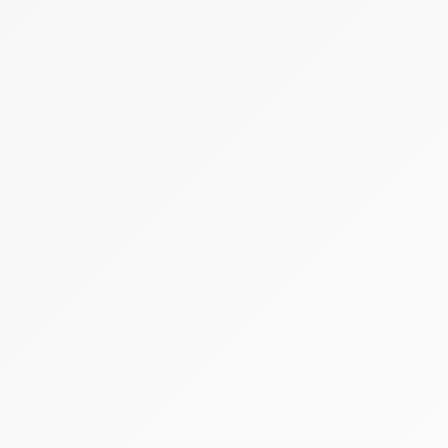
giriş
Norabahis
giriş
Pokerklas
giriş
romabet
giriş
Restbet
giriş
Amgbahis
giriş
Mavibet
giriş
pulibet
giriş
Pokerklas
giriş
Alobet
Alobet
giriş
romabet
romabet
giriş
norabahis
norabahis
giriş
enbet
enbet
giriş
amgbahis
amgbahis
giriş
pokerklas
pokerklas
giriş
betzula
giriş
aresbet
aresbet
giriş
restbet
giriş
pulibet
giriş
bahiscasino
bahiscasino
giriş
Romabet
giriş
Teosbet
giriş
Betbigo