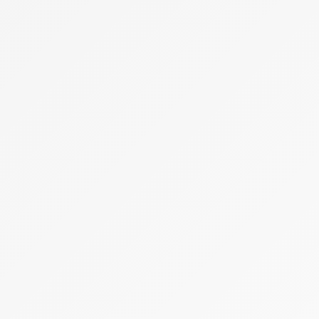
giriş
casivera
casivera
giriş
roketbet
giriş
romabet
romabet
giriş
cratosroyalbet
giriş
betplay
betplay
giriş
pulibet
pulibet
giriş
atlasbet
atlasbet
giriş
pashagaming
pashagaming
giriş
Amgbahis
giriş
Pokerklas
Pokerklas
giriş
Betkom
Betkom
giriş
Süpertotobet
Süpertotobet
giriş
Mariobet
giriş
Betmatik
Betmatik
giriş
Dedebet
giriş
Ultrabet
giriş
Enbet
giriş
Enjoybet
Enjoybet
giriş
Ultrabet
Ultrabet
giriş
holiganbet
holiganbet
giriş
holiganbet