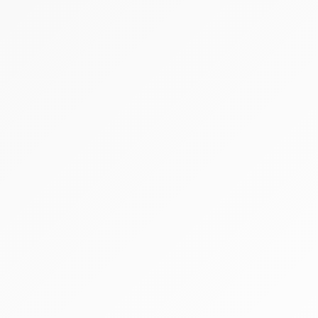
giriş
Kalebet
giriş
Restbet
giriş
Betplay
giriş
Efesbet
Efesbet
giriş
Enjoybet
Enjoybet
giriş
Vegabet
jokerbet
jokerbet
giriş
Grandpashabet
pulibet
pulibet
giriş
holiganbet
holiganbet
giriş
pusulabet
pusulabet
giriş
cratosroyalbet
cratosroyalbet
giriş
dedebet
dedebet
giriş
Festwin
Festwin
giriş
jasminbet
jasminbet
giriş
biabet
biabet
giriş
pulibet
giriş
pulibet
pulibet
giriş
pusulabet
pusulabet
giriş
pusulabet
pusulabet
giriş
Cratosroyalbet
Cratosroyalbet
giriş
Cratosroyalbet
giriş
Grandpashabet