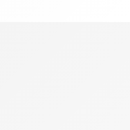
giriş
Amgbahis
giriş
Betkom
Betkom
giriş
Supertotobet
Supertotobet
giriş
Mariobet
giriş
Betmatik
Betmatik
giriş
Dedebet
Dedebet
giriş
Ultrabet
Ultrabet
giriş
Enbet
giriş
Betbox
giriş
Casinowon
Casinowon
giriş
teosbet
giriş
betbigo
betbigo
giriş
bahiscasino
bahiscasino
giriş
sonbahis
sonbahis
giriş
celtabet
giriş
jokerbet
giriş
kalebet
giriş
betnis
giriş
avrupabet
giriş
galabet
giriş
betzula
betzula
giriş
norabahis