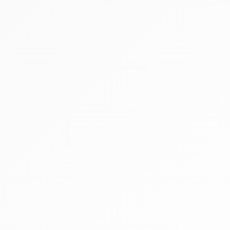
giriş
vegabet
vegabet
giriş
amgbahis
amgbahis
giriş
cratosroyalbet
cratosroyalbet
giriş
biabet
giriş
biabet
biabet
giriş
dedebet
dedebet
giriş
orisbet
orisbet
giriş
aresbet
giriş
pulibet
pulibet
giriş
norabahis
giriş
betzula
betzula
giriş
bahiscasino
bahiscasino
giriş
avrupabet
avrupabet
giriş
aresbet
giriş
Kalebet
Kalebet
giriş
Romabet
Romabet
giriş
Teosbet
Teosbet
giriş
Vegabet
Vegabet
giriş
Betbigo
Betbigo
giriş
Restbet
Restbet
giriş
Betplay
Betplay