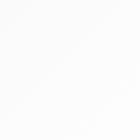
giriş
cratosroyalbet
cratosroyalbet
giriş
betplay
giriş
pulibet
giriş
atlasbet
giriş
pashagaming
giriş
Restbet
giriş
Betbox
giriş
Netbahis
Netbahis
giriş
Casinowon
giriş
teosbet
teosbet
giriş
betbigo
betbigo
giriş
bahiscasino
bahiscasino
giriş
sonbahis
sonbahis
giriş
celtabet
celtabet
giriş
jokerbet
jokerbet
giriş
kalebet
kalebet
giriş
betnis
betnis
giriş
avrupabet
avrupabet
giriş
Sonbahis
Enjoybet
giriş
Editörbet
Editörbet
giriş
Norabahis
Norabahis