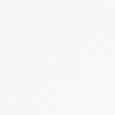
giriş
restbet
giriş
aresbet
giriş
meybet
giriş
kulisbet
giriş
Kalebet
Kalebet
giriş
Betbigo
Betbigo
giriş
Romabet
Romabet
giriş
Betplay
Betplay
giriş
Efesbet
Efesbet
giriş
Enjoybet
Enjoybet
giriş
Betzula
Betzula
giriş
Meritking
Meritking
giriş
Holiganbet
Holiganbet
giriş
Alobet
giriş
Alobet
giriş
restbet
giriş
teosbet
giriş
Royalbet
giriş
Jokerbet
giriş
vegabet
giriş
Betzula