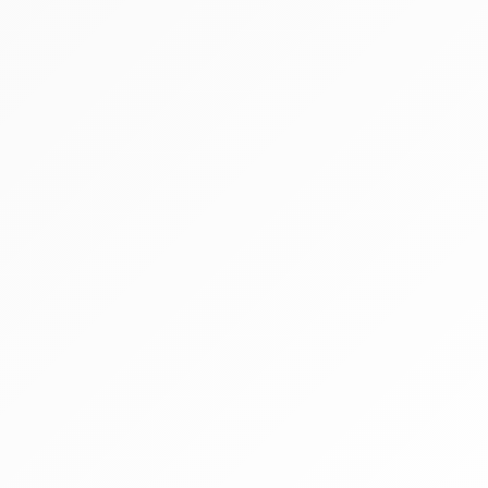
giriş
Ultrabet
Ultrabet
giriş
Enbet
Enbet
giriş
Ultrabet
Ultrabet
giriş
Dedebet
Dedebet
giriş
Betmatik
Betmatik
giriş
Mariobet
Mariobet
giriş
Amgbahis
Amgbahis
giriş
teosbet
giriş
bahiscasino
giriş
sonbahis
giriş
celtabet
giriş
jokerbet
giriş
kalebet
giriş
betnis
giriş
avrupabet
giriş
betnano
giriş
mavibet
mavibet
giriş
betzula
betzula
giriş
norabahis
norabahis
giriş
restbet
giriş
roketbet
roketbet