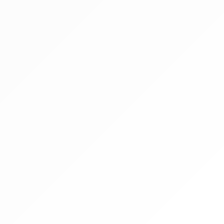
giriş
Ultrabet
giriş
Bahiscasino
Bahiscasino
giriş
Pulibet
Pulibet
giriş
Teosbet
Teosbet
giriş
Enbet
Enbet
giriş
Betplay
Betplay
giriş
Sonbahis
Sonbahis
giriş
holiganbet
giriş
holiganbet
giriş
romabet
giriş
romabet
giriş
holiganbet
giriş
mavibet
giriş
jojobet
giriş
holiganbet
giriş
meritking
giriş
marsbahis
giriş
jojobet
giriş
meritking
giriş
meritking
giriş
holiganbet