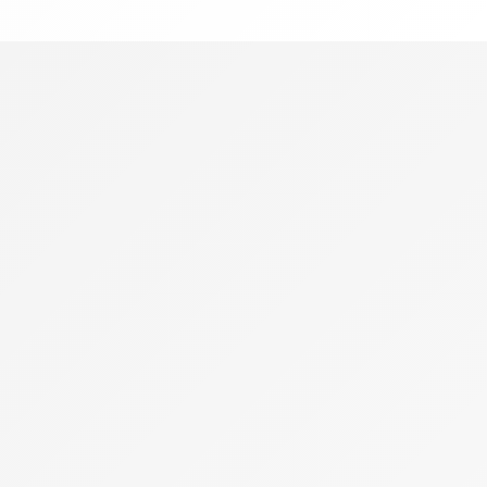
giriş
aresbet
aresbet
giriş
meybet
meybet
giriş
kulisbet
giriş
enbet
enbet
giriş
amgbahis
amgbahis
giriş
pokerklas
pokerklas
giriş
romabet
giriş
Betzula
Betzula
giriş
Alobet
Alobet
giriş
Betpuan
Betpuan
giriş
Amgbahis
Amgbahis
giriş
Dedebet
Dedebet
giriş
Kalebet
Kalebet
giriş
Vegabet
Vegabet
giriş
Restbet
Restbet
giriş
Enjoybet
Enjoybet
giriş
enbet
giriş
amgbahis
amgbahis
giriş
pokerklas
pokerklas
giriş
betzula
giriş
pulibet
pulibet