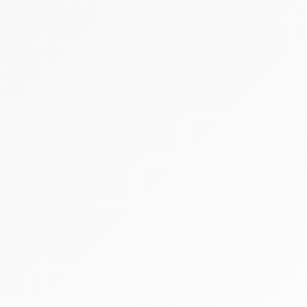
giriş
galabet
galabet
giriş
jojobet
giriş
meritking
giriş
marsbahis
giriş
meritking
meritking
giriş
jojobet
giriş
meritking
giriş
Kalebet
Kalebet
giriş
Amgbahis
giriş
Pokerklas
Pokerklas
giriş
Betkom
giriş
Süpertotobet
giriş
Mariobet
giriş
Betmatik
giriş
Ultrabet
giriş
Enbet
giriş
Kulisbet
Kulisbet
giriş
betzula
betzula
giriş
betkolik
betkolik
giriş
casivera
casivera
giriş
roketbet
roketbet
giriş
romabet