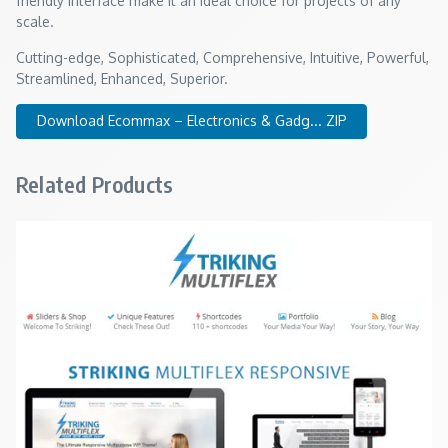
friendly interface make it an ideal choice for projects of any
giriş
romabet
scale.
giriş
norabahis
giriş
enbet
enbet
Cutting-edge, Sophisticated, Comprehensive, Intuitive, Powerful,
giriş
bahiscasino
bahiscasino
Streamlined, Enhanced, Superior.
giriş
pokerklas
pokerklas
giriş
betzula
betzula
Download Ecommax – Electronics & Gadg... ZIP
giriş
amgbahis
amgbahis
giriş
alobet
Related Products
giriş
restbet
restbet
giriş
norabahis
giriş
Kalebet
Kalebet
giriş
Netbahis
Netbahis
giriş
Teosbet
Teosbet
giriş
grandbetting
grandbetting
giriş
Amgbahis
Amgbahis
giriş
Romabet
Romabet
giriş
Teosbet
Teosbet
giriş
Betplay
Betplay
giriş
Enjoybet
Enjoybet
giriş
Editorbet
Editorbet
giriş
Vegabet
Vegabet