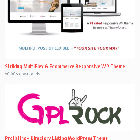
giriş
Sonbahis
Sonbahis
giriş
aresbet
aresbet
aresbet
giriş
aresbet
giriş
Atlasbet
Atlasbet
giriş
Atlasbet
Atlasbet
giriş
romabet
romabet
giriş
norabahis
norabahis
giriş
enbet
enbet
giriş
amgbahis
amgbahis
giriş
pokerklas
pokerklas
Striking MultiFlex & Ecommerce Responsive WP Theme
giriş
betzula
betzula
50,006 downloads
giriş
bahiscasino
bahiscasino
giriş
avrupabet
avrupabet
giriş
alobet
alobet
giriş
restbet
restbet
giriş
Kalebet
Kalebet
giriş
Betbigo
Betbigo
giriş
Teosbet
Teosbet
giriş
Amgbahis
Amgbahis
giriş
Royalbet
Royalbet
giriş
Jokerbet
Jokerbet
Prolisting – Directory Listing WordPress Theme