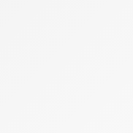
giriş
pashagaming
pashagaming
giriş
atlasbet
atlasbet
giriş
romabet
giriş
pokerklas
pokerklas
giriş
ultrabet
ultrabet
giriş
restbet
restbet
giriş
kulisbet
kulisbet
giriş
aresbet
aresbet
giriş
biabet
biabet
giriş
teosbet
giriş
bahiscasino
giriş
sonbahis
giriş
celtabet
celtabet
giriş
jokerbet
jokerbet
giriş
kalebet
kalebet
giriş
betnis
betnis
giriş
avrupabet
avrupabet
giriş
betnano
giriş
mavibet
mavibet
giriş
Amgbahis
Amgbahis
giriş
Mariobet
Mariobet
giriş
Enbet
Enbet