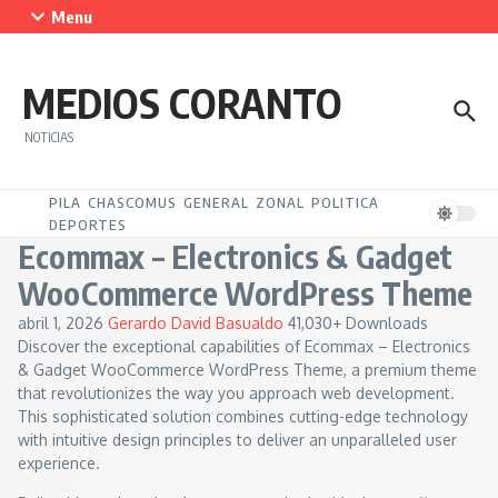
giriş
jokerbet
Saltar al contenido
Menu
giriş
millibahis
giriş
jasminbet
giriş
pulibet
MEDIOS CORANTO
giriş
pulibet
giriş
holiganbet
NOTICIAS
giriş
pusulabet
giriş
cratosroyalbet
giriş
dedebet
PILA
CHASCOMUS
GENERAL
ZONAL
POLITICA
giriş
betplay
betplay
DEPORTES
giriş
Festwin
Ecommax – Electronics & Gadget
giriş
jasminbet
WooCommerce WordPress Theme
giriş
biabet
giriş
Grandpashabet
abril 1, 2026
Gerardo David Basualdo
41,030+ Downloads
giriş
Betbigo
Betbigo
Discover the exceptional capabilities of Ecommax – Electronics
giriş
Kalebet
Kalebet
& Gadget WooCommerce WordPress Theme, a premium theme
giriş
Teosbet
Teosbet
that revolutionizes the way you approach web development.
giriş
Amgbahis
Amgbahis
This sophisticated solution combines cutting-edge technology
giriş
Royalbet
Royalbet
with intuitive design principles to deliver an unparalleled user
giriş
Jokerbet
Jokerbet
experience.
giriş
Zulabet
Zulabet