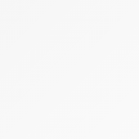
giriş
Betbox
Betbox
giriş
Teosbet
Teosbet
giriş
Betbigo
Betbigo
giriş
Vegabet
Vegabet
giriş
Restbet
Restbet
giriş
Betplay
Betplay
giriş
sonbahis
sonbahis
giriş
celtabet
celtabet
giriş
mavibet
giriş
Casinoroyal
Casinoroyal
giriş
İbizabet
İbizabet
giriş
betnano
betnano
giriş
kalebet
kalebet
giriş
marsbahis
marsbahis
giriş
betkom
betkom
giriş
mavibet
giriş
ultrabet
giriş
setrabet
setrabet
giriş
limanbet
giriş
editörbet
giriş
bahiscasino