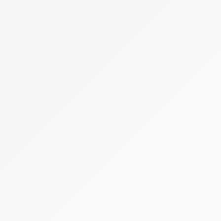
giriş
Vegabet
Restbet
giriş
Betplay
giriş
Galabet
Galabet
giriş
Mavibet
Mavibet
giriş
Betkanyon
Betkanyon
giriş
Vegabet
Vegabet
giriş
Casinomilyon
Casinomilyon
giriş
Betyap
Betyap
giriş
Orisbet
Orisbet
giriş
Alobet
Alobet
giriş
Betwoon
Betwoon
giriş
Betvole
Betvole
giriş
Betasus
Betasus
giriş
lunabet
lunabet
giriş
holiganbet
giriş
holiganbet
giriş
marsbahis
giriş
romabet
giriş
romabet
giriş
holiganbet
giriş
mavibet