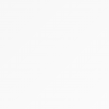
giriş
romabet
romabet
giriş
romabet
giriş
holiganbet
holiganbet
giriş
mavibet
giriş
jojobet
giriş
holiganbet
giriş
meritking
giriş
marsbahis
marsbahis
giriş
jojobet
giriş
meritking
meritking
giriş
meritking
meritking
giriş
Amgbahis
Amgbahis
giriş
Mariobet
giriş
Dedebet
giriş
Ultrabet
Ultrabet
giriş
mavibet
mavibet
giriş
Enbet
Enbet
giriş
kalebet
kalebet
giriş
betnis
betnis
giriş
teosbet
teosbet
giriş
jokerbet
jokerbet