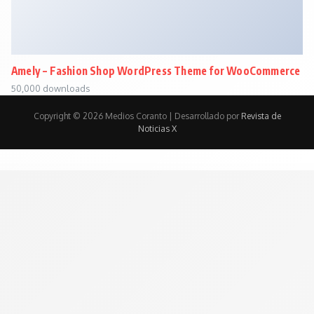
giriş
restbet
restbet
giriş
http://mikefreemanministries.com/
giriş
https://tr.romabet-
sanal-
orjinal1.vip/
https://plan-
Amely – Fashion Shop WordPress Theme for WooCommerce
reprise-
50,000 downloads
activite.com/
https://plan-
reprise-
Copyright © 2026 Medios Coranto | Desarrollado por
Revista de
activite.com/
Noticias X
giriş
https://tr.betplay-
sanal-
orjinal.vip/
https://dentalcaremichalin.pl/
WordPress Lab
Asche Plugin – Coming Soon, Maintenance Mode, Login Designer
Asclepius – Doctor & Medical Theme
Aseona SEO Digital Marketing Elementor Template Kit
Asgard – Multipurpose Messages and Social Builder
AshElement-Elementor Page Builder Bundle
Ashtanga – Yoga Studio WordPress Theme
Ashton | Lawyer Attorney WordPress
Ashton – Web hosting
Elementor Template Kit
Ask Me – Responsive Questions & Answers WordPress
Askka – Candle Shop WordPress Theme
giriş
https://tr.editorbet-
sanal-
orjinal.vip/
https://tr.editorbet-
sanal-
orjinal.vip/
giriş
https://www.orgudike.com/
https://www.orgudike.com/
giriş
Kalebet
giriş
Romabet
Romabet
giriş
Teosbet
Teosbet