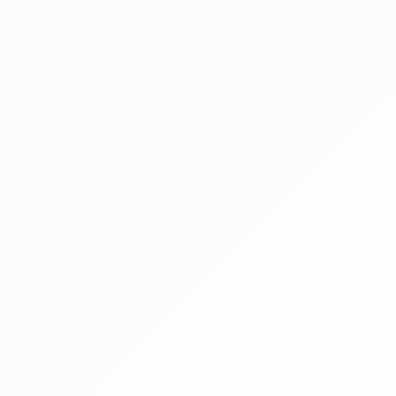
giriş
Grandpashabet
Grandpashabet
giriş
kulisbet
giriş
meybet
meybet
giriş
aresbet
giriş
betzula
giriş
enbet
enbet
giriş
norabahis
giriş
galabet
galabet
giriş
marsbahis
marsbahis
giriş
bahiscasino
giriş
pulibet
pulibet
giriş
holiganbet
giriş
holiganbet
giriş
marsbahis
giriş
romabet
giriş
romabet
giriş
holiganbet
giriş
mavibet
giriş
galabet
jojobet
giriş
holiganbet
giriş
meritking