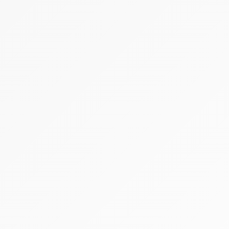
giriş
enjoybet
giriş
ultrabet
giriş
romabet
romabet
giriş
editörbet
giriş
editörbet
giriş
celtabet
giriş
Amgbahis
Amgbahis
giriş
Betkom
Betkom
giriş
Süpertotobet
Mariobet
Mariobet
giriş
Betmatik
Betmatik
giriş
Dedebet
Dedebet
giriş
Ultrabet
giriş
Enbet
Enbet
giriş
Kulisbet
Kulisbet
giriş
pokerklas
pokerklas
giriş
lunabet
lunabet
giriş
marsbahis
marsbahis
giriş
betnano
betnano
giriş
betkanyon
betkanyon
giriş
ultrabet
ultrabet
giriş
galabet