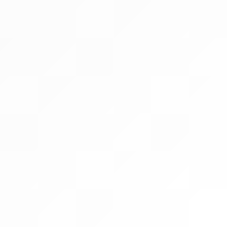
giriş
Efesbet
Efesbet
giriş
Meritking
Meritking
giriş
Marsbahis
Marsbahis
giriş
Meritking
giriş
Holiganbet
giriş
Alobet
giriş
Alobet
giriş
restbet
giriş
teosbet
giriş
Royalbet
giriş
Jokerbet
giriş
vegabet
giriş
Betzula
giriş
Norabahis
giriş
Pokerklas
giriş
romabet
giriş
Restbet
giriş
Amgbahis
giriş
Mavibet
giriş
pulibet
giriş
pulibet
pulibet
giriş
restbet
restbet