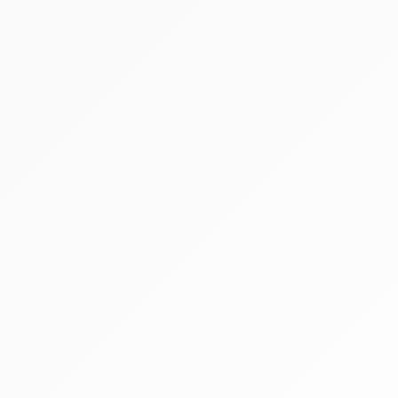
giriş
kalebet
kalebet
giriş
teosbet
teosbet
giriş
mavibet
mavibet
giriş
sonbahis
sonbahis
giriş
romabet
giriş
editörbet
editörbet
giriş
bahiscasino
giriş
enjoybet
enjoybet
giriş
ultrabet
ultrabet
giriş
editörbet
editörbet
giriş
editörbet
editörbet
giriş
celtabet
celtabet
giriş
Marsbahis
Marsbahis
giriş
Mavibet
Mavibet
giriş
Betcio
Betcio
giriş
Jojobet
Jojobet
giriş
Meritking
Meritking
giriş
Betplay
Betplay
giriş
Betkolik
Betkolik
giriş
Pulibet
Pulibet
giriş
Roketbet
Roketbet
giriş
Alobet
Alobet