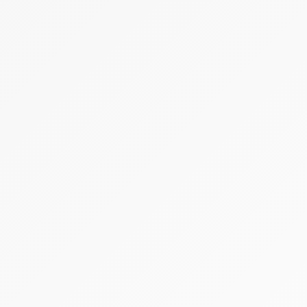
giriş
Ultrabet
giriş
Bahiscasino
Bahiscasino
giriş
Pulibet
Pulibet
giriş
Teosbet
Teosbet
giriş
Enbet
Enbet
giriş
Betplay
Betplay
giriş
Sonbahis
Sonbahis
giriş
holiganbet
giriş
holiganbet
giriş
romabet
giriş
romabet
giriş
holiganbet
giriş
mavibet
giriş
jojobet
giriş
holiganbet
giriş
meritking
giriş
marsbahis
giriş
jojobet
giriş
meritking
giriş
meritking
giriş
holiganbet