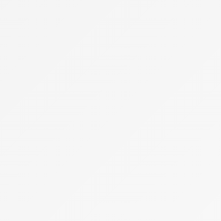
giriş
galabet
galabet
giriş
jojobet
giriş
meritking
giriş
marsbahis
giriş
meritking
meritking
giriş
jojobet
giriş
meritking
giriş
Kalebet
Kalebet
giriş
Amgbahis
giriş
Pokerklas
Pokerklas
giriş
Betkom
giriş
Süpertotobet
giriş
Mariobet
giriş
Betmatik
giriş
Ultrabet
giriş
Enbet
giriş
Kulisbet
Kulisbet
giriş
betzula
betzula
giriş
betkolik
betkolik
giriş
casivera
casivera
giriş
roketbet
roketbet
giriş
romabet