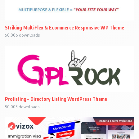
giriş
Vegabet
Vegabet
giriş
Betzula
Betzula
giriş
Meybet
Meybet
giriş
Kalebet
Kalebet
giriş
Betbigo
Betbigo
Striking MultiFlex & Ecommerce Responsive WP Theme
giriş
Teosbet
Teosbet
50,006 downloads
giriş
Vegabet
Vegabet
giriş
Restbet
Restbet
giriş
Betplay
Betplay
giriş
Efesbet
Efesbet
giriş
Enjoybet
giriş
romabet
romabet
giriş
norabahis
norabahis
giriş
enbet
enbet
Prolisting – Directory Listing WordPress Theme
giriş
pulibet
50,003 downloads
giriş
pokerklas
pokerklas
giriş
betzula
giriş
bahiscasino
giriş
avrupabet
avrupabet
giriş
alobet
alobet