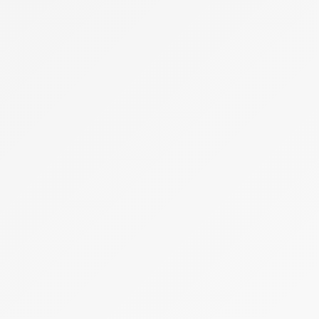
giriş
cratosroyalbet
giriş
dedebet
giriş
Festwin
giriş
jasminbet
giriş
biabet
giriş
Grandpashabet
giriş
pulibet
giriş
pulibet
giriş
pusulabet
giriş
pusulabet
pusulabet
giriş
Cratosroyalbet
giriş
Cratosroyalbet
giriş
Grandpashabet
giriş
biabet
biabet
giriş
betplay
giriş
jasminbet
jasminbet
giriş
dedebet
dedebet
giriş
holiganbet
giriş
holiganbet
giriş
marsbahis
giriş
romabet
giriş
romabet