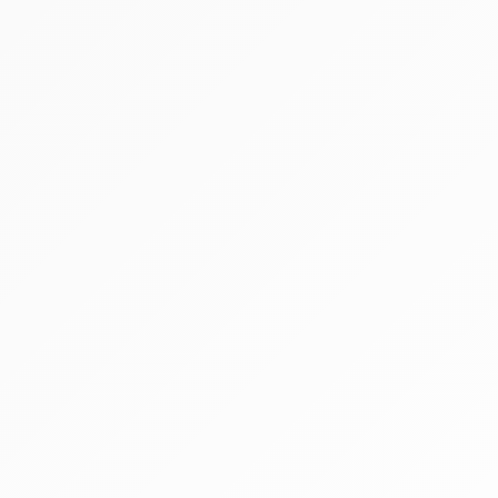
giriş
Betbox
Betbox
giriş
Teosbet
Teosbet
giriş
Betbigo
Betbigo
giriş
Vegabet
Vegabet
giriş
Restbet
Restbet
giriş
Betplay
Betplay
giriş
sonbahis
sonbahis
giriş
celtabet
celtabet
giriş
mavibet
giriş
Casinoroyal
Casinoroyal
giriş
İbizabet
İbizabet
giriş
betnano
betnano
giriş
kalebet
kalebet
giriş
marsbahis
marsbahis
giriş
betkom
betkom
giriş
mavibet
mavibet
giriş
ultrabet
giriş
setrabet
setrabet
giriş
limanbet
giriş
editörbet
giriş
bahiscasino