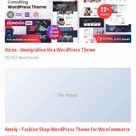
giriş
restbet
restbet
giriş
http://mikefreemanministries.com/
giriş
https://tr.romabet-
sanal-
orjinal1.vip/
https://plan-
reprise-
activite.com/
https://plan-
reprise-
Vizox – Immigration Visa WordPress Theme
activite.com/
50,002 downloads
giriş
https://tr.betplay-
sanal-
orjinal.vip/
https://dentalcaremichalin.pl/
giriş
https://tr.editorbet-
sanal-
orjinal.vip/
https://tr.editorbet-
No Image
sanal-
orjinal.vip/
giriş
https://www.orgudike.com/
https://www.orgudike.com/
giriş
Kalebet
giriş
Romabet
Romabet
Amely – Fashion Shop WordPress Theme for WooCommerce
giriş
Teosbet
Teosbet