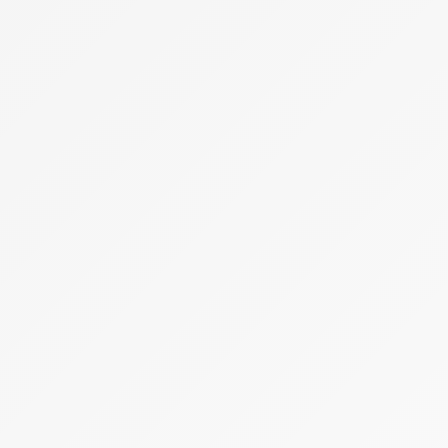
giriş
Ultrabet
Ultrabet
giriş
Enbet
Enbet
giriş
Ultrabet
Ultrabet
giriş
Dedebet
Dedebet
giriş
Betmatik
Betmatik
giriş
Mariobet
Mariobet
giriş
Amgbahis
Amgbahis
giriş
teosbet
giriş
bahiscasino
giriş
sonbahis
giriş
celtabet
giriş
jokerbet
giriş
kalebet
giriş
betnis
giriş
avrupabet
giriş
betnano
giriş
mavibet
mavibet
giriş
betzula
betzula
giriş
norabahis
norabahis
giriş
restbet
giriş
roketbet
roketbet