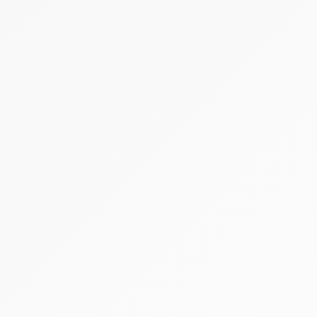
giriş
vegabet
vegabet
giriş
amgbahis
amgbahis
giriş
cratosroyalbet
cratosroyalbet
giriş
biabet
giriş
biabet
biabet
giriş
dedebet
dedebet
giriş
orisbet
orisbet
giriş
aresbet
giriş
pulibet
pulibet
giriş
norabahis
giriş
betzula
betzula
giriş
bahiscasino
bahiscasino
giriş
avrupabet
avrupabet
giriş
aresbet
giriş
Kalebet
Kalebet
giriş
Romabet
Romabet
giriş
Teosbet
Teosbet
giriş
Vegabet
Vegabet
giriş
Betbigo
Betbigo
giriş
Restbet
Restbet
giriş
Betplay
Betplay