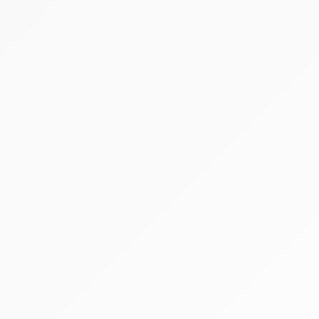
giriş
Amgbahis
giriş
Betkom
Betkom
giriş
Supertotobet
Supertotobet
giriş
Mariobet
giriş
Betmatik
Betmatik
giriş
Dedebet
Dedebet
giriş
Ultrabet
Ultrabet
giriş
Enbet
giriş
Betbox
giriş
Casinowon
Casinowon
giriş
teosbet
giriş
betbigo
betbigo
giriş
bahiscasino
bahiscasino
giriş
sonbahis
sonbahis
giriş
celtabet
giriş
jokerbet
giriş
kalebet
giriş
betnis
giriş
avrupabet
giriş
galabet
giriş
betzula
betzula
giriş
norabahis