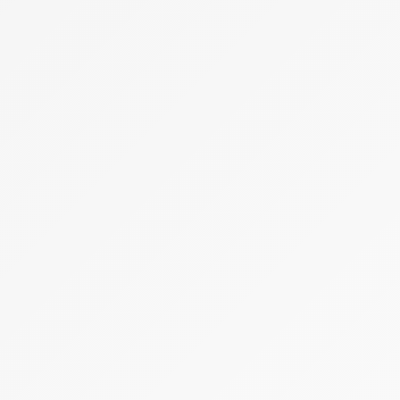
giriş
cratosroyalbet
cratosroyalbet
giriş
betplay
giriş
pulibet
giriş
atlasbet
giriş
pashagaming
giriş
Restbet
giriş
Betbox
giriş
Netbahis
Netbahis
giriş
Casinowon
giriş
teosbet
teosbet
giriş
betbigo
betbigo
giriş
bahiscasino
bahiscasino
giriş
sonbahis
sonbahis
giriş
celtabet
celtabet
giriş
jokerbet
jokerbet
giriş
kalebet
kalebet
giriş
betnis
betnis
giriş
avrupabet
avrupabet
giriş
Sonbahis
Enjoybet
giriş
Editörbet
Editörbet
giriş
Norabahis
Norabahis