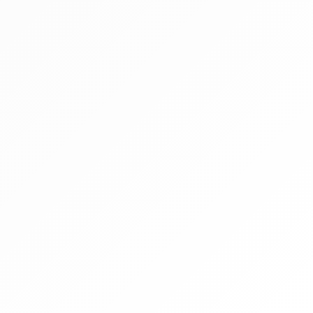
giriş
romabet
romabet
giriş
romabet
giriş
holiganbet
holiganbet
giriş
mavibet
mavibet
giriş
jojobet
giriş
holiganbet
giriş
meritking
giriş
marsbahis
marsbahis
giriş
jojobet
giriş
meritking
meritking
giriş
meritking
meritking
giriş
Amgbahis
Amgbahis
giriş
Mariobet
giriş
Dedebet
giriş
Ultrabet
Ultrabet
giriş
mavibet
mavibet
giriş
Enbet
Enbet
giriş
kalebet
kalebet
giriş
betnis
betnis
giriş
teosbet
teosbet
giriş
jokerbet
jokerbet