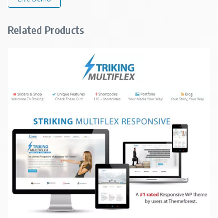
giriş
Sonbahis
Sonbahis
giriş
aresbet
aresbet
aresbet
giriş
aresbet
Related Products
giriş
Atlasbet
Atlasbet
giriş
Atlasbet
Atlasbet
giriş
romabet
romabet
giriş
norabahis
norabahis
giriş
enbet
enbet
giriş
amgbahis
amgbahis
giriş
pokerklas
pokerklas
giriş
betzula
betzula
giriş
bahiscasino
bahiscasino
giriş
avrupabet
avrupabet
giriş
alobet
alobet
giriş
restbet
restbet
giriş
Kalebet
Kalebet
giriş
Betbigo
Betbigo
giriş
Teosbet
Teosbet
giriş
Amgbahis
Amgbahis
giriş
Royalbet
Royalbet
giriş
Jokerbet
Jokerbet