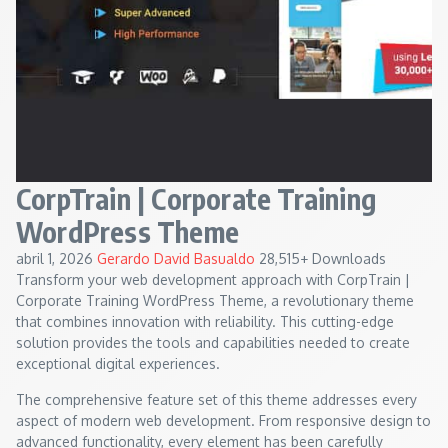
giriş
Matbet
Matbet
giriş
Pusulabet
Pusulabet
giriş
Meybet
Meybet
giriş
romabet
romabet
giriş
norabahis
norabahis
giriş
enbet
enbet
giriş
bahiscasino
bahiscasino
giriş
pokerklas
giriş
betzula
betzula
giriş
CorpTrain | Corporate Training
amgbahis
giriş
alobet
alobet
WordPress Theme
giriş
avrupabet
avrupabet
giriş
restbet
abril 1, 2026
Gerardo David Basualdo
28,515+ Downloads
giriş
Betbigo
Betbigo
Transform your web development approach with CorpTrain |
giriş
Kalebet
Kalebet
Corporate Training WordPress Theme, a revolutionary theme
giriş
Teosbet
Teosbet
that combines innovation with reliability. This cutting-edge
giriş
Amgbahis
Amgbahis
solution provides the tools and capabilities needed to create
giriş
Royalbet
Royalbet
exceptional digital experiences.
giriş
Jokerbet
Jokerbet
giriş
The comprehensive feature set of this theme addresses every
Vegabet
Vegabet
giriş
aspect of modern web development. From responsive design to
Betzula
Betzula
giriş
advanced functionality, every element has been carefully
Editörbet
Editörbet