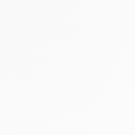
giriş
pashagaming
pashagaming
giriş
atlasbet
atlasbet
giriş
romabet
giriş
pokerklas
pokerklas
giriş
ultrabet
ultrabet
giriş
restbet
restbet
giriş
kulisbet
kulisbet
giriş
aresbet
aresbet
giriş
biabet
biabet
giriş
teosbet
giriş
bahiscasino
giriş
sonbahis
giriş
celtabet
celtabet
giriş
jokerbet
jokerbet
giriş
kalebet
kalebet
giriş
betnis
betnis
giriş
avrupabet
avrupabet
giriş
betnano
giriş
mavibet
mavibet
giriş
Amgbahis
Amgbahis
giriş
Mariobet
Mariobet
giriş
Enbet
Enbet