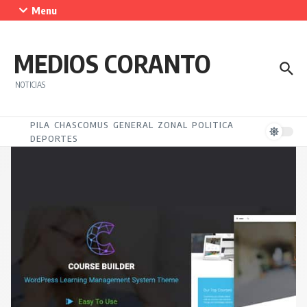
giriş
jokerbet
Saltar al contenido
Menu
giriş
millibahis
giriş
jasminbet
giriş
pulibet
MEDIOS CORANTO
giriş
pulibet
giriş
holiganbet
NOTICIAS
giriş
pusulabet
giriş
cratosroyalbet
giriş
dedebet
PILA
CHASCOMUS
GENERAL
ZONAL
POLITICA
giriş
betplay
betplay
DEPORTES
giriş
Festwin
giriş
jasminbet
giriş
biabet
giriş
Grandpashabet
giriş
Betbigo
Betbigo
giriş
Kalebet
Kalebet
giriş
Teosbet
Teosbet
giriş
Amgbahis
Amgbahis
giriş
Royalbet
Royalbet
giriş
Jokerbet
Jokerbet
giriş
Zulabet
Zulabet