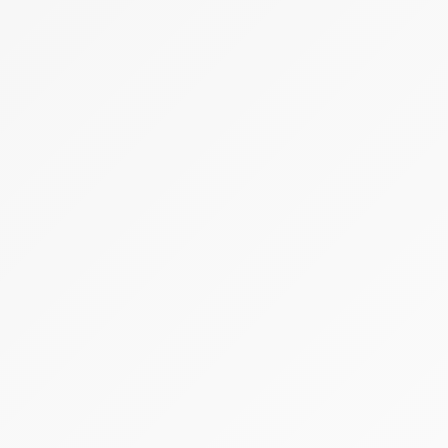
giriş
romabet
romabet
giriş
cratosroyalbet
cratosroyalbet
giriş
betplay
giriş
pulibet
giriş
pashagaming
giriş
atlasbet
giriş
Alobet
Alobet
giriş
restbet
restbet
giriş
teosbet
teosbet
giriş
Royalbet
Royalbet
giriş
Jokerbet
Jokerbet
giriş
vegabet
vegabet
giriş
Betzula
Betzula
giriş
Norabahis
giriş
Pokerklas
giriş
romabet
giriş
Restbet
giriş
Amgbahis
giriş
Mavibet
Mavibet
giriş
pulibet
pulibet
giriş
roketbet