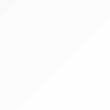
giriş
casivera
casivera
giriş
roketbet
giriş
romabet
romabet
giriş
cratosroyalbet
giriş
betplay
betplay
giriş
pulibet
pulibet
giriş
atlasbet
atlasbet
giriş
pashagaming
pashagaming
giriş
Amgbahis
giriş
Pokerklas
Pokerklas
giriş
Betkom
Betkom
giriş
Süpertotobet
Süpertotobet
giriş
Mariobet
giriş
Betmatik
Betmatik
giriş
Dedebet
giriş
Ultrabet
giriş
Enbet
giriş
Enjoybet
Enjoybet
giriş
Ultrabet
Ultrabet
giriş
holiganbet
holiganbet
giriş
holiganbet