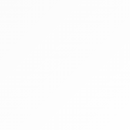
giriş
aresbet
aresbet
giriş
meybet
meybet
giriş
kulisbet
giriş
enbet
enbet
giriş
amgbahis
amgbahis
giriş
pokerklas
pokerklas
giriş
romabet
giriş
Betzula
Betzula
giriş
Alobet
Alobet
giriş
Betpuan
Betpuan
giriş
Amgbahis
Amgbahis
giriş
Dedebet
Dedebet
giriş
Kalebet
Kalebet
giriş
Vegabet
Vegabet
giriş
Restbet
Restbet
giriş
Enjoybet
Enjoybet
giriş
enbet
giriş
amgbahis
amgbahis
giriş
pokerklas
pokerklas
giriş
betzula
giriş
pulibet
pulibet