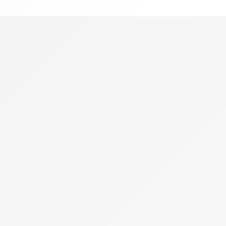
giriş
celtabet
celtabet
giriş
avrupabet
avrupabet
giriş
restbet
giriş
teosbet
giriş
Royalbet
giriş
Jokerbet
giriş
vegabet
giriş
Betzula
giriş
Norabahis
giriş
Pokerklas
giriş
romabet
giriş
Restbet
giriş
Amgbahis
giriş
Mavibet
giriş
pulibet
giriş
Amgbahis
Amgbahis
giriş
Pokerklas
Pokerklas
giriş
Betkom
Betkom
giriş
Supertotobet
Supertotobet
giriş
Mariobet
Mariobet
giriş
Betmatik
Betmatik
giriş
Dedebet
Dedebet