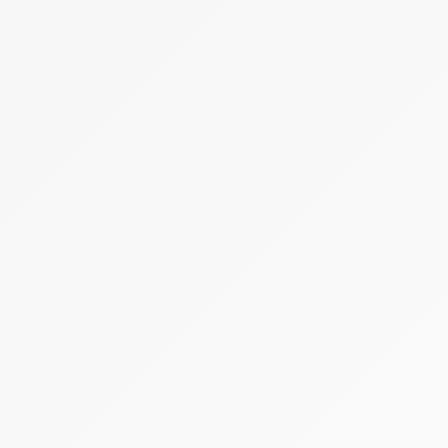
giriş
holiganbet
giriş
mavibet
giriş
jojobet
giriş
holiganbet
giriş
galabet
giriş
meritking
giriş
marsbahis
giriş
meritking
giriş
jojobet
giriş
meritking
giriş
meritking
giriş
mavibet
mavibet
giriş
Kalebet
Kalebet
giriş
Betbigo
Betbigo
giriş
Betpas
Betpas
giriş
Atlasbet
Atlasbet
giriş
Meybet
Meybet
giriş
Grandpashabet
Grandpashabet
giriş
Amgbahis
Amgbahis
giriş
pulibet
galabet
giriş
kulisbet
kulisbet