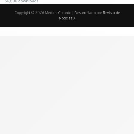
50,000 downloads
giriş
Vegabet
giriş
Restbet
Copyright © 2026 Medios Coranto | Desarrollado por
Revista de
giriş
Betplay
Betplay
Noticias X
giriş
Efesbet
Efesbet
giriş
Enjoybet
giriş
Meritking
Meritking
WordPress Lab
Yoast WooCommerce SEO Premium
Yodden – Broadband & Internet Services WordPress Theme
Yog – Modern Yoga & Fitness WordPress Theme
Yoga Fit – Sports & Fitness WordPress Theme
Yoga Shop – Yoga Studio WordPress Theme
Yogaa – Healthy Beauty WordPress Theme
YogaCare – Coach, Speaker & Motivation WordPress Theme
Yogala – Yoga & Pilates Club WordPress Theme
Yogalaxy – Yoga Pilates Fitness Studio Elementor Template Kit
Yogasan – Yoga Studio & Meditation Elementor Template Kit
giriş
Marsbahis
Marsbahis
giriş
Avrupabet
Avrupabet
giriş
Mavibet
Mavibet
giriş
Galabet
Galabet
giriş
Norabahis
Norabahis
giriş
Orisbet
Orisbet
giriş
Royalbet
Royalbet
giriş
betnis
betnis
giriş
jokerbet
giriş
millibahis
millibahis
giriş
jasminbet
jasminbet
giriş
pulibet
pulibet
giriş
pulibet
giriş
holiganbet
giriş
pusulabet