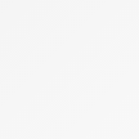
giriş
Norabahis
giriş
Pokerklas
giriş
romabet
giriş
Restbet
giriş
Amgbahis
giriş
Mavibet
giriş
pulibet
giriş
Pokerklas
giriş
Alobet
Alobet
giriş
romabet
romabet
giriş
norabahis
norabahis
giriş
enbet
enbet
giriş
amgbahis
amgbahis
giriş
pokerklas
pokerklas
giriş
betzula
giriş
aresbet
aresbet
giriş
restbet
giriş
pulibet
giriş
bahiscasino
bahiscasino
giriş
Romabet
giriş
Teosbet
giriş
Betbigo