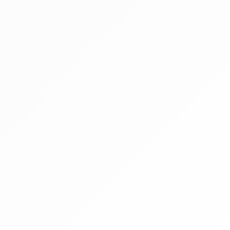
giriş
enjoybet
giriş
ultrabet
giriş
romabet
romabet
giriş
editörbet
giriş
editörbet
giriş
celtabet
giriş
Amgbahis
Amgbahis
giriş
Betkom
Betkom
giriş
Süpertotobet
Mariobet
Mariobet
giriş
Betmatik
Betmatik
giriş
Dedebet
Dedebet
giriş
Ultrabet
giriş
Enbet
Enbet
giriş
Kulisbet
Kulisbet
giriş
pokerklas
pokerklas
giriş
lunabet
lunabet
giriş
marsbahis
marsbahis
giriş
betnano
betnano
giriş
betkanyon
betkanyon
giriş
ultrabet
ultrabet
giriş
galabet