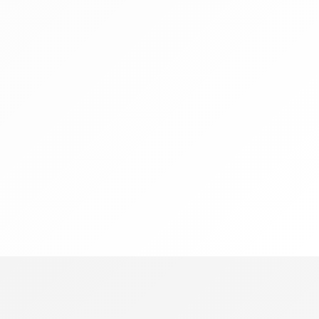
giriş
Vegabet
Restbet
giriş
Betplay
giriş
Galabet
Galabet
giriş
Mavibet
Mavibet
giriş
Betkanyon
Betkanyon
giriş
Vegabet
Vegabet
giriş
Casinomilyon
Casinomilyon
giriş
Betyap
Betyap
giriş
Orisbet
Orisbet
giriş
Alobet
Alobet
giriş
Betwoon
Betwoon
giriş
Betvole
Betvole
giriş
Betasus
Betasus
giriş
lunabet
lunabet
giriş
holiganbet
giriş
holiganbet
giriş
marsbahis
marsbahis
giriş
romabet
giriş
romabet
giriş
holiganbet
giriş
mavibet