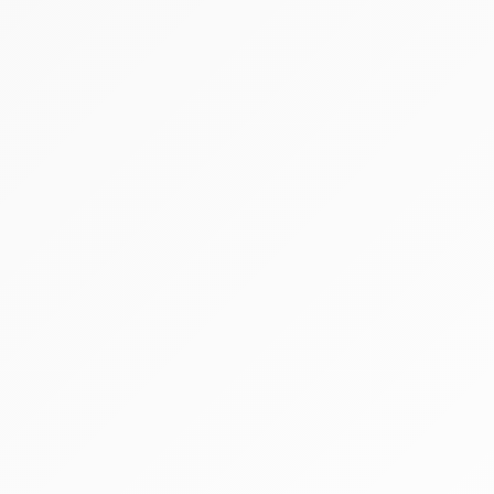
giriş
marsbahis
giriş
meritking
giriş
meritking
jojobet
giriş
meritking
giriş
galabet
giriş
meritking
meritking
giriş
ultrabet
giriş
cratosroyalbet
cratosroyalbet
giriş
vegabet
vegabet
giriş
atlasbet
atlasbet
giriş
casivera
casivera
giriş
galabet
galabet
giriş
jojobet
jojobet
giriş
betnano
betnano
giriş
pokerklas
pokerklas
giriş
Romabet
Romabet
giriş
Teosbet
Teosbet
giriş
Betbigo
Betbigo
giriş
Vegabet
Vegabet
giriş
Kalebet
Kalebet
giriş
Restbet
Restbet
giriş
Betplay
Betplay