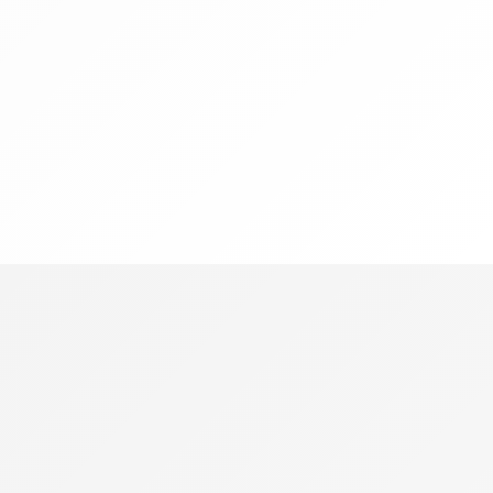
giriş
restbet
giriş
aresbet
giriş
meybet
giriş
kulisbet
giriş
Kalebet
Kalebet
giriş
Betbigo
Betbigo
giriş
Romabet
Romabet
giriş
Betplay
Betplay
giriş
Efesbet
Efesbet
giriş
Enjoybet
Enjoybet
giriş
Betzula
Betzula
giriş
Meritking
Meritking
giriş
Holiganbet
Holiganbet
giriş
Alobet
giriş
Alobet
giriş
restbet
giriş
teosbet
giriş
Royalbet
giriş
Jokerbet
giriş
vegabet
giriş
Betzula