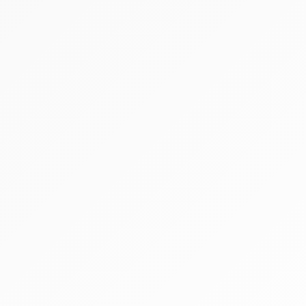
giriş
Efesbet
Efesbet
giriş
Meritking
Meritking
giriş
Marsbahis
Marsbahis
giriş
Meritking
giriş
Holiganbet
giriş
Alobet
giriş
Alobet
giriş
restbet
giriş
teosbet
giriş
Royalbet
giriş
Jokerbet
giriş
vegabet
giriş
Betzula
giriş
Norabahis
giriş
Pokerklas
giriş
romabet
giriş
Restbet
giriş
Amgbahis
giriş
Mavibet
giriş
pulibet
giriş
pulibet
pulibet
giriş
restbet
restbet