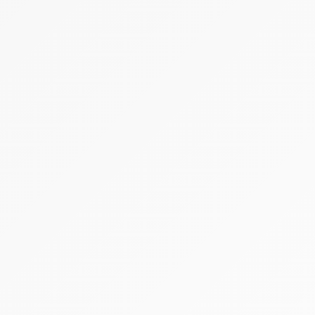
giriş
Grandpashabet
Grandpashabet
giriş
kulisbet
giriş
meybet
meybet
giriş
aresbet
giriş
betzula
giriş
enbet
enbet
giriş
norabahis
giriş
galabet
galabet
giriş
marsbahis
marsbahis
giriş
bahiscasino
giriş
pulibet
pulibet
giriş
holiganbet
giriş
holiganbet
giriş
marsbahis
giriş
romabet
giriş
romabet
giriş
holiganbet
giriş
mavibet
giriş
galabet
jojobet
giriş
holiganbet
giriş
meritking