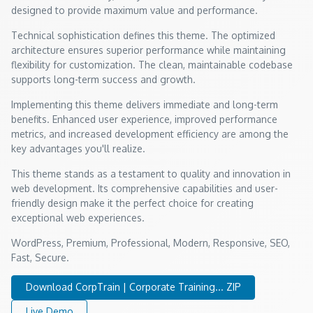
giriş
designed to provide maximum value and performance.
romabet
giriş
norabahis
Technical sophistication defines this theme. The optimized
giriş
enbet
enbet
architecture ensures superior performance while maintaining
giriş
bahiscasino
bahiscasino
flexibility for customization. The clean, maintainable codebase
giriş
pokerklas
pokerklas
supports long-term success and growth.
giriş
betzula
betzula
giriş
amgbahis
amgbahis
Implementing this theme delivers immediate and long-term
giriş
alobet
benefits. Enhanced user experience, improved performance
giriş
restbet
restbet
metrics, and increased development efficiency are among the
giriş
norabahis
key advantages you'll realize.
giriş
Kalebet
Kalebet
giriş
Netbahis
Netbahis
This theme stands as a testament to quality and innovation in
giriş
Teosbet
Teosbet
web development. Its comprehensive capabilities and user-
giriş
grandbetting
grandbetting
friendly design make it the perfect choice for creating
giriş
Amgbahis
Amgbahis
exceptional web experiences.
giriş
Romabet
Romabet
WordPress, Premium, Professional, Modern, Responsive, SEO,
giriş
Teosbet
Teosbet
Fast, Secure.
giriş
Betplay
Betplay
giriş
Enjoybet
Enjoybet
Download CorpTrain | Corporate Training... ZIP
giriş
Editorbet
Editorbet
giriş
Vegabet
Vegabet
Live Demo