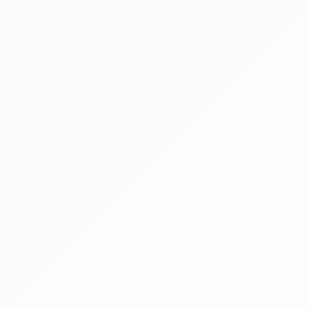
giriş
Efesbet
Efesbet
giriş
Meritking
Meritking
giriş
Marsbahis
Marsbahis
giriş
Meritking
giriş
Holiganbet
giriş
Alobet
giriş
Alobet
giriş
restbet
giriş
teosbet
giriş
Royalbet
giriş
Jokerbet
giriş
vegabet
giriş
Betzula
giriş
Norabahis
giriş
Pokerklas
giriş
romabet
giriş
Restbet
giriş
Amgbahis
giriş
Mavibet
giriş
pulibet
giriş
pulibet
pulibet
giriş
restbet
restbet