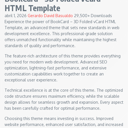
giriş
Matbet
Matbet
HTML Template
giriş
Pusulabet
Pusulabet
giriş
Meybet
Meybet
abril 1, 2026
Gerardo David Basualdo
29,500+ Downloads
giriş
romabet
romabet
Experience the power of BookCard – 3D Folded vCard HTML
giriş
norabahis
norabahis
Template, an advanced theme that sets new standards in web
giriş
enbet
enbet
development excellence. This professional-grade solution
giriş
bahiscasino
bahiscasino
offers unmatched functionality while maintaining the highest
giriş
pokerklas
standards of quality and performance.
giriş
betzula
betzula
giriş
amgbahis
The feature-rich architecture of this theme provides everything
giriş
alobet
alobet
you need for modern web development. Advanced SEO
giriş
avrupabet
avrupabet
optimization, lightning-fast performance, and extensive
giriş
restbet
customization capabilities work together to create an
giriş
Betbigo
Betbigo
exceptional user experience.
giriş
Kalebet
Kalebet
Technical excellence is at the core of this theme. The optimized
giriş
Teosbet
Teosbet
code structure ensures maximum efficiency, while the scalable
giriş
Amgbahis
Amgbahis
design allows for seamless growth and expansion. Every aspect
giriş
Royalbet
Royalbet
has been carefully crafted for optimal performance.
giriş
Jokerbet
Jokerbet
giriş
Vegabet
Vegabet
Choosing this theme means investing in success. Improved
giriş
Betzula
Betzula
website performance, enhanced user satisfaction, and increased
giriş
Editörbet
Editörbet