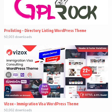
giriş
Vegabet
Vegabet
giriş
Betzula
Betzula
giriş
Meybet
Meybet
giriş
Kalebet
Kalebet
giriş
Betbigo
Betbigo
giriş
Teosbet
Teosbet
Prolisting – Directory Listing WordPress Theme
giriş
Vegabet
50,003 downloads
Vegabet
giriş
Restbet
Restbet
giriş
Betplay
Betplay
giriş
Efesbet
Efesbet
giriş
Enjoybet
giriş
romabet
romabet
giriş
norabahis
norabahis
giriş
enbet
enbet
giriş
pulibet
giriş
pokerklas
pokerklas
giriş
betzula
giriş
bahiscasino
Vizox – Immigration Visa WordPress Theme
giriş
avrupabet
avrupabet
50,002 downloads
giriş
alobet
alobet