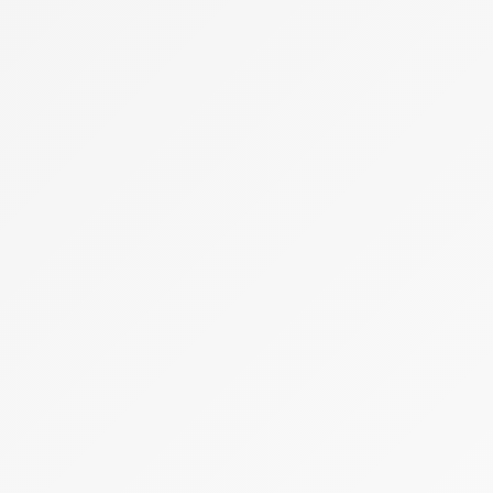
giriş
romabet
romabet
giriş
romabet
giriş
holiganbet
holiganbet
giriş
mavibet
mavibet
giriş
jojobet
giriş
holiganbet
giriş
meritking
giriş
marsbahis
marsbahis
giriş
jojobet
giriş
meritking
meritking
giriş
meritking
meritking
giriş
Amgbahis
Amgbahis
giriş
Mariobet
giriş
Dedebet
giriş
Ultrabet
Ultrabet
giriş
mavibet
mavibet
giriş
Enbet
Enbet
giriş
kalebet
kalebet
giriş
betnis
betnis
giriş
teosbet
teosbet
giriş
jokerbet
jokerbet