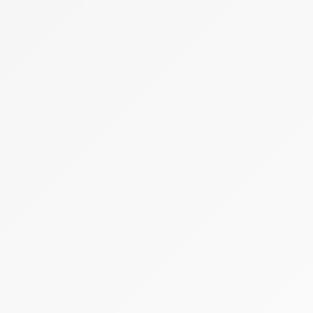
giriş
Norabahis
giriş
Pokerklas
giriş
romabet
giriş
Restbet
giriş
Amgbahis
giriş
Mavibet
giriş
pulibet
giriş
Pokerklas
giriş
Alobet
Alobet
giriş
romabet
romabet
giriş
norabahis
norabahis
giriş
enbet
enbet
giriş
amgbahis
amgbahis
giriş
pokerklas
pokerklas
giriş
betzula
giriş
aresbet
aresbet
giriş
restbet
giriş
pulibet
giriş
bahiscasino
bahiscasino
giriş
Romabet
giriş
Teosbet
giriş
Betbigo