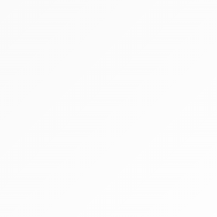
giriş
romabet
romabet
giriş
cratosroyalbet
cratosroyalbet
giriş
betplay
giriş
pulibet
giriş
pashagaming
giriş
atlasbet
giriş
Alobet
Alobet
giriş
restbet
restbet
giriş
teosbet
teosbet
giriş
Royalbet
Royalbet
giriş
Jokerbet
Jokerbet
giriş
vegabet
vegabet
giriş
Betzula
Betzula
giriş
Norabahis
giriş
Pokerklas
giriş
romabet
giriş
Restbet
giriş
Amgbahis
giriş
Mavibet
Mavibet
giriş
pulibet
pulibet
giriş
roketbet