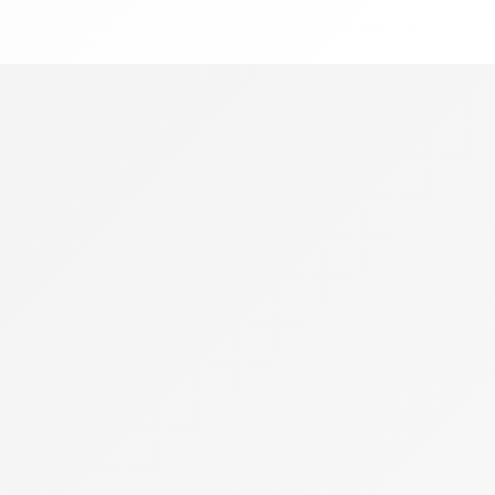
giriş
Betbox
Betbox
giriş
Teosbet
Teosbet
giriş
Betbigo
Betbigo
giriş
Vegabet
Vegabet
giriş
Restbet
Restbet
giriş
Betplay
Betplay
giriş
sonbahis
sonbahis
giriş
celtabet
celtabet
giriş
mavibet
giriş
Casinoroyal
Casinoroyal
giriş
İbizabet
İbizabet
giriş
betnano
betnano
giriş
kalebet
kalebet
giriş
marsbahis
marsbahis
giriş
betkom
betkom
giriş
mavibet
mavibet
giriş
ultrabet
giriş
setrabet
setrabet
giriş
limanbet
giriş
editörbet
giriş
bahiscasino