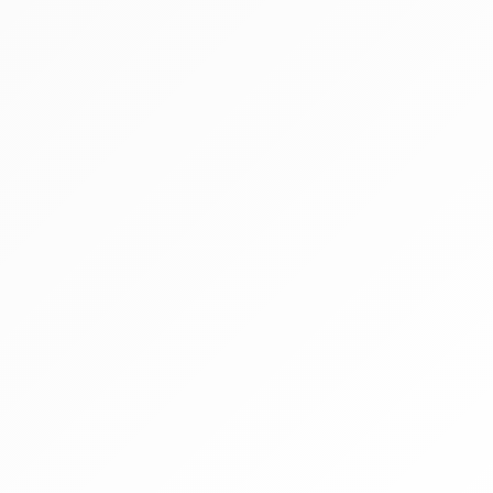
giriş
marsbahis
giriş
meritking
giriş
meritking
jojobet
giriş
meritking
giriş
galabet
giriş
meritking
meritking
giriş
ultrabet
giriş
cratosroyalbet
cratosroyalbet
giriş
vegabet
vegabet
giriş
atlasbet
atlasbet
giriş
casivera
casivera
giriş
galabet
galabet
giriş
jojobet
jojobet
giriş
betnano
betnano
giriş
pokerklas
pokerklas
giriş
Romabet
Romabet
giriş
Teosbet
Teosbet
giriş
Betbigo
Betbigo
giriş
Vegabet
Vegabet
giriş
Kalebet
Kalebet
giriş
Restbet
Restbet
giriş
Betplay
Betplay