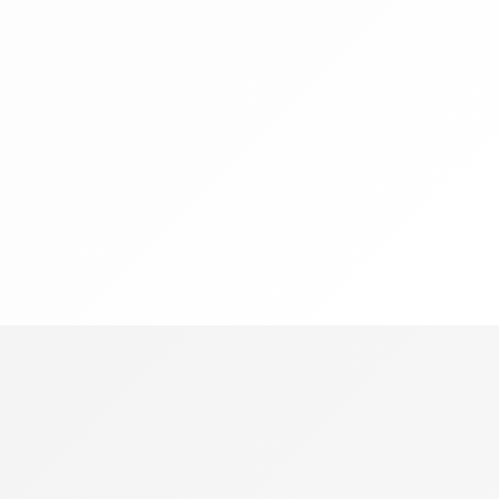
giriş
aresbet
aresbet
giriş
meybet
meybet
giriş
kulisbet
giriş
enbet
enbet
giriş
amgbahis
amgbahis
giriş
pokerklas
pokerklas
giriş
romabet
giriş
Betzula
Betzula
giriş
Alobet
Alobet
giriş
Betpuan
Betpuan
giriş
Amgbahis
Amgbahis
giriş
Dedebet
Dedebet
giriş
Kalebet
Kalebet
giriş
Vegabet
Vegabet
giriş
Restbet
Restbet
giriş
Enjoybet
Enjoybet
giriş
enbet
giriş
amgbahis
amgbahis
giriş
pokerklas
pokerklas
giriş
betzula
giriş
pulibet
pulibet