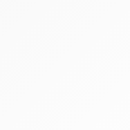
giriş
Grandpashabet
Grandpashabet
giriş
kulisbet
giriş
meybet
meybet
giriş
aresbet
giriş
betzula
giriş
enbet
enbet
giriş
norabahis
giriş
galabet
galabet
giriş
marsbahis
marsbahis
giriş
bahiscasino
giriş
pulibet
pulibet
giriş
holiganbet
giriş
holiganbet
giriş
marsbahis
giriş
romabet
giriş
romabet
giriş
holiganbet
giriş
mavibet
giriş
galabet
jojobet
giriş
holiganbet
giriş
meritking