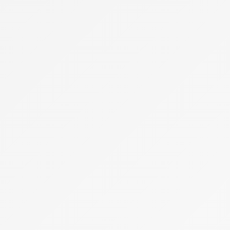
giriş
Vegabet
giriş
Restbet
giriş
Betplay
Betplay
giriş
Efesbet
Efesbet
giriş
Enjoybet
giriş
Meritking
Meritking
giriş
Marsbahis
Marsbahis
giriş
Avrupabet
Avrupabet
giriş
Mavibet
Mavibet
giriş
Galabet
Galabet
giriş
Norabahis
Norabahis
giriş
Orisbet
Orisbet
giriş
Royalbet
Royalbet
giriş
betnis
betnis
giriş
jokerbet
giriş
millibahis
millibahis
giriş
jasminbet
jasminbet
giriş
pulibet
pulibet
giriş
pulibet
giriş
holiganbet
giriş
pusulabet