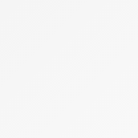
giriş
Vegabet
Restbet
giriş
Betplay
giriş
Galabet
Galabet
giriş
Mavibet
Mavibet
giriş
Betkanyon
Betkanyon
giriş
Vegabet
Vegabet
giriş
Casinomilyon
Casinomilyon
giriş
Betyap
Betyap
giriş
Orisbet
Orisbet
giriş
Alobet
Alobet
giriş
Betwoon
Betwoon
giriş
Betvole
Betvole
giriş
Betasus
Betasus
giriş
lunabet
lunabet
giriş
holiganbet
giriş
holiganbet
giriş
marsbahis
marsbahis
giriş
romabet
giriş
romabet
giriş
holiganbet
giriş
mavibet