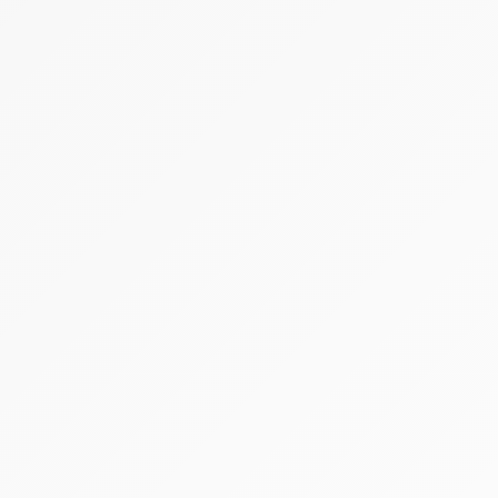
giriş
Kalebet
giriş
Restbet
giriş
Betplay
giriş
Efesbet
Efesbet
giriş
Enjoybet
Enjoybet
giriş
Vegabet
jokerbet
jokerbet
giriş
Grandpashabet
pulibet
pulibet
giriş
holiganbet
holiganbet
giriş
pusulabet
pusulabet
giriş
cratosroyalbet
cratosroyalbet
giriş
dedebet
dedebet
giriş
Festwin
Festwin
giriş
jasminbet
jasminbet
giriş
biabet
biabet
giriş
pulibet
giriş
pulibet
pulibet
giriş
pusulabet
pusulabet
giriş
pusulabet
pusulabet
giriş
Cratosroyalbet
Cratosroyalbet
giriş
Cratosroyalbet
giriş
Grandpashabet