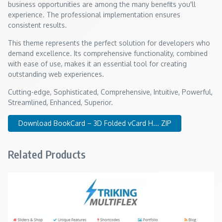
business opportunities are among the many benefits you'll
giriş
romabet
experience. The professional implementation ensures
giriş
norabahis
consistent results.
giriş
enbet
enbet
giriş
bahiscasino
bahiscasino
This theme represents the perfect solution for developers who
giriş
pokerklas
pokerklas
demand excellence. Its comprehensive functionality, combined
giriş
betzula
betzula
with ease of use, makes it an essential tool for creating
giriş
amgbahis
amgbahis
outstanding web experiences.
giriş
alobet
giriş
restbet
restbet
Cutting-edge, Sophisticated, Comprehensive, Intuitive, Powerful,
giriş
norabahis
Streamlined, Enhanced, Superior.
giriş
Kalebet
Kalebet
giriş
Netbahis
Netbahis
Download BookCard – 3D Folded vCard H... ZIP
giriş
Teosbet
Teosbet
giriş
grandbetting
grandbetting
Related Products
giriş
Amgbahis
Amgbahis
giriş
Romabet
Romabet
giriş
Teosbet
Teosbet
giriş
Betplay
Betplay
giriş
Enjoybet
Enjoybet
giriş
Editorbet
Editorbet
giriş
Vegabet
Vegabet