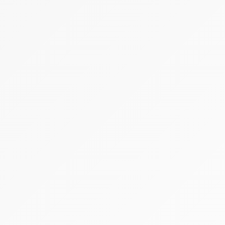
giriş
holiganbet
giriş
mavibet
giriş
jojobet
giriş
holiganbet
giriş
galabet
giriş
meritking
giriş
marsbahis
giriş
meritking
giriş
jojobet
giriş
meritking
giriş
meritking
giriş
mavibet
mavibet
giriş
Kalebet
Kalebet
giriş
Betbigo
Betbigo
giriş
Betpas
Betpas
giriş
Atlasbet
Atlasbet
giriş
Meybet
Meybet
giriş
Grandpashabet
Grandpashabet
giriş
Amgbahis
Amgbahis
giriş
pulibet
galabet
giriş
kulisbet
kulisbet