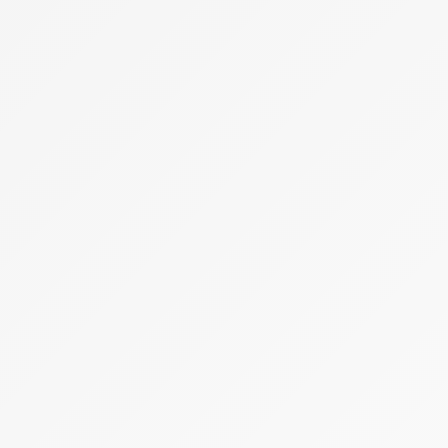
giriş
enjoybet
giriş
ultrabet
giriş
romabet
romabet
giriş
editörbet
giriş
editörbet
giriş
celtabet
giriş
Amgbahis
Amgbahis
giriş
Betkom
Betkom
giriş
Süpertotobet
Mariobet
Mariobet
giriş
Betmatik
Betmatik
giriş
Dedebet
Dedebet
giriş
Ultrabet
giriş
Enbet
Enbet
giriş
Kulisbet
Kulisbet
giriş
pokerklas
pokerklas
giriş
lunabet
lunabet
giriş
marsbahis
marsbahis
giriş
betnano
betnano
giriş
betkanyon
betkanyon
giriş
ultrabet
ultrabet
giriş
galabet