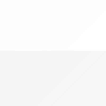
giriş
Efesbet
Efesbet
giriş
Enjoybet
Enjoybet
giriş
ultrabet
ultrabet
giriş
norabahis
norabahis
giriş
enbet
enbet
giriş
meybet
meybet
giriş
pokerklas
giriş
betzula
betzula
giriş
bahiscasino
bahiscasino
giriş
cratosroyalbet
cratosroyalbet
giriş
pulibet
pulibet
giriş
atlasbet
atlasbet
giriş
Romabet
Romabet
giriş
Teosbet
giriş
Betbigo
Betbigo
giriş
Kalebet
meritking
meritking
giriş
meritking
meritking
giriş
meritking
meritking
giriş
meritking
meritking
giriş
marsbahis
marsbahis
giriş
marsbahis
marsbahis
marsbahis