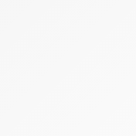
giriş
galabet
galabet
giriş
jojobet
giriş
meritking
giriş
marsbahis
giriş
meritking
meritking
giriş
jojobet
giriş
meritking
giriş
Kalebet
Kalebet
giriş
Amgbahis
giriş
Pokerklas
Pokerklas
giriş
Betkom
giriş
Süpertotobet
giriş
Mariobet
giriş
Betmatik
giriş
Ultrabet
giriş
Enbet
giriş
Kulisbet
Kulisbet
giriş
betzula
betzula
giriş
betkolik
betkolik
giriş
casivera
casivera
giriş
roketbet
roketbet
giriş
romabet