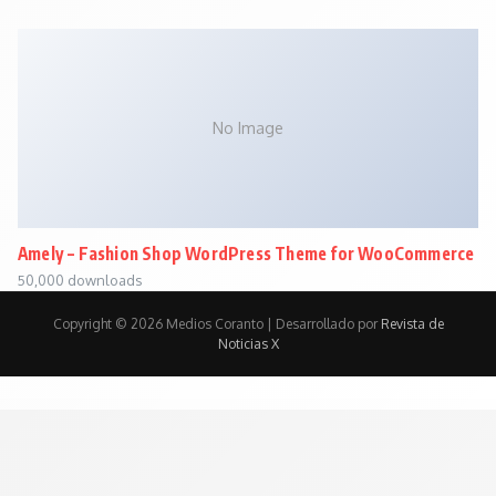
giriş
restbet
restbet
giriş
http://mikefreemanministries.com/
giriş
https://tr.romabet-
sanal-
orjinal1.vip/
https://plan-
No Image
reprise-
activite.com/
https://plan-
reprise-
activite.com/
giriş
https://tr.betplay-
sanal-
Amely – Fashion Shop WordPress Theme for WooCommerce
orjinal.vip/
https://dentalcaremichalin.pl/
50,000 downloads
giriş
https://tr.editorbet-
sanal-
Copyright © 2026 Medios Coranto | Desarrollado por
Revista de
orjinal.vip/
https://tr.editorbet-
Noticias X
sanal-
orjinal.vip/
giriş
https://www.orgudike.com/
https://www.orgudike.com/
WordPress Lab
Essential Hover Effects
Essential Pricing Plan Switcher for Elementor
Essentials - Multipurpose WordPress Theme
Estame – Real Estate Elementor Template Kit
Estatic – Real Estate Elementor Template Kit
Esthetic – Wedding Photography Elementor Template Kit
Estiene – Sweets & Bakery WordPress Theme
Etc. – Creative Portfolio WordPress Theme
Etchy – Print Shop WordPress Theme
Eternal – Ecommerce Elementor Template Kit
giriş
Kalebet
giriş
Romabet
Romabet
giriş
Teosbet
Teosbet