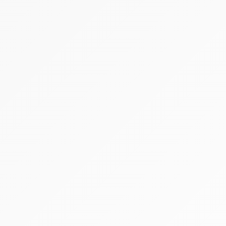
giriş
Ultrabet
Ultrabet
giriş
Enbet
Enbet
giriş
Ultrabet
Ultrabet
giriş
Dedebet
Dedebet
giriş
Betmatik
Betmatik
giriş
Mariobet
Mariobet
giriş
Amgbahis
Amgbahis
giriş
teosbet
giriş
bahiscasino
giriş
sonbahis
giriş
celtabet
giriş
jokerbet
giriş
kalebet
giriş
betnis
giriş
avrupabet
giriş
betnano
giriş
mavibet
mavibet
giriş
betzula
betzula
giriş
norabahis
norabahis
giriş
restbet
giriş
roketbet
roketbet