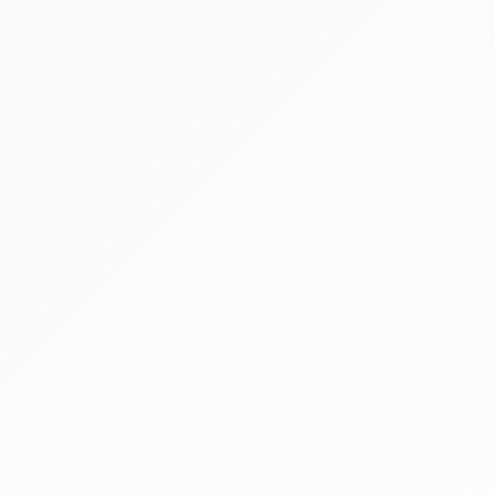
giriş
vegabet
vegabet
giriş
amgbahis
amgbahis
giriş
cratosroyalbet
cratosroyalbet
giriş
biabet
giriş
biabet
biabet
giriş
dedebet
dedebet
giriş
orisbet
orisbet
giriş
aresbet
giriş
pulibet
pulibet
giriş
norabahis
giriş
betzula
betzula
giriş
bahiscasino
bahiscasino
giriş
avrupabet
avrupabet
giriş
aresbet
giriş
Kalebet
Kalebet
giriş
Romabet
Romabet
giriş
Teosbet
Teosbet
giriş
Vegabet
Vegabet
giriş
Betbigo
Betbigo
giriş
Restbet
Restbet
giriş
Betplay
Betplay