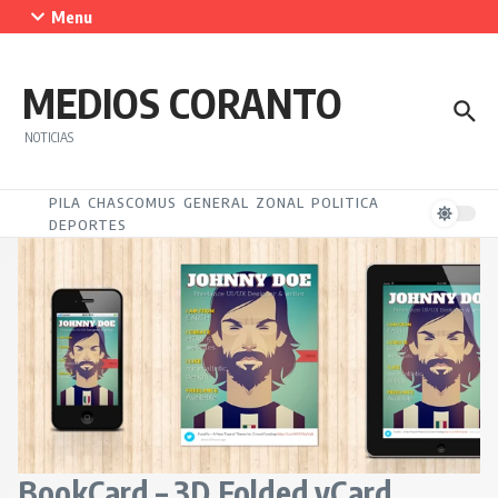
giriş
jokerbet
Saltar al contenido
Menu
giriş
millibahis
giriş
jasminbet
giriş
pulibet
MEDIOS CORANTO
giriş
pulibet
giriş
holiganbet
NOTICIAS
giriş
pusulabet
giriş
cratosroyalbet
giriş
dedebet
PILA
CHASCOMUS
GENERAL
ZONAL
POLITICA
giriş
betplay
betplay
DEPORTES
giriş
Festwin
giriş
jasminbet
giriş
biabet
giriş
Grandpashabet
giriş
Betbigo
Betbigo
giriş
Kalebet
Kalebet
giriş
Teosbet
Teosbet
giriş
Amgbahis
Amgbahis
giriş
Royalbet
Royalbet
giriş
Jokerbet
Jokerbet
giriş
Zulabet
Zulabet
BookCard – 3D Folded vCard