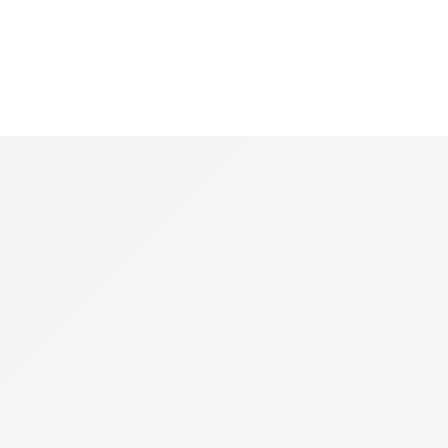
giriş
casivera
casivera
giriş
roketbet
giriş
romabet
romabet
giriş
cratosroyalbet
giriş
betplay
betplay
giriş
pulibet
pulibet
giriş
atlasbet
atlasbet
giriş
pashagaming
pashagaming
giriş
Amgbahis
giriş
Pokerklas
Pokerklas
giriş
Betkom
Betkom
giriş
Süpertotobet
Süpertotobet
giriş
Mariobet
giriş
Betmatik
Betmatik
giriş
Dedebet
giriş
Ultrabet
giriş
Enbet
giriş
Enjoybet
Enjoybet
giriş
Ultrabet
Ultrabet
giriş
holiganbet
holiganbet
giriş
holiganbet