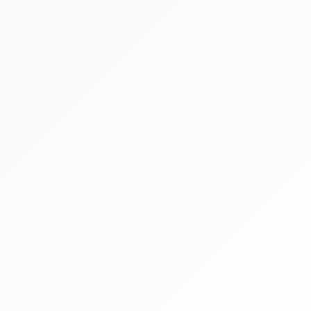
giriş
Ultrabet
giriş
Bahiscasino
Bahiscasino
giriş
Pulibet
Pulibet
giriş
Teosbet
Teosbet
giriş
Enbet
Enbet
giriş
Betplay
Betplay
giriş
Sonbahis
Sonbahis
giriş
holiganbet
giriş
holiganbet
giriş
romabet
giriş
romabet
giriş
holiganbet
giriş
mavibet
giriş
jojobet
giriş
holiganbet
giriş
meritking
giriş
marsbahis
giriş
jojobet
giriş
meritking
giriş
meritking
giriş
holiganbet