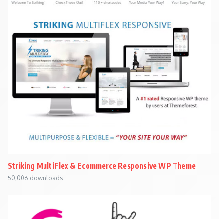
giriş
Sonbahis
Sonbahis
giriş
aresbet
aresbet
aresbet
giriş
aresbet
giriş
Atlasbet
Atlasbet
giriş
Atlasbet
Atlasbet
giriş
romabet
romabet
giriş
norabahis
norabahis
giriş
enbet
enbet
giriş
amgbahis
amgbahis
giriş
pokerklas
pokerklas
giriş
betzula
betzula
giriş
bahiscasino
bahiscasino
giriş
avrupabet
avrupabet
giriş
alobet
alobet
giriş
restbet
restbet
giriş
Kalebet
Kalebet
Striking MultiFlex & Ecommerce Responsive WP Theme
giriş
Betbigo
Betbigo
50,006 downloads
giriş
Teosbet
Teosbet
giriş
Amgbahis
Amgbahis
giriş
Royalbet
Royalbet
giriş
Jokerbet
Jokerbet