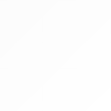
giriş
Amgbahis
giriş
Betkom
Betkom
giriş
Supertotobet
Supertotobet
giriş
Mariobet
giriş
Betmatik
Betmatik
giriş
Dedebet
Dedebet
giriş
Ultrabet
Ultrabet
giriş
Enbet
giriş
Betbox
giriş
Casinowon
Casinowon
giriş
teosbet
giriş
betbigo
betbigo
giriş
bahiscasino
bahiscasino
giriş
sonbahis
sonbahis
giriş
celtabet
giriş
jokerbet
giriş
kalebet
giriş
betnis
giriş
avrupabet
giriş
galabet
giriş
betzula
betzula
giriş
norabahis