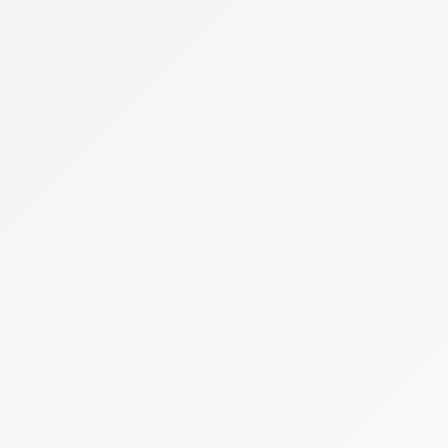
giriş
restbet
giriş
aresbet
giriş
meybet
giriş
kulisbet
giriş
Kalebet
Kalebet
giriş
Betbigo
Betbigo
giriş
Romabet
Romabet
giriş
Betplay
Betplay
giriş
Efesbet
Efesbet
giriş
Enjoybet
Enjoybet
giriş
Betzula
Betzula
giriş
Meritking
Meritking
giriş
Holiganbet
Holiganbet
giriş
Alobet
giriş
Alobet
giriş
restbet
giriş
teosbet
giriş
Royalbet
giriş
Jokerbet
giriş
vegabet
giriş
Betzula