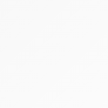
giriş
cratosroyalbet
cratosroyalbet
giriş
betplay
giriş
pulibet
giriş
atlasbet
giriş
pashagaming
giriş
Restbet
giriş
Betbox
giriş
Netbahis
Netbahis
giriş
Casinowon
giriş
teosbet
teosbet
giriş
betbigo
betbigo
giriş
bahiscasino
bahiscasino
giriş
sonbahis
sonbahis
giriş
celtabet
celtabet
giriş
jokerbet
jokerbet
giriş
kalebet
kalebet
giriş
betnis
betnis
giriş
avrupabet
avrupabet
giriş
Sonbahis
Enjoybet
giriş
Editörbet
Editörbet
giriş
Norabahis
Norabahis