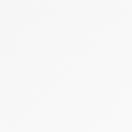
giriş
cratosroyalbet
giriş
dedebet
giriş
Festwin
giriş
jasminbet
giriş
biabet
giriş
Grandpashabet
giriş
pulibet
giriş
pulibet
giriş
pusulabet
giriş
pusulabet
pusulabet
giriş
Cratosroyalbet
giriş
Cratosroyalbet
giriş
Grandpashabet
giriş
biabet
biabet
giriş
betplay
giriş
jasminbet
jasminbet
giriş
dedebet
dedebet
giriş
holiganbet
giriş
holiganbet
giriş
marsbahis
giriş
romabet
giriş
romabet