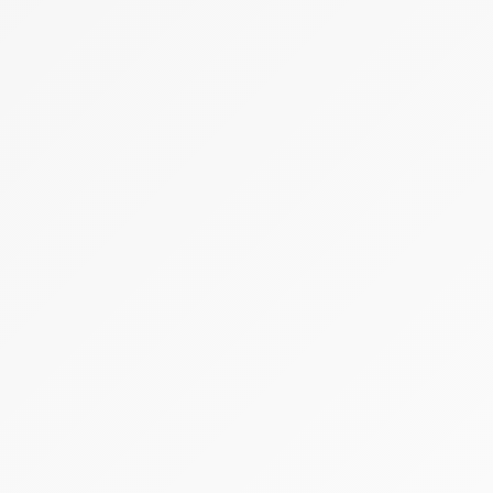
giriş
celtabet
celtabet
giriş
avrupabet
avrupabet
giriş
restbet
giriş
teosbet
giriş
Royalbet
giriş
Jokerbet
giriş
vegabet
giriş
Betzula
giriş
Norabahis
giriş
Pokerklas
giriş
romabet
giriş
Restbet
giriş
Amgbahis
giriş
Mavibet
giriş
pulibet
giriş
Amgbahis
Amgbahis
giriş
Pokerklas
Pokerklas
giriş
Betkom
Betkom
giriş
Supertotobet
Supertotobet
giriş
Mariobet
Mariobet
giriş
Betmatik
Betmatik
giriş
Dedebet
Dedebet