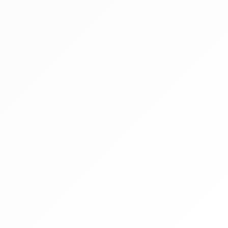
giriş
pashagaming
pashagaming
giriş
atlasbet
atlasbet
giriş
romabet
giriş
pokerklas
pokerklas
giriş
ultrabet
ultrabet
giriş
restbet
restbet
giriş
kulisbet
kulisbet
giriş
aresbet
aresbet
giriş
biabet
biabet
giriş
teosbet
giriş
bahiscasino
giriş
sonbahis
giriş
celtabet
celtabet
giriş
jokerbet
jokerbet
giriş
kalebet
kalebet
giriş
betnis
betnis
giriş
avrupabet
avrupabet
giriş
betnano
giriş
mavibet
mavibet
giriş
Amgbahis
Amgbahis
giriş
Mariobet
Mariobet
giriş
Enbet
Enbet