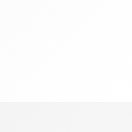
giriş
Ultrabet
Ultrabet
giriş
Enbet
Enbet
giriş
Ultrabet
Ultrabet
giriş
Dedebet
Dedebet
giriş
Betmatik
Betmatik
giriş
Mariobet
Mariobet
giriş
Amgbahis
Amgbahis
giriş
teosbet
giriş
bahiscasino
giriş
sonbahis
giriş
celtabet
giriş
jokerbet
giriş
kalebet
giriş
betnis
giriş
avrupabet
giriş
betnano
giriş
mavibet
mavibet
giriş
betzula
betzula
giriş
norabahis
norabahis
giriş
restbet
giriş
roketbet
roketbet