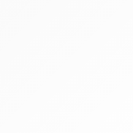
giriş
celtabet
celtabet
giriş
avrupabet
avrupabet
giriş
restbet
giriş
teosbet
giriş
Royalbet
giriş
Jokerbet
giriş
vegabet
giriş
Betzula
giriş
Norabahis
giriş
Pokerklas
giriş
romabet
giriş
Restbet
giriş
Amgbahis
giriş
Mavibet
giriş
pulibet
giriş
Amgbahis
Amgbahis
giriş
Pokerklas
Pokerklas
giriş
Betkom
Betkom
giriş
Supertotobet
Supertotobet
giriş
Mariobet
Mariobet
giriş
Betmatik
Betmatik
giriş
Dedebet
Dedebet