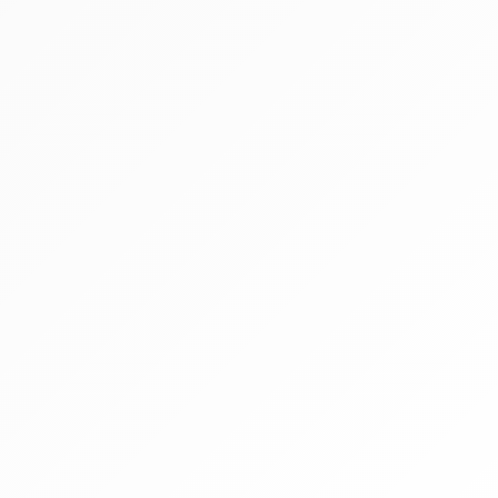
giriş
cratosroyalbet
cratosroyalbet
giriş
betplay
giriş
pulibet
giriş
atlasbet
giriş
pashagaming
giriş
Restbet
giriş
Betbox
giriş
Netbahis
Netbahis
giriş
Casinowon
giriş
teosbet
teosbet
giriş
betbigo
betbigo
giriş
bahiscasino
bahiscasino
giriş
sonbahis
sonbahis
giriş
celtabet
celtabet
giriş
jokerbet
jokerbet
giriş
kalebet
kalebet
giriş
betnis
betnis
giriş
avrupabet
avrupabet
giriş
Sonbahis
Enjoybet
giriş
Editörbet
Editörbet
giriş
Norabahis
Norabahis