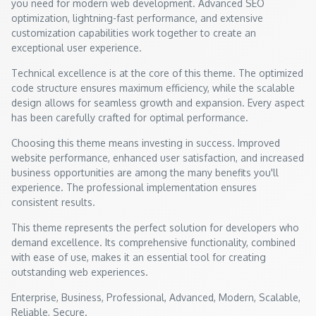
giriş
Matbet
Matbet
you need for modern web development. Advanced SEO
giriş
Pusulabet
Pusulabet
optimization, lightning-fast performance, and extensive
giriş
Meybet
Meybet
customization capabilities work together to create an
giriş
romabet
romabet
exceptional user experience.
giriş
norabahis
norabahis
Technical excellence is at the core of this theme. The optimized
giriş
enbet
enbet
code structure ensures maximum efficiency, while the scalable
giriş
bahiscasino
bahiscasino
design allows for seamless growth and expansion. Every aspect
giriş
pokerklas
has been carefully crafted for optimal performance.
giriş
betzula
betzula
giriş
amgbahis
Choosing this theme means investing in success. Improved
giriş
alobet
alobet
website performance, enhanced user satisfaction, and increased
giriş
avrupabet
avrupabet
business opportunities are among the many benefits you'll
giriş
restbet
experience. The professional implementation ensures
giriş
Betbigo
Betbigo
consistent results.
giriş
Kalebet
Kalebet
giriş
Teosbet
Teosbet
This theme represents the perfect solution for developers who
giriş
Amgbahis
Amgbahis
demand excellence. Its comprehensive functionality, combined
giriş
Royalbet
Royalbet
with ease of use, makes it an essential tool for creating
giriş
Jokerbet
Jokerbet
outstanding web experiences.
giriş
Vegabet
Vegabet
giriş
Betzula
Betzula
Enterprise, Business, Professional, Advanced, Modern, Scalable,
giriş
Editörbet
Editörbet
Reliable, Secure.