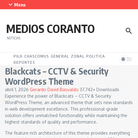
giriş
jokerbet
Saltar al contenido
Menu
giriş
millibahis
giriş
jasminbet
giriş
pulibet
MEDIOS CORANTO
giriş
pulibet
giriş
holiganbet
NOTICIAS
giriş
pusulabet
giriş
cratosroyalbet
giriş
dedebet
PILA
CHASCOMUS
GENERAL
ZONAL
POLITICA
giriş
betplay
betplay
DEPORTES
giriş
Festwin
Blackcats – CCTV & Security
giriş
jasminbet
WordPress Theme
giriş
biabet
giriş
Grandpashabet
abril 1, 2026
Gerardo David Basualdo
37,742+ Downloads
giriş
Betbigo
Betbigo
Experience the power of Blackcats – CCTV & Security
giriş
Kalebet
Kalebet
WordPress Theme, an advanced theme that sets new standards
giriş
Teosbet
Teosbet
in web development excellence. This professional-grade
giriş
Amgbahis
Amgbahis
solution offers unmatched functionality while maintaining the
giriş
Royalbet
Royalbet
highest standards of quality and performance.
giriş
Jokerbet
Jokerbet
giriş
Zulabet
Zulabet
The feature-rich architecture of this theme provides everything