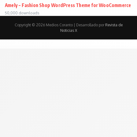
giriş
restbet
restbet
Amely – Fashion Shop WordPress Theme for WooCommerce
giriş
http://mikefreemanministries.com/
50,000 downloads
giriş
https://tr.romabet-
sanal-
Copyright © 2026 Medios Coranto | Desarrollado por
Revista de
orjinal1.vip/
https://plan-
Noticias X
reprise-
activite.com/
https://plan-
WordPress Lab
Techoes – Tech & Software Company Elementor Template kit
Techogy – IT Service And Technology WordPress Theme
Techon – Technology IT Services WordPress Theme
TechOne – Electronics Multipurpose WooCommerce Theme ( RTL Supported )
Techplus – Tech Business Elementor Template Kit
Techub – Technology & IT Solutions WordPress Theme
reprise-
TechUp – Technology IT Solutions & Services Elementor Template Kit
Techvisio Technology & Software Development Elementor Template Kit
Tecnologia - IT SAAS Software Technology WordPress Theme
Tector Bodyguard & Security Agency Elementor Template Kit
activite.com/
giriş
https://tr.betplay-
sanal-
orjinal.vip/
https://dentalcaremichalin.pl/
giriş
https://tr.editorbet-
sanal-
orjinal.vip/
https://tr.editorbet-
sanal-
orjinal.vip/
giriş
https://www.orgudike.com/
https://www.orgudike.com/
giriş
Kalebet
giriş
Romabet
Romabet
giriş
Teosbet
Teosbet