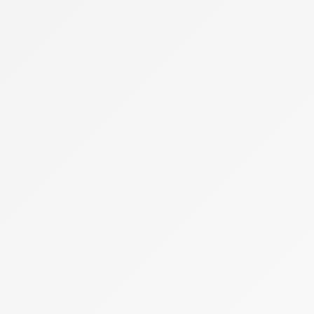
giriş
romabet
romabet
giriş
cratosroyalbet
cratosroyalbet
giriş
betplay
giriş
pulibet
giriş
pashagaming
giriş
atlasbet
giriş
Alobet
Alobet
giriş
restbet
restbet
giriş
teosbet
teosbet
giriş
Royalbet
Royalbet
giriş
Jokerbet
Jokerbet
giriş
vegabet
vegabet
giriş
Betzula
Betzula
giriş
Norabahis
giriş
Pokerklas
giriş
romabet
giriş
Restbet
giriş
Amgbahis
giriş
Mavibet
Mavibet
giriş
pulibet
pulibet
giriş
roketbet