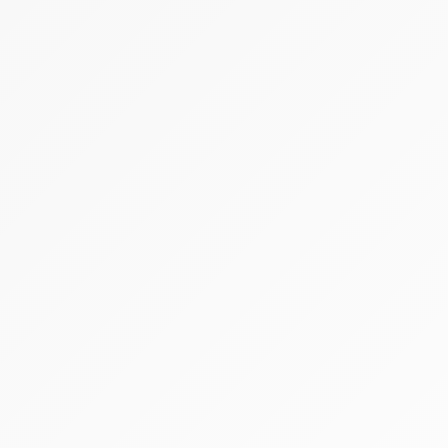
giriş
Norabahis
giriş
Pokerklas
giriş
romabet
giriş
Restbet
giriş
Amgbahis
giriş
Mavibet
giriş
pulibet
giriş
Pokerklas
giriş
Alobet
Alobet
giriş
romabet
romabet
giriş
norabahis
norabahis
giriş
enbet
enbet
giriş
amgbahis
amgbahis
giriş
pokerklas
pokerklas
giriş
betzula
giriş
aresbet
aresbet
giriş
restbet
giriş
pulibet
giriş
bahiscasino
bahiscasino
giriş
Romabet
giriş
Teosbet
giriş
Betbigo