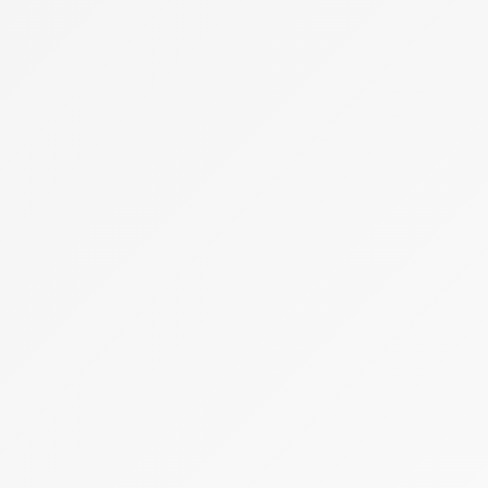
giriş
Amgbahis
giriş
Betkom
Betkom
giriş
Supertotobet
Supertotobet
giriş
Mariobet
giriş
Betmatik
Betmatik
giriş
Dedebet
Dedebet
giriş
Ultrabet
Ultrabet
giriş
Enbet
giriş
Betbox
giriş
Casinowon
Casinowon
giriş
teosbet
giriş
betbigo
betbigo
giriş
bahiscasino
bahiscasino
giriş
sonbahis
sonbahis
giriş
celtabet
giriş
jokerbet
giriş
kalebet
giriş
betnis
giriş
avrupabet
giriş
galabet
giriş
betzula
betzula
giriş
norabahis