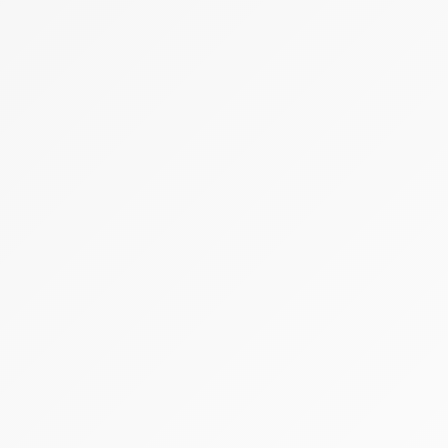
giriş
cratosroyalbet
giriş
dedebet
giriş
Festwin
giriş
jasminbet
giriş
biabet
giriş
Grandpashabet
giriş
pulibet
giriş
pulibet
giriş
pusulabet
giriş
pusulabet
pusulabet
giriş
Cratosroyalbet
giriş
Cratosroyalbet
giriş
Grandpashabet
giriş
biabet
biabet
giriş
betplay
giriş
jasminbet
jasminbet
giriş
dedebet
dedebet
giriş
holiganbet
giriş
holiganbet
giriş
marsbahis
giriş
romabet
giriş
romabet