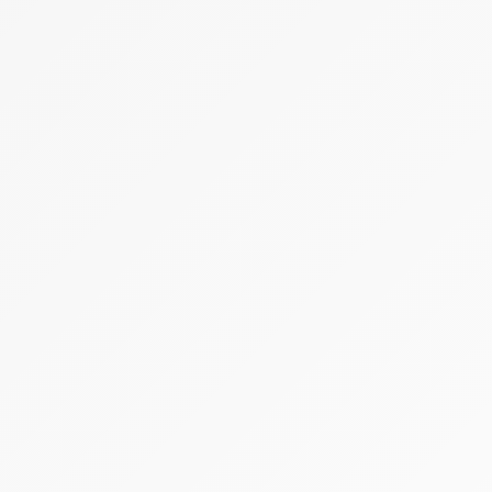
giriş
casivera
casivera
giriş
roketbet
giriş
romabet
romabet
giriş
cratosroyalbet
giriş
betplay
betplay
giriş
pulibet
pulibet
giriş
atlasbet
atlasbet
giriş
pashagaming
pashagaming
giriş
Amgbahis
giriş
Pokerklas
Pokerklas
giriş
Betkom
Betkom
giriş
Süpertotobet
Süpertotobet
giriş
Mariobet
giriş
Betmatik
Betmatik
giriş
Dedebet
giriş
Ultrabet
giriş
Enbet
giriş
Enjoybet
Enjoybet
giriş
Ultrabet
Ultrabet
giriş
holiganbet
holiganbet
giriş
holiganbet