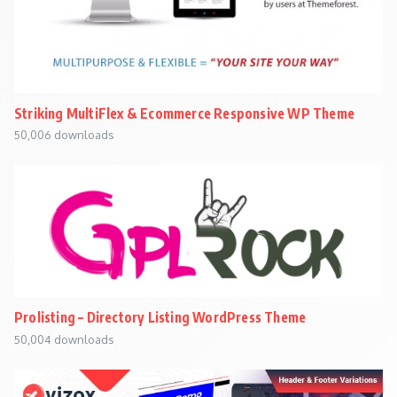
giriş
Sonbahis
Sonbahis
giriş
aresbet
aresbet
aresbet
giriş
aresbet
giriş
Atlasbet
Atlasbet
giriş
Atlasbet
Atlasbet
giriş
romabet
romabet
Striking MultiFlex & Ecommerce Responsive WP Theme
giriş
norabahis
norabahis
50,006 downloads
giriş
enbet
enbet
giriş
amgbahis
amgbahis
giriş
pokerklas
pokerklas
giriş
betzula
betzula
giriş
bahiscasino
bahiscasino
giriş
avrupabet
avrupabet
giriş
alobet
alobet
giriş
restbet
restbet
giriş
Kalebet
Kalebet
giriş
Betbigo
Betbigo
Prolisting – Directory Listing WordPress Theme
giriş
Teosbet
Teosbet
50,004 downloads
giriş
Amgbahis
Amgbahis
giriş
Royalbet
Royalbet
giriş
Jokerbet
Jokerbet