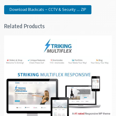
giriş
romabet
giriş
norabahis
Download Blackcats – CCTV & Security ... ZIP
giriş
enbet
enbet
giriş
bahiscasino
bahiscasino
Related Products
giriş
pokerklas
pokerklas
giriş
betzula
betzula
giriş
amgbahis
amgbahis
giriş
alobet
giriş
restbet
restbet
giriş
norabahis
giriş
Kalebet
Kalebet
giriş
Netbahis
Netbahis
giriş
Teosbet
Teosbet
giriş
grandbetting
grandbetting
giriş
Amgbahis
Amgbahis
giriş
Romabet
Romabet
giriş
Teosbet
Teosbet
giriş
Betplay
Betplay
giriş
Enjoybet
Enjoybet
giriş
Editorbet
Editorbet
giriş
Vegabet
Vegabet