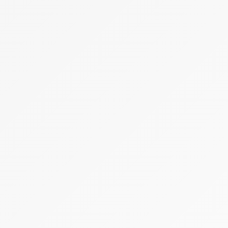
giriş
pashagaming
pashagaming
giriş
atlasbet
atlasbet
giriş
romabet
giriş
pokerklas
pokerklas
giriş
ultrabet
ultrabet
giriş
restbet
restbet
giriş
kulisbet
kulisbet
giriş
aresbet
aresbet
giriş
biabet
biabet
giriş
teosbet
giriş
bahiscasino
giriş
sonbahis
giriş
celtabet
celtabet
giriş
jokerbet
jokerbet
giriş
kalebet
kalebet
giriş
betnis
betnis
giriş
avrupabet
avrupabet
giriş
betnano
giriş
mavibet
mavibet
giriş
Amgbahis
Amgbahis
giriş
Mariobet
Mariobet
giriş
Enbet
Enbet