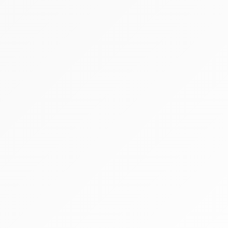
giriş
galabet
galabet
giriş
jojobet
giriş
meritking
giriş
marsbahis
giriş
meritking
meritking
giriş
jojobet
giriş
meritking
giriş
Kalebet
Kalebet
giriş
Amgbahis
giriş
Pokerklas
Pokerklas
giriş
Betkom
giriş
Süpertotobet
giriş
Mariobet
giriş
Betmatik
giriş
Ultrabet
giriş
Enbet
giriş
Kulisbet
Kulisbet
giriş
betzula
betzula
giriş
betkolik
betkolik
giriş
casivera
casivera
giriş
roketbet
roketbet
giriş
romabet