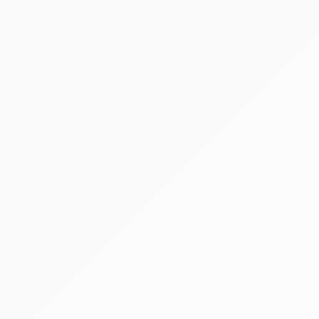
giriş
romabet
romabet
giriş
romabet
giriş
holiganbet
holiganbet
giriş
mavibet
giriş
jojobet
giriş
holiganbet
giriş
meritking
giriş
marsbahis
marsbahis
giriş
jojobet
giriş
meritking
meritking
giriş
meritking
meritking
giriş
Amgbahis
Amgbahis
giriş
Mariobet
giriş
Dedebet
giriş
Ultrabet
Ultrabet
giriş
mavibet
mavibet
giriş
Enbet
Enbet
giriş
kalebet
kalebet
giriş
betnis
betnis
giriş
teosbet
teosbet
giriş
jokerbet
jokerbet