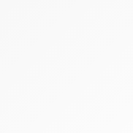
giriş
Betbox
Betbox
giriş
Teosbet
Teosbet
giriş
Betbigo
Betbigo
giriş
Vegabet
Vegabet
giriş
Restbet
Restbet
giriş
Betplay
Betplay
giriş
sonbahis
sonbahis
giriş
celtabet
celtabet
giriş
mavibet
giriş
Casinoroyal
Casinoroyal
giriş
İbizabet
İbizabet
giriş
betnano
betnano
giriş
kalebet
kalebet
giriş
marsbahis
marsbahis
giriş
betkom
betkom
giriş
mavibet
giriş
ultrabet
giriş
setrabet
setrabet
giriş
limanbet
giriş
editörbet
giriş
bahiscasino