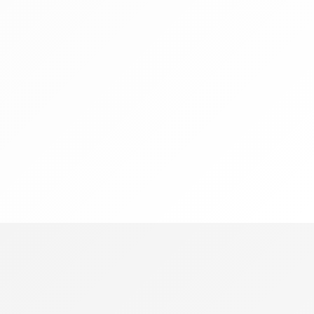
giriş
Efesbet
Efesbet
giriş
Meritking
Meritking
giriş
Marsbahis
Marsbahis
giriş
Meritking
giriş
Holiganbet
giriş
Alobet
giriş
Alobet
giriş
restbet
giriş
teosbet
giriş
Royalbet
giriş
Jokerbet
giriş
vegabet
giriş
Betzula
giriş
Norabahis
giriş
Pokerklas
giriş
romabet
giriş
Restbet
giriş
Amgbahis
giriş
Mavibet
giriş
pulibet
giriş
pulibet
pulibet
giriş
restbet
restbet