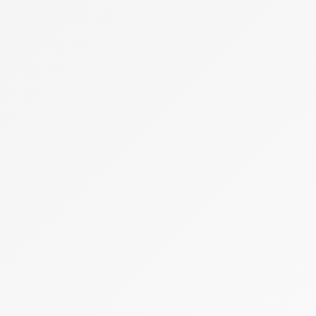
giriş
Vegabet
giriş
Restbet
giriş
Betplay
Betplay
giriş
Efesbet
Efesbet
giriş
Enjoybet
giriş
Meritking
Meritking
giriş
Marsbahis
Marsbahis
giriş
Avrupabet
Avrupabet
giriş
Mavibet
Mavibet
giriş
Galabet
Galabet
giriş
Norabahis
Norabahis
giriş
Orisbet
Orisbet
giriş
Royalbet
Royalbet
giriş
betnis
betnis
giriş
jokerbet
giriş
millibahis
millibahis
giriş
jasminbet
jasminbet
giriş
pulibet
pulibet
giriş
pulibet
giriş
holiganbet
giriş
pusulabet