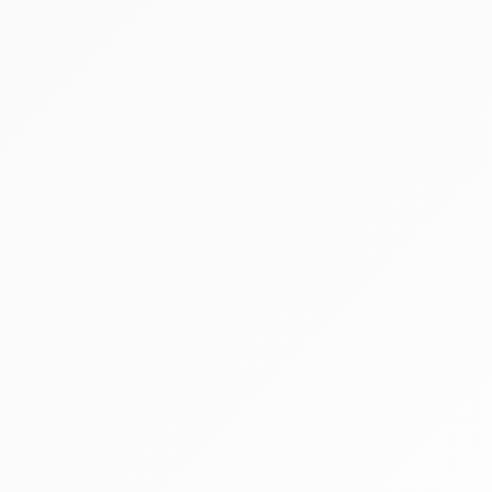
giriş
enjoybet
giriş
ultrabet
giriş
romabet
romabet
giriş
editörbet
giriş
editörbet
giriş
celtabet
giriş
Amgbahis
Amgbahis
giriş
Betkom
Betkom
giriş
Süpertotobet
Mariobet
Mariobet
giriş
Betmatik
Betmatik
giriş
Dedebet
Dedebet
giriş
Ultrabet
giriş
Enbet
Enbet
giriş
Kulisbet
Kulisbet
giriş
pokerklas
pokerklas
giriş
lunabet
lunabet
giriş
marsbahis
marsbahis
giriş
betnano
betnano
giriş
betkanyon
betkanyon
giriş
ultrabet
ultrabet
giriş
galabet