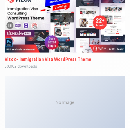
giriş
Vegabet
Vegabet
giriş
Betzula
Betzula
giriş
Meybet
Meybet
giriş
Kalebet
Kalebet
giriş
Betbigo
Betbigo
giriş
Teosbet
Teosbet
giriş
Vegabet
Vegabet
giriş
Restbet
Restbet
Vizox – Immigration Visa WordPress Theme
giriş
Betplay
Betplay
50,002 downloads
giriş
Efesbet
Efesbet
giriş
Enjoybet
giriş
romabet
romabet
giriş
norabahis
norabahis
giriş
enbet
enbet
giriş
pulibet
No Image
giriş
pokerklas
pokerklas
giriş
betzula
giriş
bahiscasino
giriş
avrupabet
avrupabet
giriş
alobet
alobet