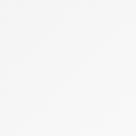
giriş
aresbet
aresbet
giriş
meybet
meybet
giriş
kulisbet
giriş
enbet
enbet
giriş
amgbahis
amgbahis
giriş
pokerklas
pokerklas
giriş
romabet
giriş
Betzula
Betzula
giriş
Alobet
Alobet
giriş
Betpuan
Betpuan
giriş
Amgbahis
Amgbahis
giriş
Dedebet
Dedebet
giriş
Kalebet
Kalebet
giriş
Vegabet
Vegabet
giriş
Restbet
Restbet
giriş
Enjoybet
Enjoybet
giriş
enbet
giriş
amgbahis
amgbahis
giriş
pokerklas
pokerklas
giriş
betzula
giriş
pulibet
pulibet