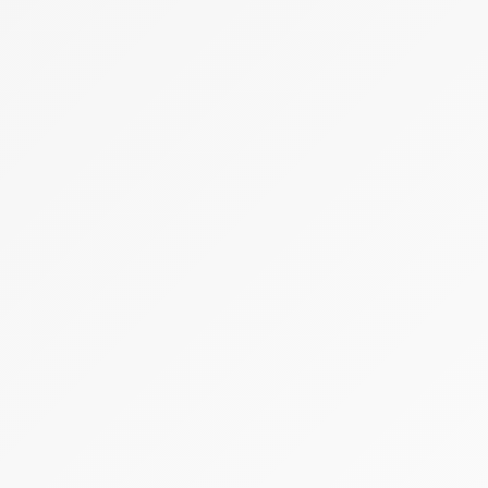
giriş
restbet
giriş
aresbet
giriş
meybet
giriş
kulisbet
giriş
Kalebet
Kalebet
giriş
Betbigo
Betbigo
giriş
Romabet
Romabet
giriş
Betplay
Betplay
giriş
Efesbet
Efesbet
giriş
Enjoybet
Enjoybet
giriş
Betzula
Betzula
giriş
Meritking
Meritking
giriş
Holiganbet
Holiganbet
giriş
Alobet
giriş
Alobet
giriş
restbet
giriş
teosbet
giriş
Royalbet
giriş
Jokerbet
giriş
vegabet
giriş
Betzula