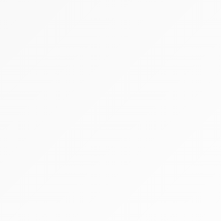
giriş
holiganbet
giriş
mavibet
giriş
jojobet
giriş
holiganbet
giriş
galabet
giriş
meritking
giriş
marsbahis
giriş
meritking
giriş
jojobet
giriş
meritking
giriş
meritking
giriş
mavibet
giriş
Kalebet
Kalebet
giriş
Betbigo
Betbigo
giriş
Betpas
Betpas
giriş
Atlasbet
Atlasbet
giriş
Meybet
Meybet
giriş
Grandpashabet
Grandpashabet
giriş
Amgbahis
Amgbahis
giriş
pulibet
galabet
giriş
kulisbet
kulisbet