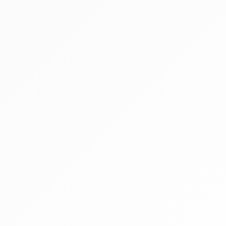
giriş
vegabet
vegabet
giriş
amgbahis
amgbahis
giriş
cratosroyalbet
cratosroyalbet
giriş
biabet
giriş
biabet
biabet
giriş
dedebet
dedebet
giriş
orisbet
orisbet
giriş
aresbet
giriş
pulibet
pulibet
giriş
norabahis
giriş
betzula
betzula
giriş
bahiscasino
bahiscasino
giriş
avrupabet
avrupabet
giriş
aresbet
giriş
Kalebet
Kalebet
giriş
Romabet
Romabet
giriş
Teosbet
Teosbet
giriş
Vegabet
Vegabet
giriş
Betbigo
Betbigo
giriş
Restbet
Restbet
giriş
Betplay
Betplay