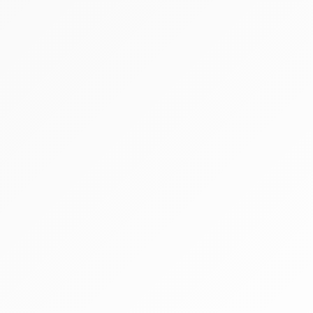
giriş
Kalebet
giriş
Restbet
giriş
Betplay
giriş
Efesbet
Efesbet
giriş
Enjoybet
Enjoybet
giriş
Vegabet
jokerbet
jokerbet
giriş
Grandpashabet
pulibet
pulibet
giriş
holiganbet
holiganbet
giriş
pusulabet
pusulabet
giriş
cratosroyalbet
cratosroyalbet
giriş
dedebet
dedebet
giriş
Festwin
Festwin
giriş
jasminbet
jasminbet
giriş
biabet
biabet
giriş
pulibet
giriş
pulibet
pulibet
giriş
pusulabet
pusulabet
giriş
pusulabet
pusulabet
giriş
Cratosroyalbet
Cratosroyalbet
giriş
Cratosroyalbet
giriş
Grandpashabet