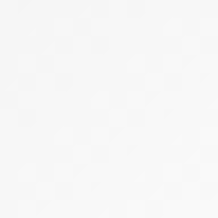
giriş
Efesbet
Efesbet
giriş
Enjoybet
Enjoybet
giriş
ultrabet
ultrabet
giriş
norabahis
norabahis
giriş
enbet
enbet
giriş
meybet
meybet
giriş
pokerklas
giriş
betzula
betzula
giriş
bahiscasino
bahiscasino
giriş
cratosroyalbet
cratosroyalbet
giriş
pulibet
pulibet
giriş
atlasbet
atlasbet
giriş
Romabet
Romabet
giriş
Teosbet
giriş
Betbigo
Betbigo
giriş
Kalebet
meritking
meritking
giriş
meritking
meritking
giriş
meritking
meritking
giriş
meritking
giriş
marsbahis
marsbahis
giriş
marsbahis
marsbahis
marsbahis