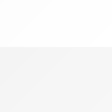
giriş
Ultrabet
giriş
Bahiscasino
Bahiscasino
giriş
Pulibet
Pulibet
giriş
Teosbet
Teosbet
giriş
Enbet
Enbet
giriş
Betplay
Betplay
giriş
Sonbahis
Sonbahis
giriş
holiganbet
giriş
holiganbet
giriş
romabet
giriş
romabet
giriş
holiganbet
giriş
mavibet
giriş
jojobet
giriş
holiganbet
giriş
meritking
giriş
marsbahis
giriş
jojobet
giriş
meritking
giriş
meritking
giriş
holiganbet