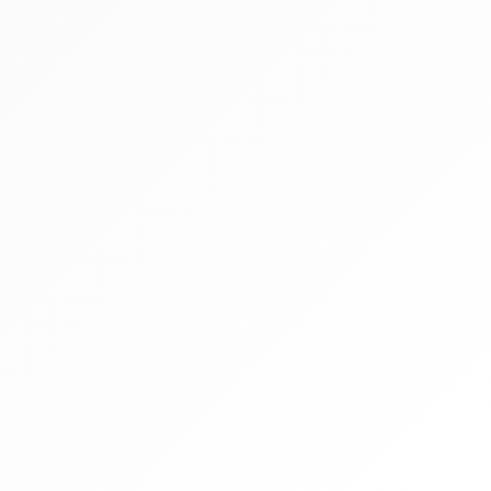
giriş
Grandpashabet
Grandpashabet
giriş
kulisbet
giriş
meybet
meybet
giriş
aresbet
giriş
betzula
giriş
enbet
enbet
giriş
norabahis
giriş
galabet
galabet
giriş
marsbahis
marsbahis
giriş
bahiscasino
giriş
pulibet
pulibet
giriş
holiganbet
giriş
holiganbet
giriş
marsbahis
giriş
romabet
giriş
romabet
giriş
holiganbet
giriş
mavibet
giriş
galabet
jojobet
giriş
holiganbet
giriş
meritking