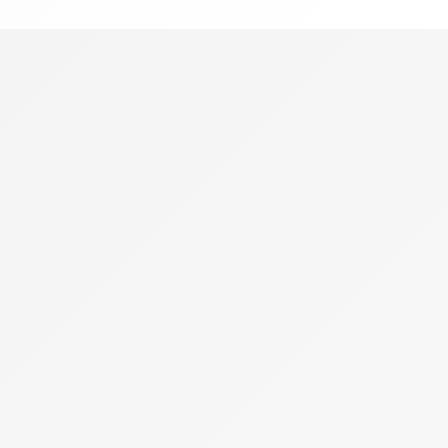
giriş
marsbahis
giriş
meritking
giriş
meritking
jojobet
giriş
meritking
giriş
galabet
giriş
meritking
meritking
giriş
ultrabet
giriş
cratosroyalbet
cratosroyalbet
giriş
vegabet
vegabet
giriş
atlasbet
atlasbet
giriş
casivera
casivera
giriş
galabet
galabet
giriş
jojobet
jojobet
giriş
betnano
betnano
giriş
pokerklas
pokerklas
giriş
Romabet
Romabet
giriş
Teosbet
Teosbet
giriş
Betbigo
Betbigo
giriş
Vegabet
Vegabet
giriş
Kalebet
Kalebet
giriş
Restbet
Restbet
giriş
Betplay
Betplay