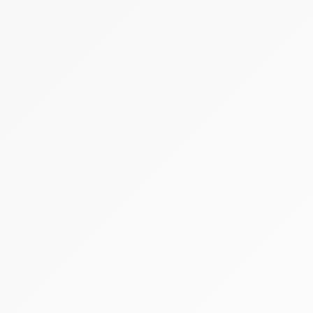
giriş
Vegabet
Restbet
giriş
Betplay
giriş
Galabet
Galabet
giriş
Mavibet
Mavibet
giriş
Betkanyon
Betkanyon
giriş
Vegabet
Vegabet
giriş
Casinomilyon
Casinomilyon
giriş
Betyap
Betyap
giriş
Orisbet
Orisbet
giriş
Alobet
Alobet
giriş
Betwoon
Betwoon
giriş
Betvole
Betvole
giriş
Betasus
Betasus
giriş
lunabet
lunabet
giriş
holiganbet
giriş
holiganbet
giriş
marsbahis
giriş
romabet
giriş
romabet
giriş
holiganbet
giriş
mavibet