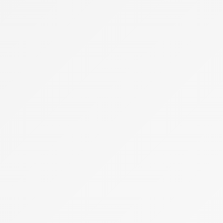
giriş
Vegabet
Vegabet
giriş
Betzula
Betzula
giriş
Meybet
Meybet
giriş
Kalebet
Kalebet
giriş
Betbigo
Betbigo
giriş
Teosbet
Teosbet
giriş
Vegabet
Vegabet
giriş
Restbet
Restbet
giriş
Betplay
Betplay
giriş
Efesbet
Efesbet
giriş
Enjoybet
giriş
romabet
romabet
giriş
norabahis
norabahis
giriş
enbet
enbet
giriş
pulibet
giriş
pokerklas
pokerklas
giriş
betzula
giriş
bahiscasino
giriş
avrupabet
avrupabet
giriş
alobet
alobet