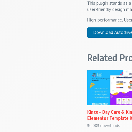
This plugin stands as a
giriş
romabet
user-friendly design ma
giriş
norabahis
giriş
enbet
enbet
High-performance, User-
giriş
bahiscasino
bahiscasino
giriş
pokerklas
pokerklas
Download Autodrive 
giriş
betzula
betzula
giriş
amgbahis
amgbahis
giriş
alobet
giriş
restbet
restbet
Related Pr
giriş
norabahis
giriş
Kalebet
Kalebet
giriş
Netbahis
Netbahis
giriş
Teosbet
Teosbet
giriş
grandbetting
grandbetting
giriş
Amgbahis
Amgbahis
giriş
Romabet
Romabet
giriş
Teosbet
Teosbet
giriş
Betplay
Betplay
Kinco – Day Care & Ki
giriş
Enjoybet
Enjoybet
Elementor Template K
giriş
Editorbet
Editorbet
50,005 downloads
giriş
Vegabet
Vegabet