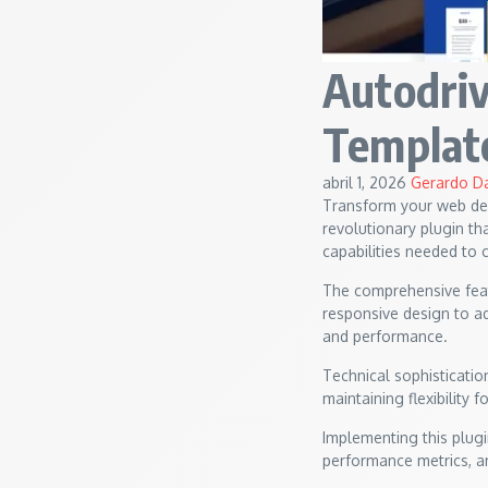
giriş
Matbet
Matbet
giriş
Pusulabet
Pusulabet
giriş
Meybet
Meybet
giriş
romabet
romabet
Autodriv
giriş
norabahis
norabahis
giriş
enbet
enbet
Template
giriş
bahiscasino
bahiscasino
giriş
pokerklas
abril 1, 2026
Gerardo D
giriş
betzula
betzula
Transform your web dev
giriş
amgbahis
revolutionary plugin th
giriş
alobet
alobet
capabilities needed to 
giriş
avrupabet
avrupabet
giriş
restbet
The comprehensive feat
giriş
Betbigo
Betbigo
responsive design to a
giriş
Kalebet
Kalebet
and performance.
giriş
Teosbet
Teosbet
giriş
Amgbahis
Amgbahis
Technical sophisticatio
giriş
Royalbet
Royalbet
maintaining flexibility
giriş
Jokerbet
Jokerbet
giriş
Vegabet
Vegabet
Implementing this plug
giriş
Betzula
Betzula
performance metrics, a
giriş
Editörbet
Editörbet