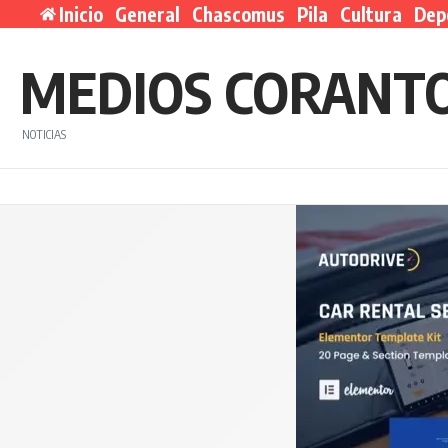
giriş
jokerbet
Saltar al contenido
Inicio
General
Chascomus
Pila
Cultura
Dep
giriş
millibahis
giriş
jasminbet
MEDIOS CORANT
giriş
pulibet
giriş
pulibet
giriş
holiganbet
giriş
pusulabet
NOTICIAS
giriş
cratosroyalbet
giriş
dedebet
giriş
betplay
betplay
giriş
Festwin
giriş
jasminbet
giriş
biabet
giriş
Grandpashabet
giriş
Betbigo
Betbigo
giriş
Kalebet
Kalebet
giriş
Teosbet
Teosbet
giriş
Amgbahis
Amgbahis
giriş
Royalbet
Royalbet
giriş
Jokerbet
Jokerbet
giriş
Zulabet
Zulabet