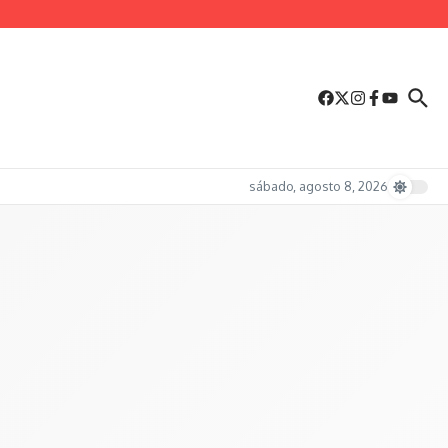
sábado, agosto 8, 2026