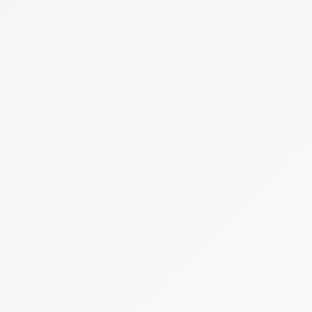
giriş
restbet
restbet
giriş
http://mikefreemanministries.com/
giriş
https://tr.romabet-
sanal-
orjinal1.vip/
https://plan-
reprise-
activite.com/
https://plan-
reprise-
activite.com/
giriş
https://tr.betplay-
sanal-
orjinal.vip/
https://dentalcaremichalin.pl/
giriş
https://tr.editorbet-
sanal-
orjinal.vip/
https://tr.editorbet-
sanal-
orjinal.vip/
giriş
https://www.orgudike.com/
https://www.orgudike.com/
giriş
Kalebet
giriş
Romabet
Romabet
giriş
Teosbet
Teosbet