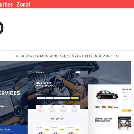
ortes
Zonal
O
PILA
CHASCOMUS
GENERAL
ZONAL
POLITICA
DEPORTES