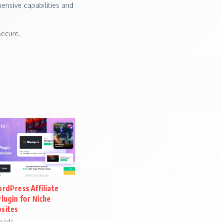
ensive capabilities and
Secure.
rdPress Affiliate
lugin for Niche
sites
oads