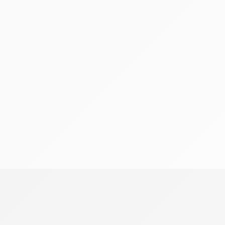
giriş
cratosroyalbet
giriş
dedebet
giriş
Festwin
giriş
jasminbet
giriş
biabet
giriş
Grandpashabet
giriş
pulibet
giriş
pulibet
giriş
pusulabet
giriş
pusulabet
pusulabet
giriş
Cratosroyalbet
giriş
Cratosroyalbet
giriş
Grandpashabet
giriş
biabet
biabet
giriş
betplay
giriş
jasminbet
jasminbet
giriş
dedebet
dedebet
giriş
holiganbet
giriş
holiganbet
giriş
marsbahis
giriş
romabet
giriş
romabet