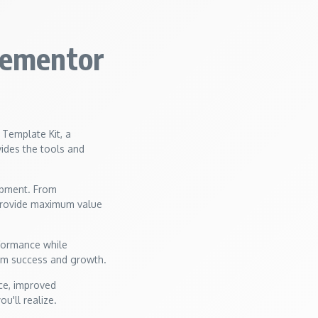
Elementor
Template Kit, a
vides the tools and
opment. From
 provide maximum value
rformance while
erm success and growth.
ce, improved
'll realize.