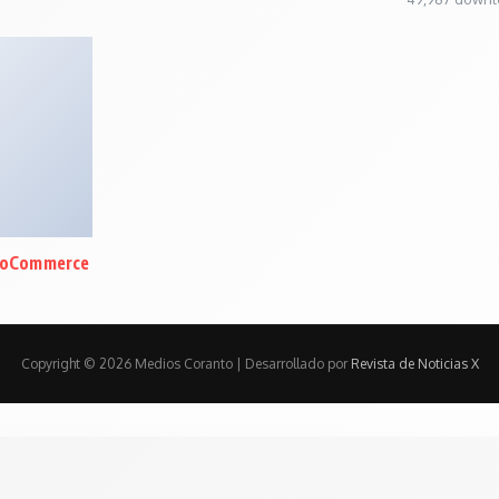
ooCommerce
Copyright © 2026 Medios Coranto | Desarrollado por
Revista de Noticias X
WordPress Lab
Zilom – Online Education Learning Elementor Template Kit
Zilom – Online Education Learning WordPress Theme
ZimmyPet – Pet Care & Store Elementor Template Kit
Zinancial – Finance & Accounting Services Elementor Template Kit
Zingbox – Wind & Solar Energy Elementor Template Kit
Ziomm – Creative Agency & Portfolio WordPress Theme
ZiscoERP – Powerful HR, Accounting, CRM System
Ziston – Directory Listing WordPress Theme
Ziston – Directory & Listings Elementor Template Kit
Zitshoe – Shoes Cleaning Service Elementor Template Kit