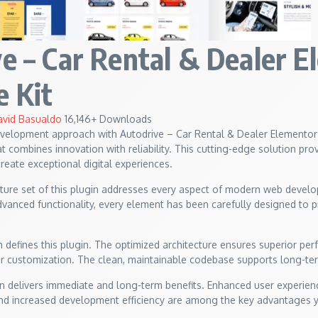
e – Car Rental & Dealer 
 Kit
avid Basualdo
16,146+ Downloads
elopment approach with Autodrive – Car Rental & Dealer Elementor 
at combines innovation with reliability. This cutting-edge solution pro
create exceptional digital experiences.
ure set of this plugin addresses every aspect of modern web devel
dvanced functionality, every element has been carefully designed to
n defines this plugin. The optimized architecture ensures superior pe
 for customization. The clean, maintainable codebase supports long-t
in delivers immediate and long-term benefits. Enhanced user experien
nd increased development efficiency are among the key advantages you