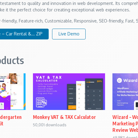
 testament to quality and innovation in web development. Its compreh
ke it the perfect choice for creating exceptional web experiences.
friendly, Feature-rich, Customizable, Responsive, SEO-friendly, Fast, 
– Car Rental &... ZIP
Live Demo
oducts
ndergarten
Monkey VAT & TAX Calculator
Wizard – Wo
it
Marketing P
50,001 downloads
Review Web
49,987 downl