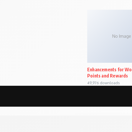
giriş
Sonbahis
Sonbahis
giriş
aresbet
aresbet
aresbet
giriş
aresbet
giriş
Atlasbet
Atlasbet
giriş
Atlasbet
Atlasbet
giriş
romabet
romabet
No Image
giriş
norabahis
norabahis
giriş
enbet
enbet
giriş
amgbahis
amgbahis
giriş
pokerklas
pokerklas
giriş
betzula
betzula
Enhancements for W
giriş
bahiscasino
bahiscasino
Points and Rewards
giriş
avrupabet
avrupabet
giriş
alobet
alobet
49,976 downloads
giriş
restbet
restbet
giriş
Kalebet
Kalebet
giriş
Betbigo
Betbigo
giriş
Teosbet
Teosbet
giriş
Amgbahis
Amgbahis
giriş
Royalbet
Royalbet
giriş
Jokerbet
Jokerbet