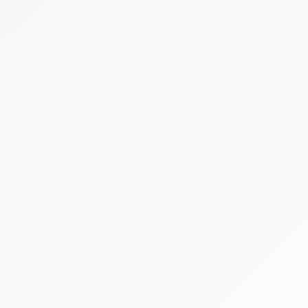
giriş
Vegabet
giriş
Restbet
giriş
Betplay
Betplay
giriş
Efesbet
Efesbet
giriş
Enjoybet
giriş
Meritking
Meritking
giriş
Marsbahis
Marsbahis
giriş
Avrupabet
Avrupabet
giriş
Mavibet
Mavibet
giriş
Galabet
Galabet
giriş
Norabahis
Norabahis
giriş
Orisbet
Orisbet
giriş
Royalbet
Royalbet
giriş
betnis
betnis
giriş
jokerbet
giriş
millibahis
millibahis
giriş
jasminbet
jasminbet
giriş
pulibet
pulibet
giriş
pulibet
giriş
holiganbet
giriş
pusulabet